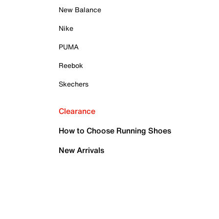
New Balance
Nike
PUMA
Reebok
Skechers
Clearance
How to Choose Running Shoes
New Arrivals