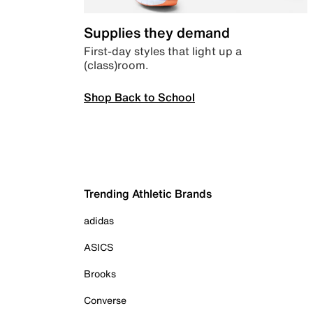
Supplies they demand
First-day styles that light up a
(class)room.
Shop Back to School
Trending Athletic Brands
adidas
ASICS
Brooks
Converse