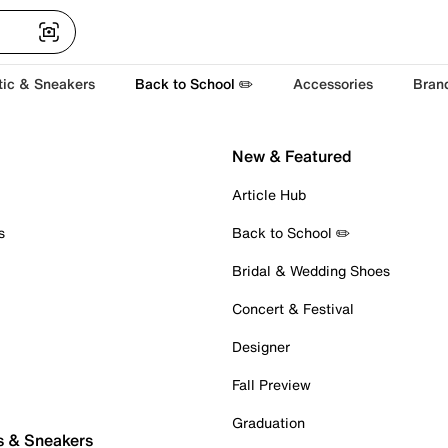
tic & Sneakers
Back to School ✏️
Accessories
Bran
New & Featured
Article Hub
s
Back to School ✏️
Bridal & Wedding Shoes
Concert & Festival
Designer
Fall Preview
Graduation
s & Sneakers