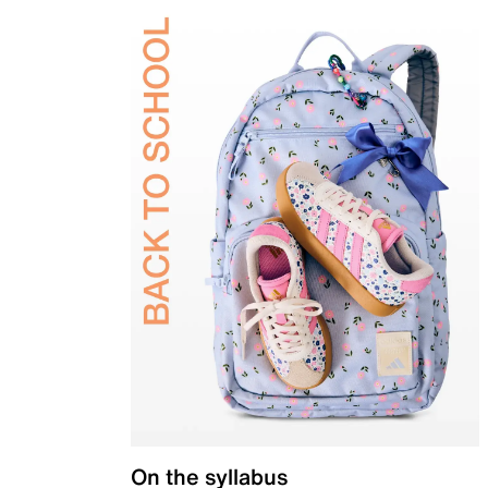
On the syllabus