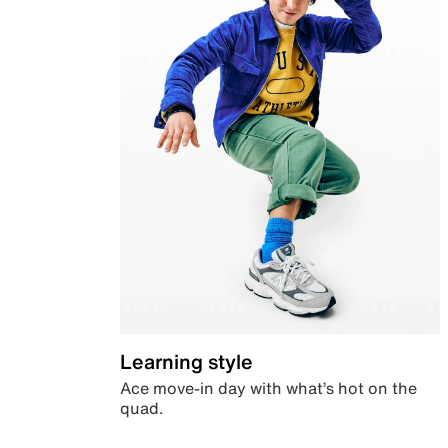
Learning style
Ace move-in day with what’s hot on the
quad.