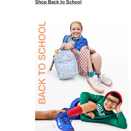
Shop Back to School