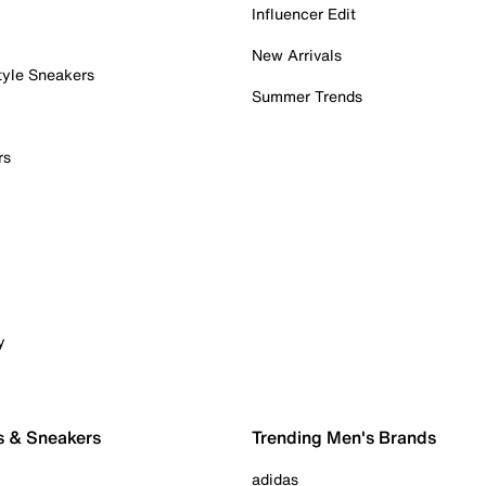
Influencer Edit
New Arrivals
tyle Sneakers
Summer Trends
rs
y
s & Sneakers
Trending Men's Brands
adidas