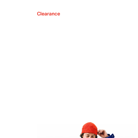
Clearance