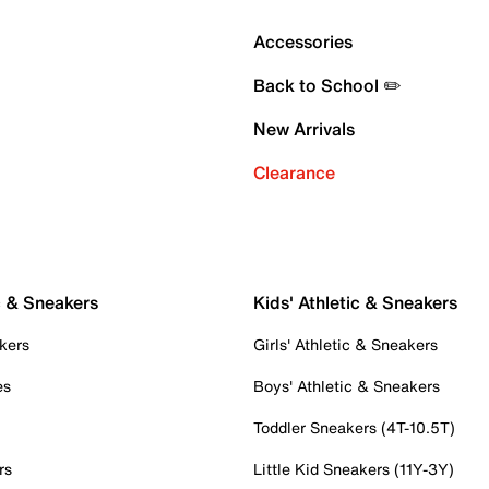
Accessories
Back to School ✏️
New Arrivals
Clearance
c & Sneakers
Kids' Athletic & Sneakers
kers
Girls' Athletic & Sneakers
es
Boys' Athletic & Sneakers
Toddler Sneakers (4T-10.5T)
rs
Little Kid Sneakers (11Y-3Y)