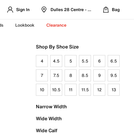
Sign In
Dulles 28 Centre - Refreshed Location
Bag
ds
Lookbook
Clearance
Shop By Shoe Size
4
4.5
5
5.5
6
6.5
7
7.5
8
8.5
9
9.5
10
10.5
11
11.5
12
13
Narrow Width
Wide Width
Wide Calf