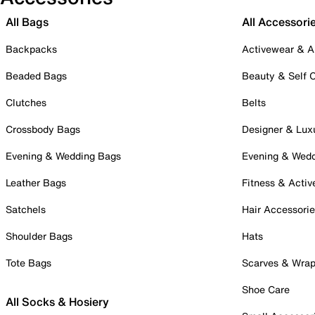
All Bags
All Accessori
Backpacks
Activewear & A
Beaded Bags
Beauty & Self 
Clutches
Belts
Crossbody Bags
Designer & Lux
Evening & Wedding Bags
Evening & Wed
Leather Bags
Fitness & Activ
Satchels
Hair Accessori
Shoulder Bags
Hats
Tote Bags
Scarves & Wra
Shoe Care
All Socks & Hosiery