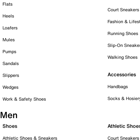
Flats
Court Sneakers
Heels
Fashion & Lifes
Loafers
Running Shoes
Mules
Slip-On Sneake
Pumps
Walking Shoes
Sandals
Accessories
Slippers
Handbags
Wedges
Socks & Hosier
Work & Safety Shoes
Men
Shoes
Athletic Shoe
Athletic Shoes & Sneakers
Court Sneakers