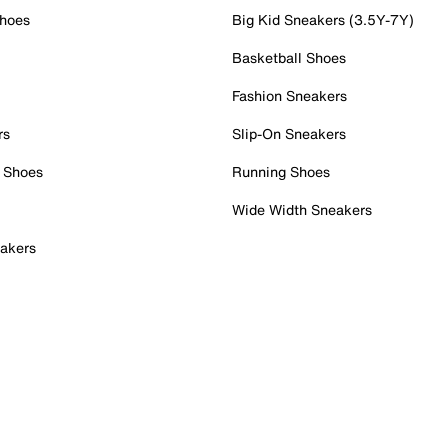
Shoes
Big Kid Sneakers (3.5Y-7Y)
Basketball Shoes
Fashion Sneakers
rs
Slip-On Sneakers
 Shoes
Running Shoes
Wide Width Sneakers
akers