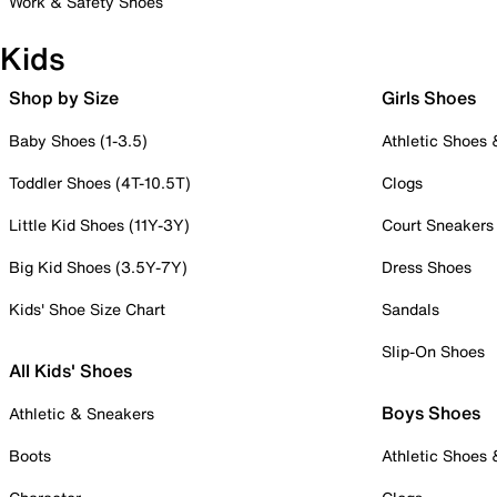
Work & Safety Shoes
Kids
Shop by Size
Girls Shoes
Baby Shoes (1-3.5)
Athletic Shoes
Toddler Shoes (4T-10.5T)
Clogs
Little Kid Shoes (11Y-3Y)
Court Sneakers
Big Kid Shoes (3.5Y-7Y)
Dress Shoes
Kids' Shoe Size Chart
Sandals
Slip-On Shoes
All Kids' Shoes
Boys Shoes
Athletic & Sneakers
Boots
Athletic Shoes