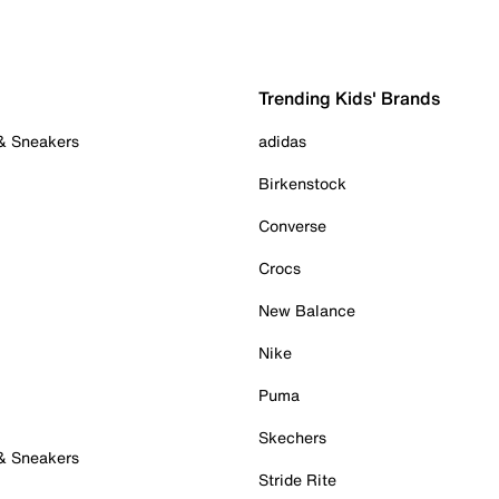
Trending Kids' Brands
 & Sneakers
adidas
Birkenstock
Converse
Crocs
New Balance
Nike
Puma
Skechers
 & Sneakers
Stride Rite