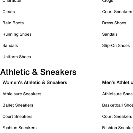
Character
Clogs
Cleats
Court Sneakers
Rain Boots
Dress Shoes
Running Shoes
Sandals
Sandals
Slip-On Shoes
Uniform Shoes
Athletic & Sneakers
Women's Athletic & Sneakers
Men's Athleti
Athleisure Sneakers
Athleisure Snea
Ballet Sneakers
Basketball Sho
Court Sneakers
Court Sneakers
Fashion Sneakers
Fashion Sneake