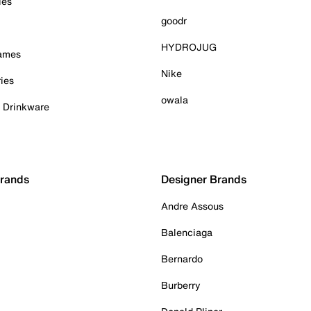
ies
goodr
HYDROJUG
Games
Nike
ies
owala
& Drinkware
Brands
Designer Brands
Andre Assous
Balenciaga
Bernardo
Burberry