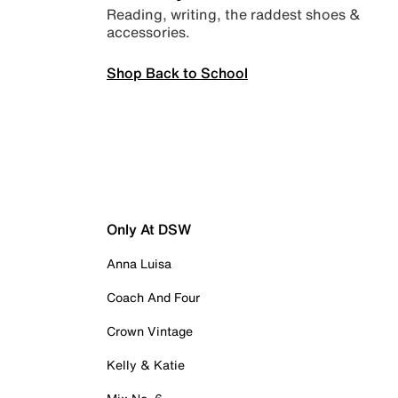
Reading, writing, the raddest shoes &
accessories.
Shop Back to School
Only At DSW
Anna Luisa
Coach And Four
Crown Vintage
Kelly & Katie