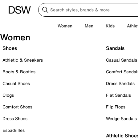
Women
Men
Kids
Athle
Women
Shoes
Sandals
Athletic & Sneakers
Casual Sandals
Boots & Booties
Comfort Sandal
Casual Shoes
Dress Sandals
Clogs
Flat Sandals
Comfort Shoes
Flip Flops
Dress Shoes
Wedge Sandals
Espadrilles
Athletic Shoe