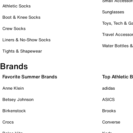
Small Accessor
Athletic Socks
Sunglasses
Boot & Knee Socks
Toys, Tech & 
Crew Socks
Travel Accessor
Liners & No-Show Socks
Water Bottles 
Tights & Shapewear
Brands
Favorite Summer Brands
Top Athletic 
Anne Klein
adidas
Betsey Johnson
ASICS
Birkenstock
Brooks
Crocs
Converse