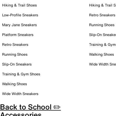
Hiking & Trail Shoes
Hiking & Trail 
Low-Profile Sneakers
Retro Sneakers
Mary Jane Sneakers
Running Shoes
Platform Sneakers
Slip-On Sneake
Retro Sneakers
Training & Gym
Running Shoes
Walking Shoes
Slip-On Sneakers
Wide Width Sne
Training & Gym Shoes
Walking Shoes
Wide Width Sneakers
Back to School ✏️
Accessories