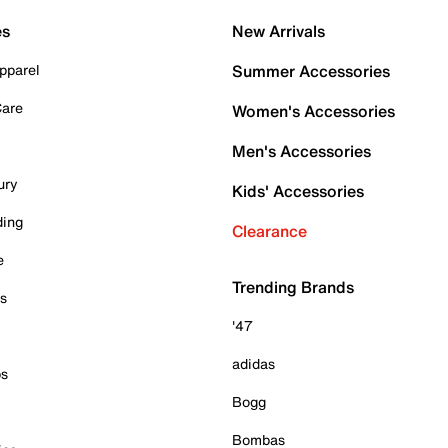
es
New Arrivals
pparel
Summer Accessories
Care
Women's Accessories
Men's Accessories
ury
Kids' Accessories
ding
Clearance
e
Trending Brands
es
'47
adidas
ps
Bogg
Bombas