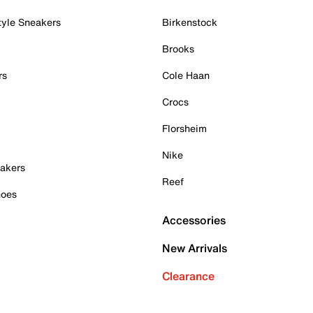
tyle Sneakers
Birkenstock
Brooks
rs
Cole Haan
Crocs
Florsheim
Nike
akers
Reef
hoes
Accessories
New Arrivals
Clearance