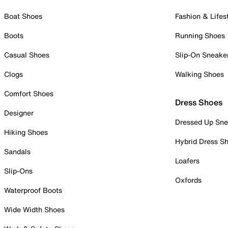
Boat Shoes
Fashion & Lifes
Boots
Running Shoes
Casual Shoes
Slip-On Sneake
Clogs
Walking Shoes
Comfort Shoes
Dress Shoes
Designer
Dressed Up Sne
Hiking Shoes
Hybrid Dress S
Sandals
Loafers
Slip-Ons
Oxfords
Waterproof Boots
Wide Width Shoes