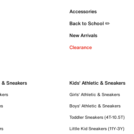
Accessories
Back to School ✏️
New Arrivals
Clearance
c & Sneakers
Kids' Athletic & Sneakers
kers
Girls' Athletic & Sneakers
es
Boys' Athletic & Sneakers
Toddler Sneakers (4T-10.5T)
rs
Little Kid Sneakers (11Y-3Y)