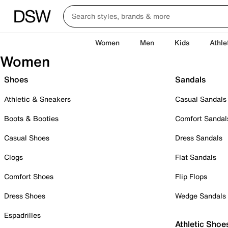
Women
Men
Kids
Athle
Women
Shoes
Sandals
Athletic & Sneakers
Casual Sandals
Boots & Booties
Comfort Sandal
Casual Shoes
Dress Sandals
Clogs
Flat Sandals
Comfort Shoes
Flip Flops
Dress Shoes
Wedge Sandals
Espadrilles
Athletic Shoe