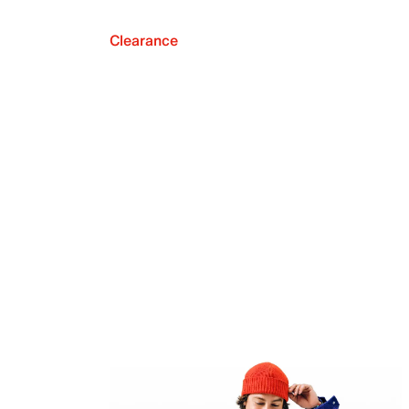
Clearance