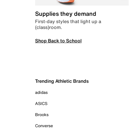
Supplies they demand
First-day styles that light up a
(class)room.
Shop Back to School
Trending Athletic Brands
adidas
ASICS
Brooks
Converse