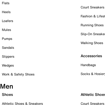
Flats
Court Sneakers
Heels
Fashion & Lifes
Loafers
Running Shoes
Mules
Slip-On Sneake
Pumps
Walking Shoes
Sandals
Accessories
Slippers
Handbags
Wedges
Socks & Hosier
Work & Safety Shoes
Men
Shoes
Athletic Shoe
Athletic Shoes & Sneakers
Court Sneakers