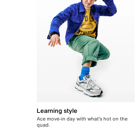
Learning style
Ace move-in day with what’s hot on the
quad.