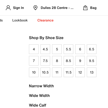
Sign In
Dulles 28 Centre - Refreshed Location
Bag
ds
Lookbook
Clearance
Shop By Shoe Size
4
4.5
5
5.5
6
6.5
7
7.5
8
8.5
9
9.5
10
10.5
11
11.5
12
13
Narrow Width
Wide Width
Wide Calf