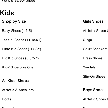
Work & Safety Shoes
Kids
Shop by Size
Girls Shoes
Baby Shoes (1-3.5)
Athletic Shoes
Toddler Shoes (4T-10.5T)
Clogs
Little Kid Shoes (11Y-3Y)
Court Sneakers
Big Kid Shoes (3.5Y-7Y)
Dress Shoes
Kids' Shoe Size Chart
Sandals
Slip-On Shoes
All Kids' Shoes
Boys Shoes
Athletic & Sneakers
Boots
Athletic Shoes