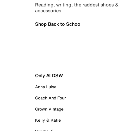
Reading, writing, the raddest shoes &
accessories.
Shop Back to School
Only At DSW
Anna Luisa
Coach And Four
Crown Vintage
Kelly & Katie