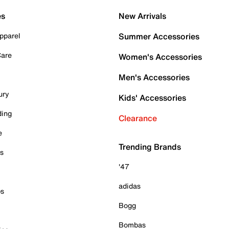
es
New Arrivals
pparel
Summer Accessories
Care
Women's Accessories
Men's Accessories
ury
Kids' Accessories
ding
Clearance
e
Trending Brands
es
'47
adidas
ps
Bogg
Bombas