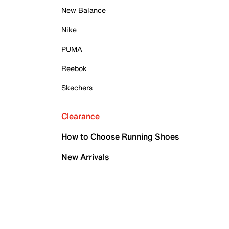
New Balance
Nike
PUMA
Reebok
Skechers
Clearance
How to Choose Running Shoes
New Arrivals