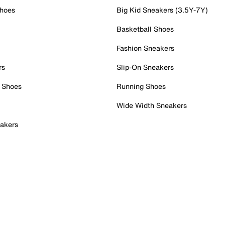
Shoes
Big Kid Sneakers (3.5Y-7Y)
Basketball Shoes
Fashion Sneakers
rs
Slip-On Sneakers
 Shoes
Running Shoes
Wide Width Sneakers
akers