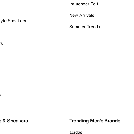
Influencer Edit
New Arrivals
tyle Sneakers
Summer Trends
rs
y
s & Sneakers
Trending Men's Brands
adidas