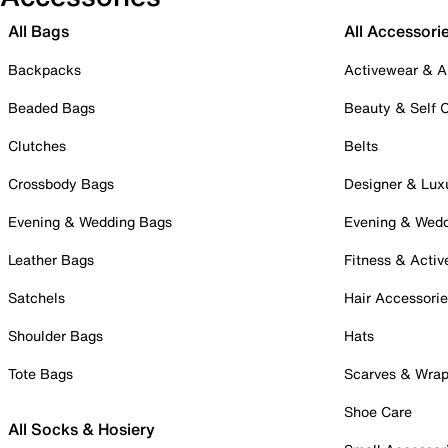
All Bags
All Accessori
Backpacks
Activewear & A
Beaded Bags
Beauty & Self 
Clutches
Belts
Crossbody Bags
Designer & Lux
Evening & Wedding Bags
Evening & Wed
Leather Bags
Fitness & Activ
Satchels
Hair Accessori
Shoulder Bags
Hats
Tote Bags
Scarves & Wra
Shoe Care
All Socks & Hosiery