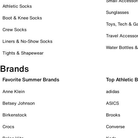
Small Accessor
Athletic Socks
Sunglasses
Boot & Knee Socks
Toys, Tech & 
Crew Socks
Travel Accessor
Liners & No-Show Socks
Water Bottles 
Tights & Shapewear
Brands
Favorite Summer Brands
Top Athletic 
Anne Klein
adidas
Betsey Johnson
ASICS
Birkenstock
Brooks
Crocs
Converse