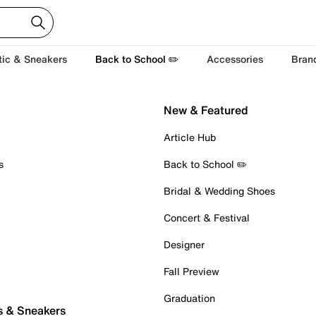
tic & Sneakers
Back to School ✏️
Accessories
Bran
New & Featured
Article Hub
s
Back to School ✏️
Bridal & Wedding Shoes
Concert & Festival
Designer
Fall Preview
Graduation
s & Sneakers