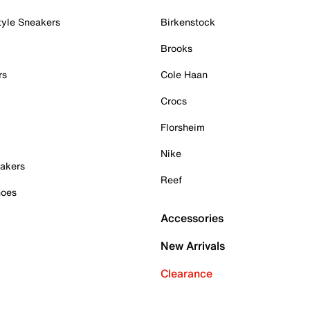
tyle Sneakers
Birkenstock
Brooks
rs
Cole Haan
Crocs
Florsheim
Nike
akers
Reef
hoes
Accessories
New Arrivals
Clearance