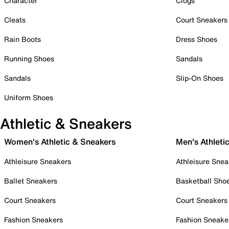
Character
Clogs
Cleats
Court Sneakers
Rain Boots
Dress Shoes
Running Shoes
Sandals
Sandals
Slip-On Shoes
Uniform Shoes
Athletic & Sneakers
Women's Athletic & Sneakers
Men's Athleti
Athleisure Sneakers
Athleisure Snea
Ballet Sneakers
Basketball Sho
Court Sneakers
Court Sneakers
Fashion Sneakers
Fashion Sneake