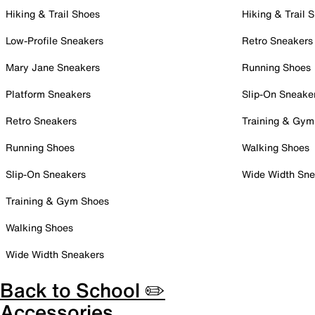
Hiking & Trail Shoes
Hiking & Trail 
Low-Profile Sneakers
Retro Sneakers
Mary Jane Sneakers
Running Shoes
Platform Sneakers
Slip-On Sneake
Retro Sneakers
Training & Gym
Running Shoes
Walking Shoes
Slip-On Sneakers
Wide Width Sne
Training & Gym Shoes
Walking Shoes
Wide Width Sneakers
Back to School ✏️
Accessories