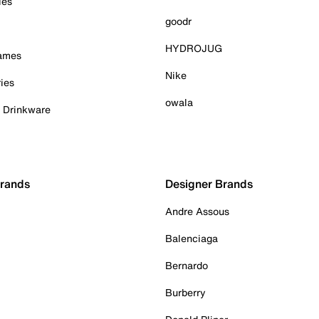
ies
goodr
HYDROJUG
Games
Nike
ies
owala
& Drinkware
Brands
Designer Brands
Andre Assous
Balenciaga
Bernardo
Burberry