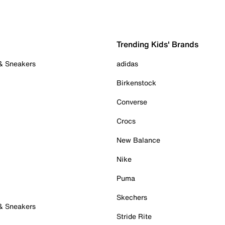
Trending Kids' Brands
 & Sneakers
adidas
Birkenstock
Converse
Crocs
New Balance
Nike
Puma
Skechers
 & Sneakers
Stride Rite