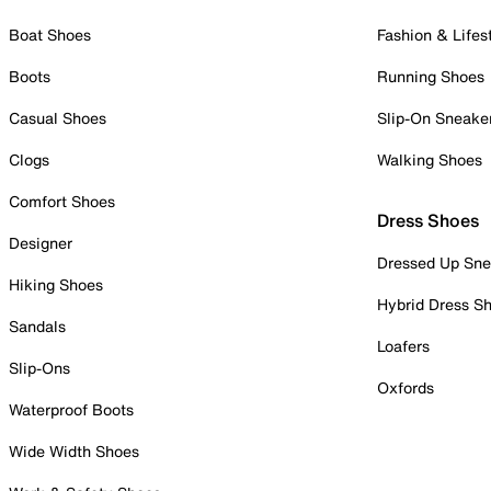
Boat Shoes
Fashion & Lifes
Boots
Running Shoes
Casual Shoes
Slip-On Sneake
Clogs
Walking Shoes
Comfort Shoes
Dress Shoes
Designer
Dressed Up Sne
Hiking Shoes
Hybrid Dress S
Sandals
Loafers
Slip-Ons
Oxfords
Waterproof Boots
Wide Width Shoes