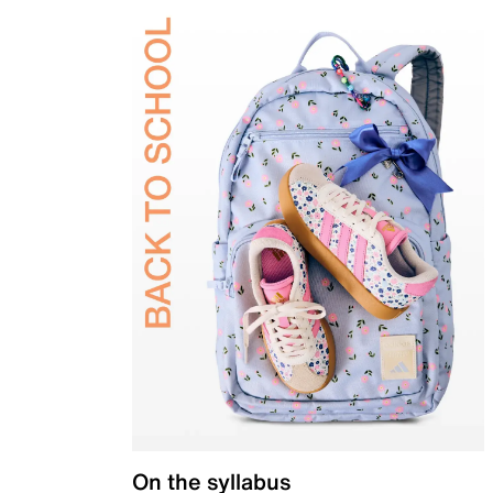
On the syllabus