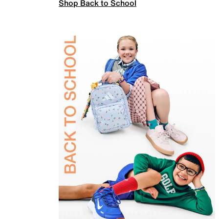
Shop Back to School