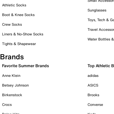
Small Accessor
Athletic Socks
Sunglasses
Boot & Knee Socks
Toys, Tech & 
Crew Socks
Travel Accessor
Liners & No-Show Socks
Water Bottles 
Tights & Shapewear
Brands
Favorite Summer Brands
Top Athletic 
Anne Klein
adidas
Betsey Johnson
ASICS
Birkenstock
Brooks
Crocs
Converse