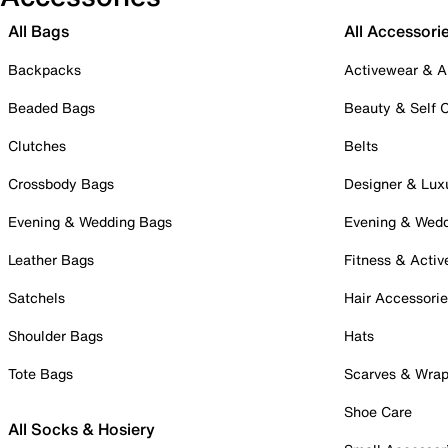
All Bags
All Accessori
Backpacks
Activewear & A
Beaded Bags
Beauty & Self 
Clutches
Belts
Crossbody Bags
Designer & Lux
Evening & Wedding Bags
Evening & Wed
Leather Bags
Fitness & Activ
Satchels
Hair Accessori
Shoulder Bags
Hats
Tote Bags
Scarves & Wra
Shoe Care
All Socks & Hosiery