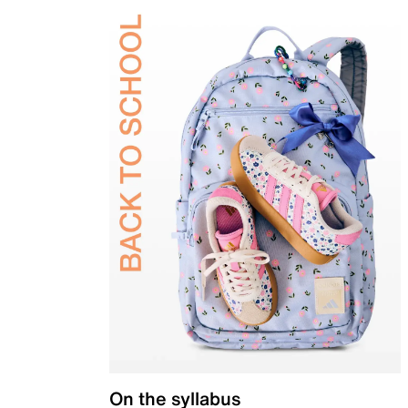
On the syllabus