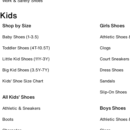
Work & Safety Shoes
Kids
Shop by Size
Girls Shoes
Baby Shoes (1-3.5)
Athletic Shoes
Toddler Shoes (4T-10.5T)
Clogs
Little Kid Shoes (11Y-3Y)
Court Sneakers
Big Kid Shoes (3.5Y-7Y)
Dress Shoes
Kids' Shoe Size Chart
Sandals
Slip-On Shoes
All Kids' Shoes
Boys Shoes
Athletic & Sneakers
Boots
Athletic Shoes