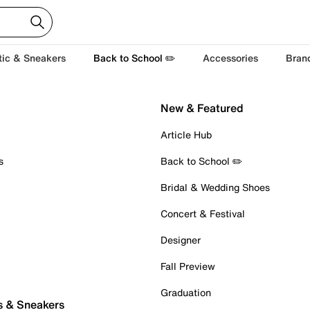
tic & Sneakers
Back to School ✏️
Accessories
Bran
New & Featured
Article Hub
s
Back to School ✏️
Bridal & Wedding Shoes
Concert & Festival
Designer
Fall Preview
Graduation
s & Sneakers