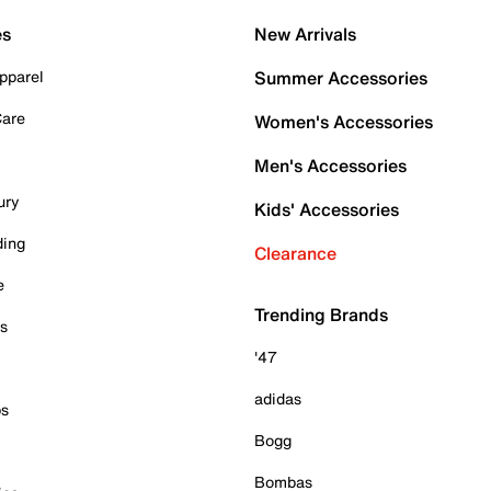
es
New Arrivals
pparel
Summer Accessories
Care
Women's Accessories
Men's Accessories
ury
Kids' Accessories
ding
Clearance
e
Trending Brands
es
'47
adidas
ps
Bogg
Bombas