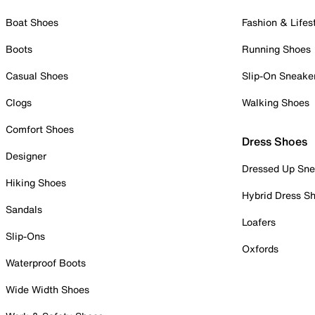
Boat Shoes
Fashion & Lifes
Boots
Running Shoes
Casual Shoes
Slip-On Sneake
Clogs
Walking Shoes
Comfort Shoes
Dress Shoes
Designer
Dressed Up Sne
Hiking Shoes
Hybrid Dress S
Sandals
Loafers
Slip-Ons
Oxfords
Waterproof Boots
Wide Width Shoes