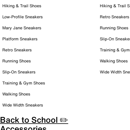
Hiking & Trail Shoes
Hiking & Trail 
Low-Profile Sneakers
Retro Sneakers
Mary Jane Sneakers
Running Shoes
Platform Sneakers
Slip-On Sneake
Retro Sneakers
Training & Gym
Running Shoes
Walking Shoes
Slip-On Sneakers
Wide Width Sne
Training & Gym Shoes
Walking Shoes
Wide Width Sneakers
Back to School ✏️
Accessories