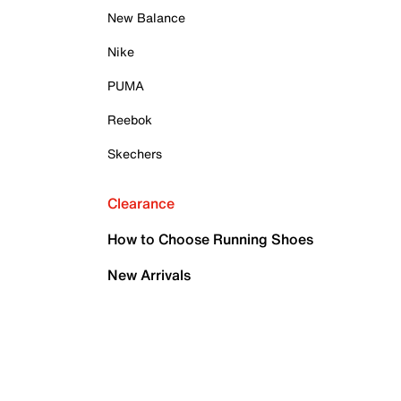
New Balance
Nike
PUMA
Reebok
Skechers
Clearance
How to Choose Running Shoes
New Arrivals