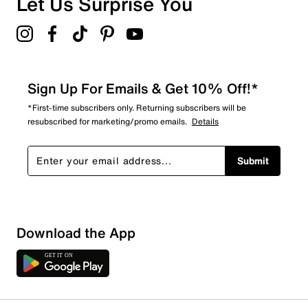
Let Us Surprise You
4.5
Sign Up For Emails & Get 10% Off!*
*First-time subscribers only. Returning subscribers will be
resubscribed for marketing/promo emails.
Details
Submit
Download the App