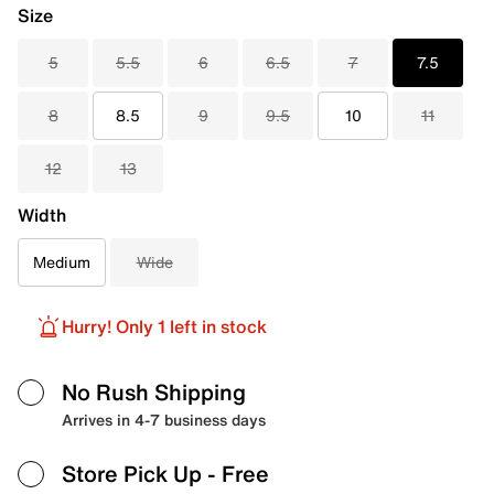
Size
5
5.5
6
6.5
7
7.5
8
8.5
9
9.5
10
11
12
13
Width
Medium
Wide
Hurry! Only 1 left in stock
No Rush Shipping
Arrives in 4-7 business days
Store Pick Up
- Free