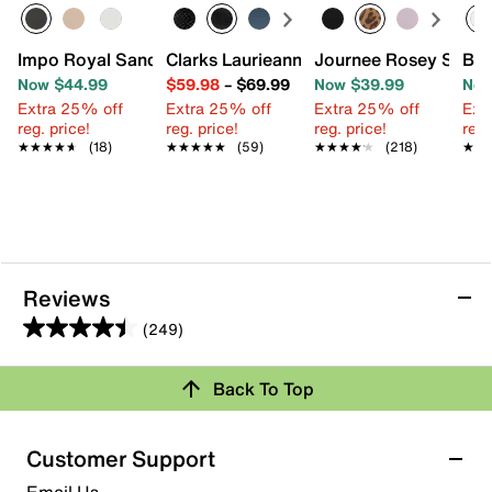
Impo Royal Sandal
Clarks Laurieann Bell Sandal
Journee Rosey Slide 
Bar
Now $44.99
$59.98
–
$69.99
Now $39.99
Now
Extra 25% off
Extra 25% off
Extra 25% off
Ext
reg. price!
reg. price!
reg. price!
reg.
★★★★★
★★★★★
(18)
★★★★★
★★★★★
(59)
★★★★★
★★★★★
(218)
★★
★★
Reviews
(249)
4.5
out
Back To Top
of
Rating Snapshot
5
stars.
Select a row below to filter reviews.
Customer Support
249
5 stars
stars