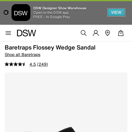
DSW Designer Shoe Warehouse
VIEW
Open in the DSW app
FREE - In Google Play
Baretraps Flossey Wedge Sandal
Shop all Baretraps
4.5
(249)