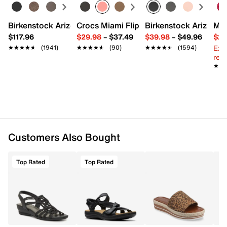
Synthetic sole
Imported
Birkenstock Arizona Slide Sandal - Women's
Crocs Miami Flip Flop - Women's
Birkenstock Arizona 
Mix
$117.96
$29.98
–
$37.49
$39.98
–
$49.96
$29
Ext
★★★★★
★★★★★
(1941)
★★★★★
★★★★★
(90)
★★★★★
★★★★★
(1594)
reg.
★★
★★
Customers Also Bought
Top Rated
Top Rated