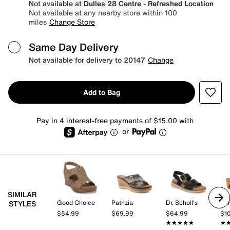
Not available at
Dulles 28 Centre - Refreshed Location
Not available at any nearby store within 100
miles
Change Store
Same Day Delivery
Not available for delivery to 20147
Change
Add to Bag
Pay in 4 interest-free payments of $15.00 with
or
SIMILAR
Good Choice
Patrizia
Dr. Scholl's
Spr
STYLES
$54.99
$69.99
$64.99
$1
★★★★★
★★★★★
★
★