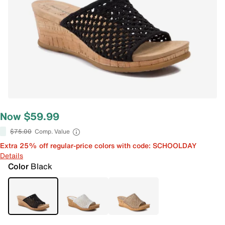
Now $59.99
$75.00
Comp. Value
Extra 25% off regular-price colors with code: SCHOOLDAY
Details
Color
Black