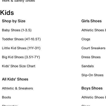
Work & Safety Shoes
Kids
Shop by Size
Girls Shoes
Baby Shoes (1-3.5)
Athletic Shoes
Toddler Shoes (4T-10.5T)
Clogs
Little Kid Shoes (11Y-3Y)
Court Sneakers
Big Kid Shoes (3.5Y-7Y)
Dress Shoes
Kids' Shoe Size Chart
Sandals
Slip-On Shoes
All Kids' Shoes
Boys Shoes
Athletic & Sneakers
Boots
Athletic Shoes