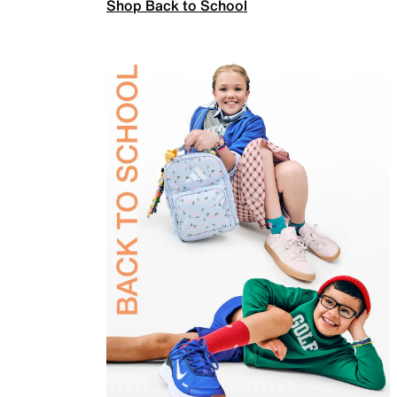
Shop Back to School