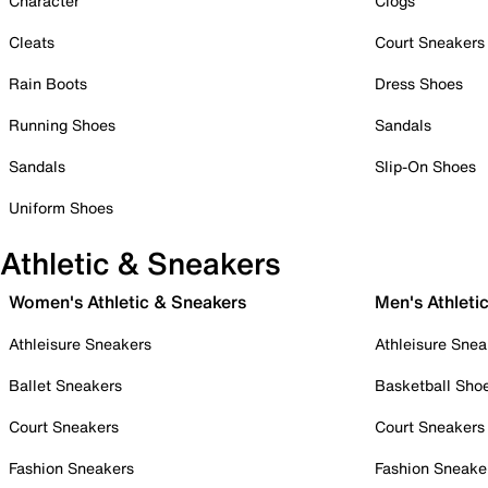
Character
Clogs
Cleats
Court Sneakers
Rain Boots
Dress Shoes
Running Shoes
Sandals
Sandals
Slip-On Shoes
Uniform Shoes
Athletic & Sneakers
Women's Athletic & Sneakers
Men's Athleti
Athleisure Sneakers
Athleisure Snea
Ballet Sneakers
Basketball Sho
Court Sneakers
Court Sneakers
Fashion Sneakers
Fashion Sneake