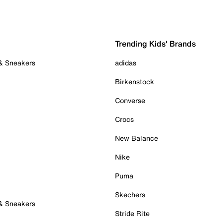
Trending Kids' Brands
 & Sneakers
adidas
Birkenstock
Converse
Crocs
New Balance
Nike
Puma
Skechers
 & Sneakers
Stride Rite