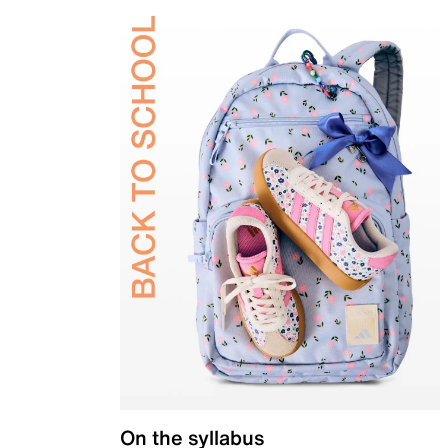
On the syllabus