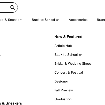
tic & Sneakers
Back to School ✏️
Accessories
Bran
New & Featured
Article Hub
s
Back to School ✏️
Bridal & Wedding Shoes
Concert & Festival
Designer
Fall Preview
Graduation
s & Sneakers