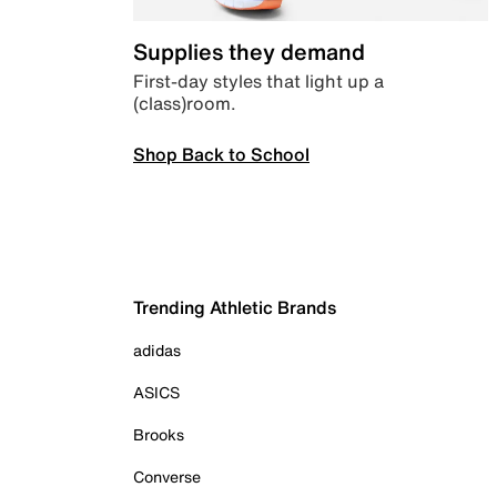
Supplies they demand
First-day styles that light up a
(class)room.
Shop Back to School
Trending Athletic Brands
adidas
ASICS
Brooks
Converse