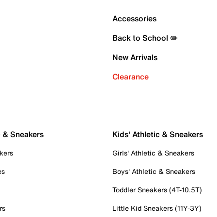
Accessories
Back to School ✏️
New Arrivals
Clearance
c & Sneakers
Kids' Athletic & Sneakers
kers
Girls' Athletic & Sneakers
es
Boys' Athletic & Sneakers
Toddler Sneakers (4T-10.5T)
rs
Little Kid Sneakers (11Y-3Y)