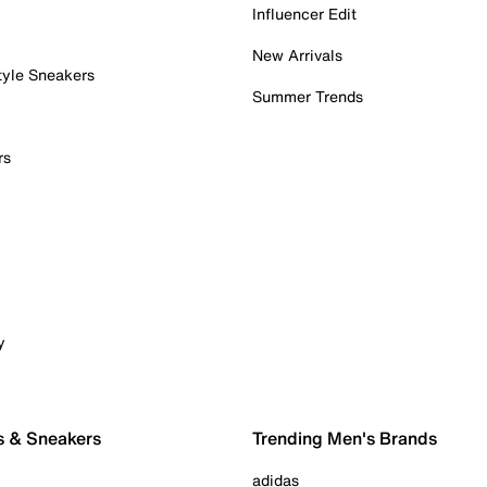
Influencer Edit
New Arrivals
tyle Sneakers
Summer Trends
rs
y
s & Sneakers
Trending Men's Brands
adidas