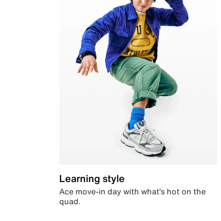
Learning style
Ace move-in day with what’s hot on the
quad.