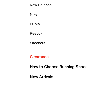
New Balance
Nike
PUMA
Reebok
Skechers
Clearance
How to Choose Running Shoes
New Arrivals