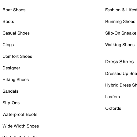
Boat Shoes
Fashion & Lifes
Boots
Running Shoes
Casual Shoes
Slip-On Sneake
Clogs
Walking Shoes
Comfort Shoes
Dress Shoes
Designer
Dressed Up Sne
Hiking Shoes
Hybrid Dress S
Sandals
Loafers
Slip-Ons
Oxfords
Waterproof Boots
Wide Width Shoes