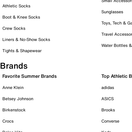
Small Accessor
Athletic Socks
Sunglasses
Boot & Knee Socks
Toys, Tech & 
Crew Socks
Travel Accessor
Liners & No-Show Socks
Water Bottles 
Tights & Shapewear
Brands
Favorite Summer Brands
Top Athletic 
Anne Klein
adidas
Betsey Johnson
ASICS
Birkenstock
Brooks
Crocs
Converse