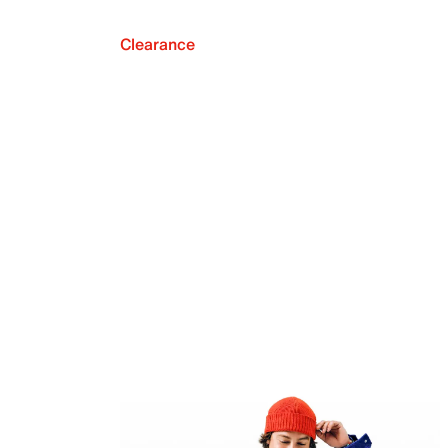
Clearance