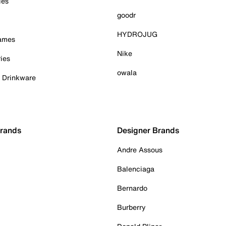
ies
goodr
HYDROJUG
Games
Nike
ies
owala
& Drinkware
Brands
Designer Brands
Andre Assous
Balenciaga
Bernardo
Burberry