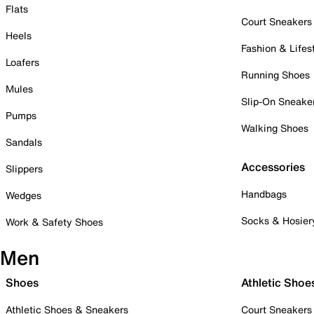
Flats
Court Sneakers
Heels
Fashion & Lifes
Loafers
Running Shoes
Mules
Slip-On Sneake
Pumps
Walking Shoes
Sandals
Accessories
Slippers
Handbags
Wedges
Socks & Hosier
Work & Safety Shoes
Men
Shoes
Athletic Shoe
Athletic Shoes & Sneakers
Court Sneakers