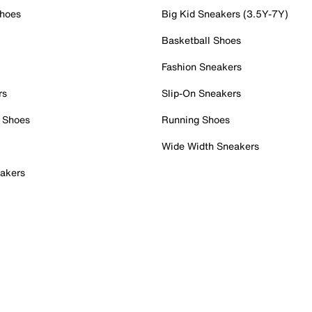
Shoes
Big Kid Sneakers (3.5Y-7Y)
Basketball Shoes
Fashion Sneakers
rs
Slip-On Sneakers
 Shoes
Running Shoes
Wide Width Sneakers
akers