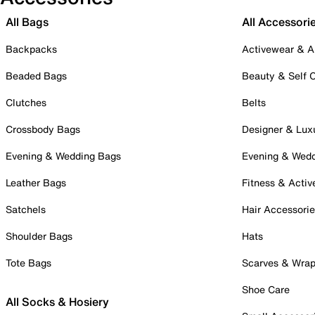
All Bags
All Accessori
Backpacks
Activewear & A
Beaded Bags
Beauty & Self 
Clutches
Belts
Crossbody Bags
Designer & Lux
Evening & Wedding Bags
Evening & Wed
Leather Bags
Fitness & Activ
Satchels
Hair Accessori
Shoulder Bags
Hats
Tote Bags
Scarves & Wra
Shoe Care
All Socks & Hosiery