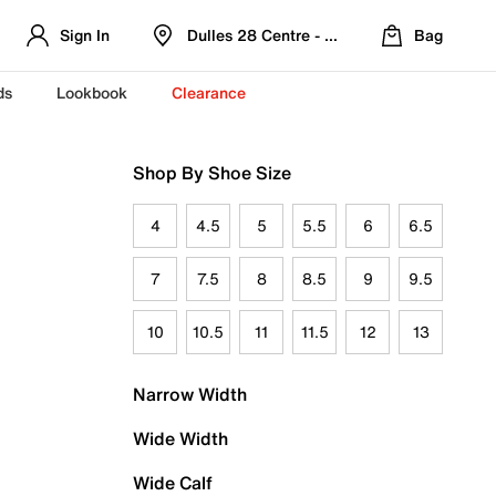
Sign In
Dulles 28 Centre - Refreshed Location
Bag
ds
Lookbook
Clearance
Shop By Shoe Size
4
4.5
5
5.5
6
6.5
7
7.5
8
8.5
9
9.5
10
10.5
11
11.5
12
13
Narrow Width
Wide Width
Wide Calf