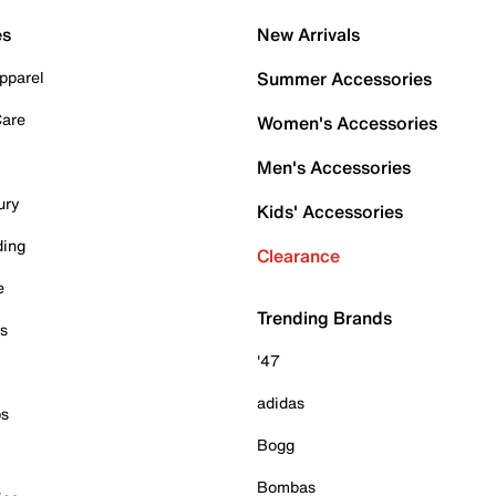
es
New Arrivals
pparel
Summer Accessories
Care
Women's Accessories
Men's Accessories
ury
Kids' Accessories
ding
Clearance
e
Trending Brands
es
'47
adidas
ps
Bogg
Bombas