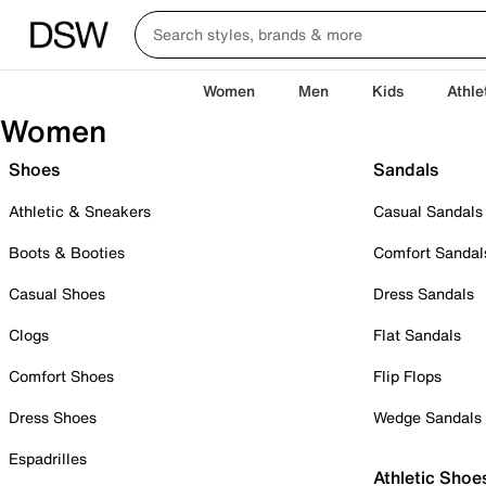
Women
Men
Kids
Athle
Women
Shoes
Sandals
Athletic & Sneakers
Casual Sandals
Boots & Booties
Comfort Sandal
Casual Shoes
Dress Sandals
Clogs
Flat Sandals
Comfort Shoes
Flip Flops
Dress Shoes
Wedge Sandals
Espadrilles
Athletic Shoe