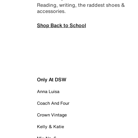
Reading, writing, the raddest shoes &
accessories.
Shop Back to School
Only At DSW
Anna Luisa
Coach And Four
Crown Vintage
Kelly & Katie