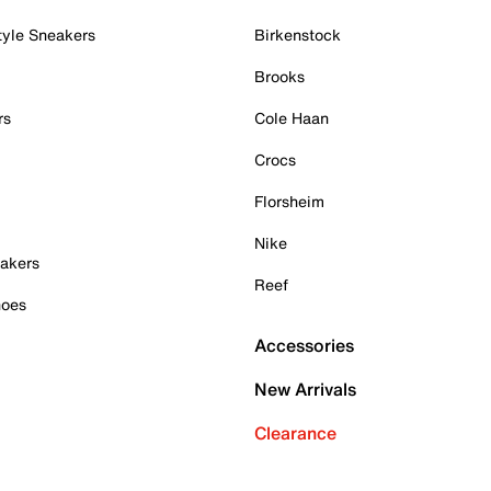
tyle Sneakers
Birkenstock
Brooks
rs
Cole Haan
Crocs
Florsheim
Nike
akers
Reef
hoes
Accessories
New Arrivals
Clearance