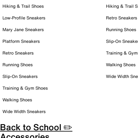
Hiking & Trail Shoes
Hiking & Trail 
Low-Profile Sneakers
Retro Sneakers
Mary Jane Sneakers
Running Shoes
Platform Sneakers
Slip-On Sneake
Retro Sneakers
Training & Gym
Running Shoes
Walking Shoes
Slip-On Sneakers
Wide Width Sne
Training & Gym Shoes
Walking Shoes
Wide Width Sneakers
Back to School ✏️
Accessories