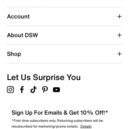
Select to rate the item with 5 stars. This action will open
submission form.
Account
Adding a review will require a valid email for verification
Search reviews by keyword
About DSW
Shop
Let Us Surprise You
Sign Up For Emails & Get 10% Off!*
*First-time subscribers only. Returning subscribers will be
resubscribed for marketing/promo emails.
Details