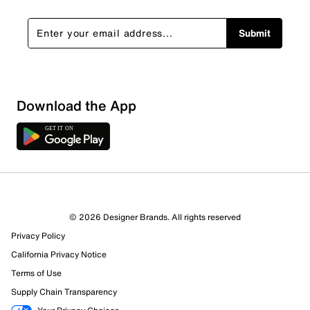
Submit
Show More Filters
Download the App
Sort by
© 2026 Designer Brands. All rights reserved
Privacy Policy
California Privacy Notice
Terms of Use
Supply Chain Transparency