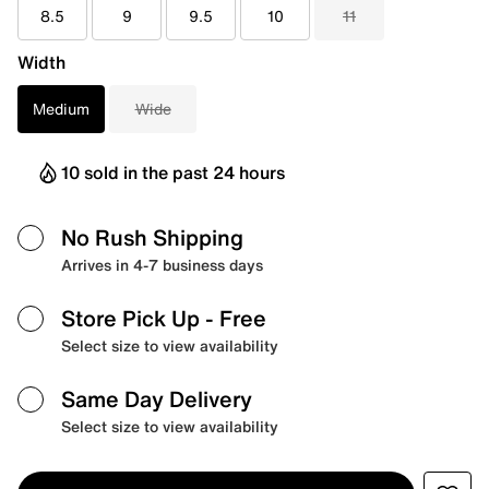
8.5
9
9.5
10
11
Width
Medium
Wide
10 sold in the past 24 hours
No Rush Shipping
Arrives in 4-7 business days
Store Pick Up
- Free
Select size to view availability
Same Day Delivery
Select size to view availability