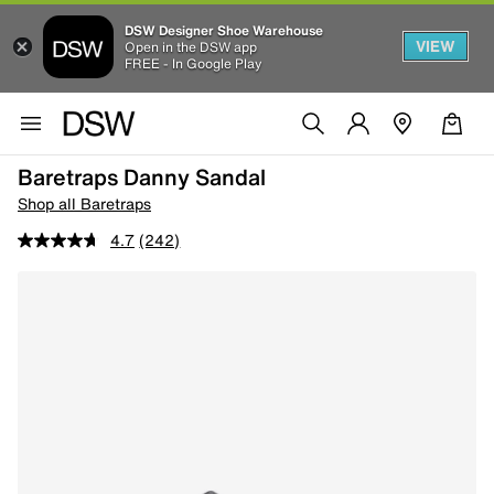
DSW Designer Shoe Warehouse
VIEW
Open in the DSW app
FREE - In Google Play
Baretraps Danny Sandal
Shop all Baretraps
4.7
(242)