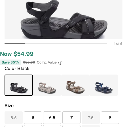
1 of 5
Now $54.99
Save 35%
$85.00
Comp. Value
Color
Black
Size
5.5
6
6.5
7
7.5
8