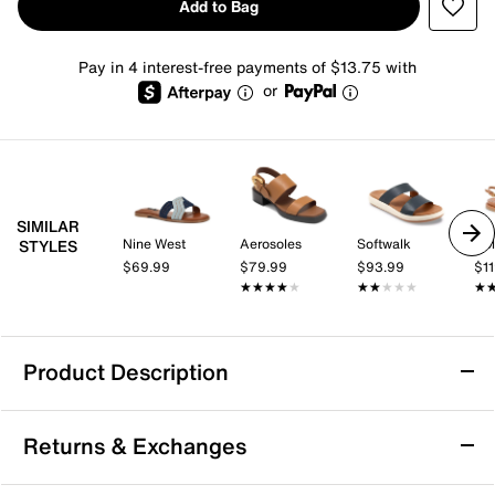
Add to Bag
Pay in 4 interest-free payments of $13.75 with
or
SIMILAR
Nine West
Aerosoles
Softwalk
Dol
STYLES
$69.99
$79.99
$93.99
$1
★★★★★
★★★★★
★★★★★
★★★★★
★
★
Product Description
Baretraps Danny Sandal
Returns & Exchanges
If it's a comfy and functional sandal that you have
been searching for, look no further than the Danny