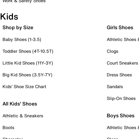
Work & Safety Shoes
Kids
Shop by Size
Girls Shoes
Baby Shoes (1-3.5)
Athletic Shoes
Toddler Shoes (4T-10.5T)
Clogs
Little Kid Shoes (11Y-3Y)
Court Sneakers
Big Kid Shoes (3.5Y-7Y)
Dress Shoes
Kids' Shoe Size Chart
Sandals
Slip-On Shoes
All Kids' Shoes
Boys Shoes
Athletic & Sneakers
Boots
Athletic Shoes