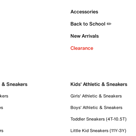
Accessories
Back to School ✏️
New Arrivals
Clearance
c & Sneakers
Kids' Athletic & Sneakers
kers
Girls' Athletic & Sneakers
es
Boys' Athletic & Sneakers
Toddler Sneakers (4T-10.5T)
rs
Little Kid Sneakers (11Y-3Y)