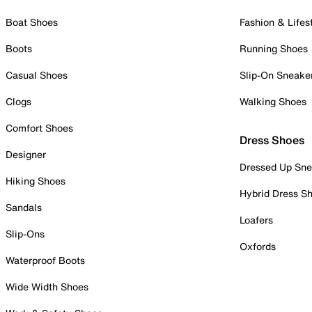
Boat Shoes
Fashion & Lifes
Boots
Running Shoes
Casual Shoes
Slip-On Sneake
Clogs
Walking Shoes
Comfort Shoes
Dress Shoes
Designer
Dressed Up Sne
Hiking Shoes
Hybrid Dress S
Sandals
Loafers
Slip-Ons
Oxfords
Waterproof Boots
Wide Width Shoes