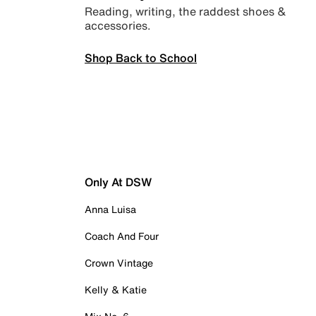
Reading, writing, the raddest shoes &
accessories.
Shop Back to School
Only At DSW
Anna Luisa
Coach And Four
Crown Vintage
Kelly & Katie