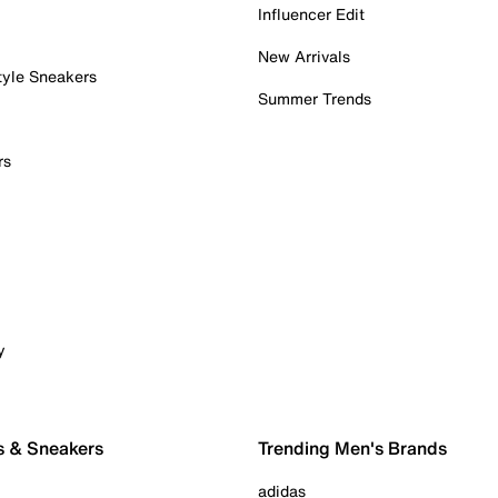
Influencer Edit
New Arrivals
tyle Sneakers
Summer Trends
rs
y
s & Sneakers
Trending Men's Brands
adidas