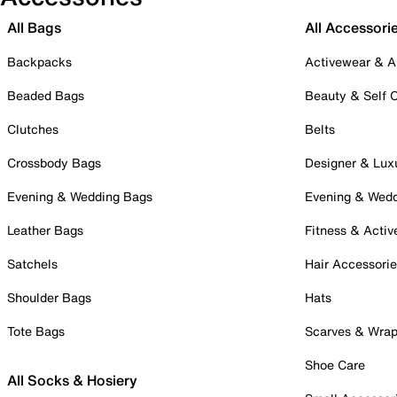
All Bags
All Accessori
Backpacks
Activewear & A
Beaded Bags
Beauty & Self 
Clutches
Belts
Crossbody Bags
Designer & Lux
Evening & Wedding Bags
Evening & Wed
Leather Bags
Fitness & Activ
Satchels
Hair Accessori
Shoulder Bags
Hats
Tote Bags
Scarves & Wra
Shoe Care
All Socks & Hosiery