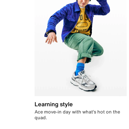
Learning style
Ace move-in day with what’s hot on the
quad.