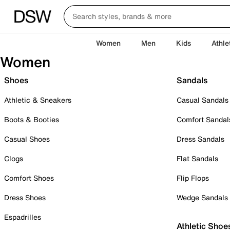
Women
Men
Kids
Athle
Women
Shoes
Sandals
Athletic & Sneakers
Casual Sandals
Boots & Booties
Comfort Sandal
Casual Shoes
Dress Sandals
Clogs
Flat Sandals
Comfort Shoes
Flip Flops
Dress Shoes
Wedge Sandals
Espadrilles
Athletic Shoe