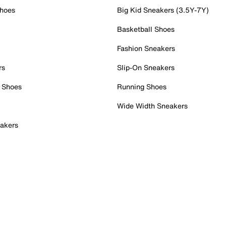
Shoes
Big Kid Sneakers (3.5Y-7Y)
Basketball Shoes
Fashion Sneakers
rs
Slip-On Sneakers
 Shoes
Running Shoes
Wide Width Sneakers
akers