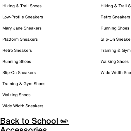
Hiking & Trail Shoes
Hiking & Trail 
Low-Profile Sneakers
Retro Sneakers
Mary Jane Sneakers
Running Shoes
Platform Sneakers
Slip-On Sneake
Retro Sneakers
Training & Gym
Running Shoes
Walking Shoes
Slip-On Sneakers
Wide Width Sne
Training & Gym Shoes
Walking Shoes
Wide Width Sneakers
Back to School ✏️
Accessories