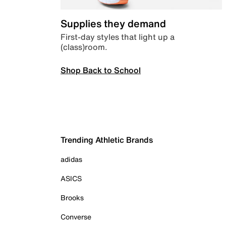
Supplies they demand
First-day styles that light up a
(class)room.
Shop Back to School
Trending Athletic Brands
adidas
ASICS
Brooks
Converse