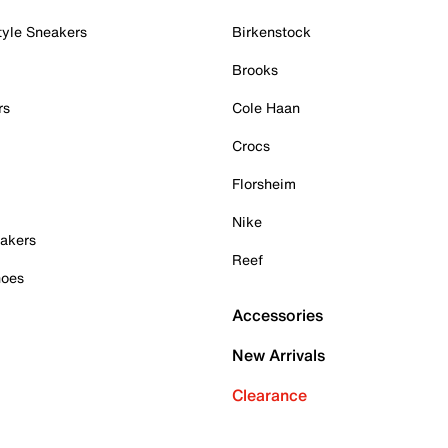
tyle Sneakers
Birkenstock
Brooks
rs
Cole Haan
Crocs
Florsheim
Nike
akers
Reef
hoes
Accessories
New Arrivals
Clearance