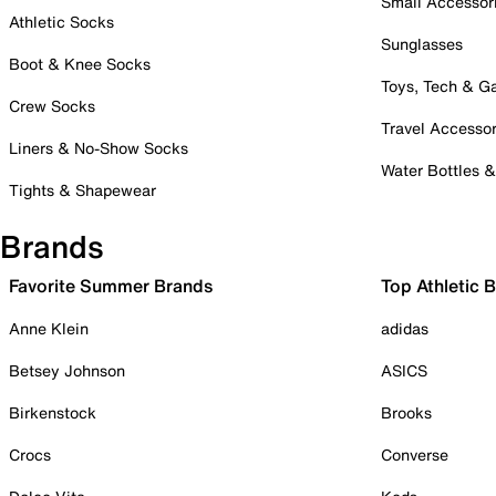
Small Accessor
Athletic Socks
Sunglasses
Boot & Knee Socks
Toys, Tech & 
Crew Socks
Travel Accessor
Liners & No-Show Socks
Water Bottles 
Tights & Shapewear
Brands
Favorite Summer Brands
Top Athletic 
Anne Klein
adidas
Betsey Johnson
ASICS
Birkenstock
Brooks
Crocs
Converse