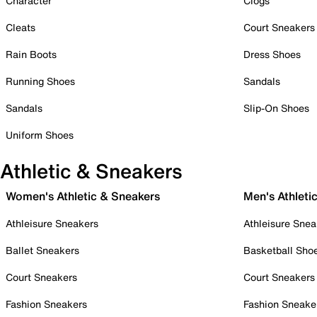
Character
Clogs
Cleats
Court Sneakers
Rain Boots
Dress Shoes
Running Shoes
Sandals
Sandals
Slip-On Shoes
Uniform Shoes
Athletic & Sneakers
Women's Athletic & Sneakers
Men's Athleti
Athleisure Sneakers
Athleisure Snea
Ballet Sneakers
Basketball Sho
Court Sneakers
Court Sneakers
Fashion Sneakers
Fashion Sneake