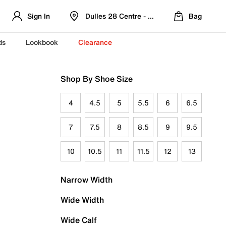
Sign In
Dulles 28 Centre - Refreshed Location
Bag
ds
Lookbook
Clearance
Shop By Shoe Size
4
4.5
5
5.5
6
6.5
7
7.5
8
8.5
9
9.5
10
10.5
11
11.5
12
13
Narrow Width
Wide Width
Wide Calf