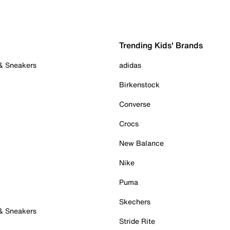
Trending Kids' Brands
 & Sneakers
adidas
Birkenstock
Converse
Crocs
New Balance
Nike
Puma
Skechers
 & Sneakers
Stride Rite