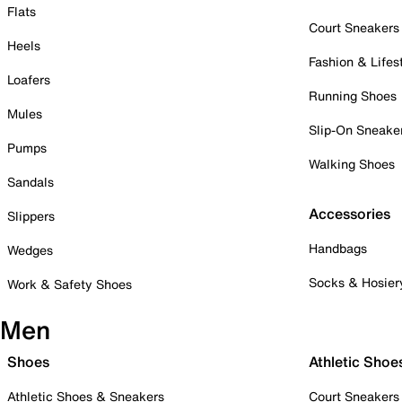
Flats
Court Sneakers
Heels
Fashion & Lifes
Loafers
Running Shoes
Mules
Slip-On Sneake
Pumps
Walking Shoes
Sandals
Accessories
Slippers
Handbags
Wedges
Socks & Hosier
Work & Safety Shoes
Men
Shoes
Athletic Shoe
Athletic Shoes & Sneakers
Court Sneakers