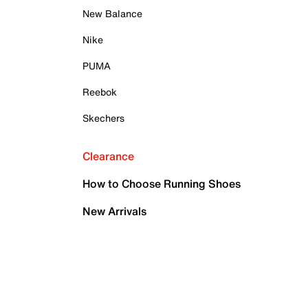
New Balance
Nike
PUMA
Reebok
Skechers
Clearance
How to Choose Running Shoes
New Arrivals