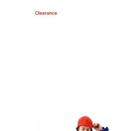
Clearance