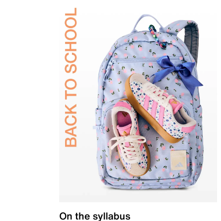
On the syllabus