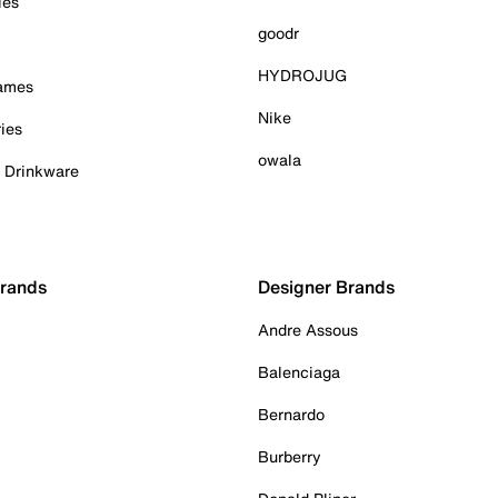
ies
goodr
HYDROJUG
Games
Nike
ies
owala
& Drinkware
Brands
Designer Brands
Andre Assous
Balenciaga
Bernardo
Burberry