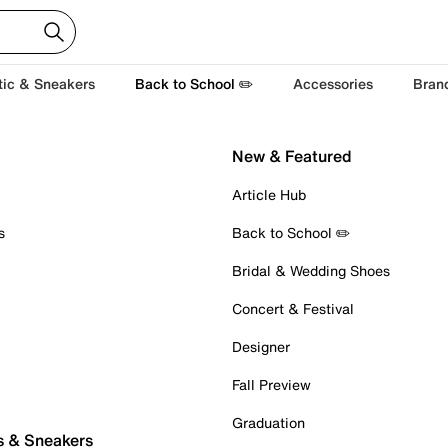
tic & Sneakers
Back to School ✏️
Accessories
Bran
New & Featured
Article Hub
s
Back to School ✏️
Bridal & Wedding Shoes
Concert & Festival
Designer
Fall Preview
Graduation
s & Sneakers