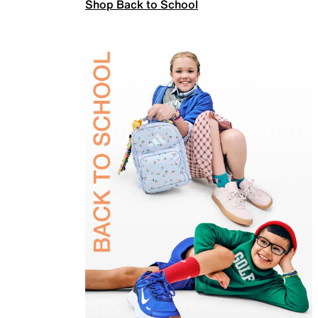
Shop Back to School