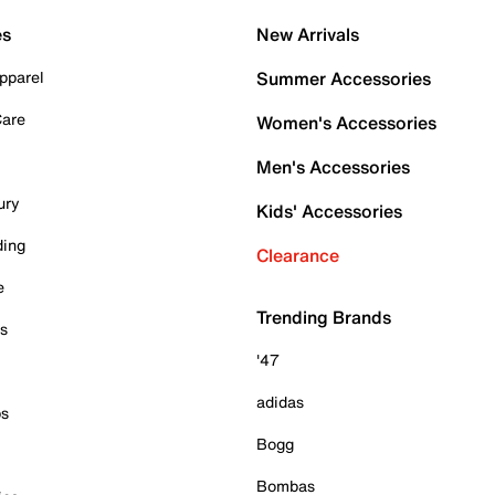
es
New Arrivals
pparel
Summer Accessories
Care
Women's Accessories
Men's Accessories
ury
Kids' Accessories
ding
Clearance
e
Trending Brands
es
'47
adidas
ps
Bogg
Bombas