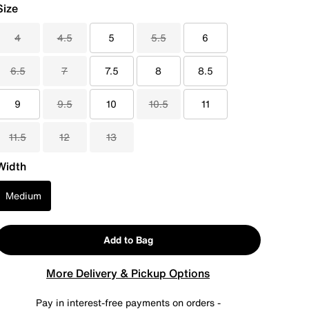
Size
4
4.5
5
5.5
6
6.5
7
7.5
8
8.5
9
9.5
10
10.5
11
11.5
12
13
Width
Medium
Add to Bag
More Delivery & Pickup Options
Pay in interest-free payments on orders -