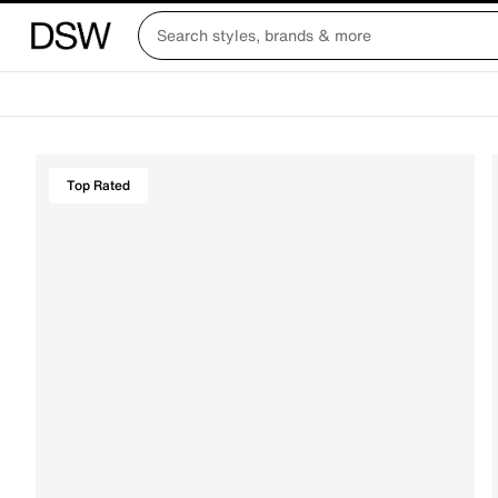
Top Rated