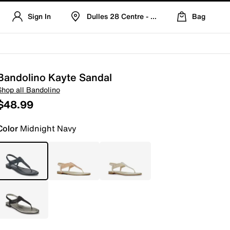
Sign In
Dulles 28 Centre - Refreshed Location
Bag
Bandolino Kayte Sandal
Shop all Bandolino
$48.99
Color
Midnight Navy