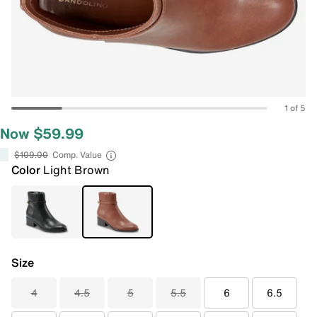
1 of 5
Now $59.99
$109.00
Comp. Value
Color
Light Brown
Size
4
4.5
5
5.5
6
6.5