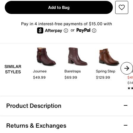
Add to Bag
Pay in 4 interest-free payments of $15.00 with
or
SIMILAR
Journee
Baretraps
Spring Step
Co
STYLES
$49.99
$69.99
$129.99
$4
$1
★
★
Product Description
Bandolino Despina Bootie
Returns & Exchanges
With a classic design, the Despina bootie from