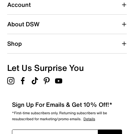
2 reviews with 3 stars.
Account
2 stars
stars
About DSW
0
0 reviews with 2 stars.
1 star
stars
Shop
0
0 reviews with 1 star.
Overall Rating
Let Us Surprise You
4.4
Sign Up For Emails & Get 10% Off!*
*First-time subscribers only. Returning subscribers will be
resubscribed for marketing/promo emails.
Details