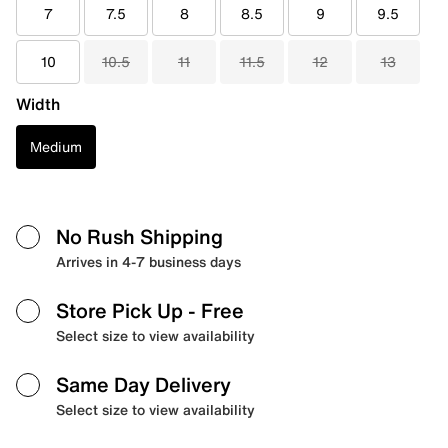
7
7.5
8
8.5
9
9.5
10
10.5
11
11.5
12
13
Width
Medium
No Rush Shipping
Arrives in 4-7 business days
Store Pick Up
- Free
Select size to view availability
Same Day Delivery
Select size to view availability