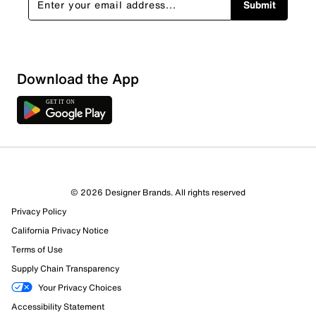
Submit
Download the App
© 2026 Designer Brands. All rights reserved
Privacy Policy
17 Reviews
California Privacy Notice
11 out of 14 (79%) reviewers recommend this product
Review this Product
Terms of Use
Supply Chain Transparency
Select to rate the item with 1 star. This action will open
Your Privacy Choices
submission form.
Accessibility Statement