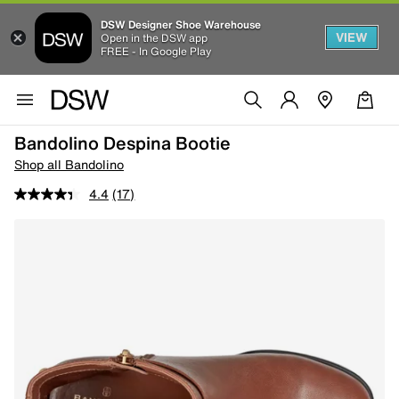
DSW Designer Shoe Warehouse
VIEW
Open in the DSW app
FREE - In Google Play
Bandolino Despina Bootie
Shop all Bandolino
4.4
(17)