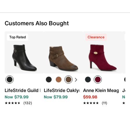
Customers Also Bought
Top Rated
Clearance
T
LifeStride Guild Bootie
LifeStride Oaklyn Bootie
Anne Klein Meagan B
Jou
Now $79.99
Now $79.99
$59.98
Now
★★★★★
★★★★★
(132)
★★★★★
★★★★★
(11)
★★
★★