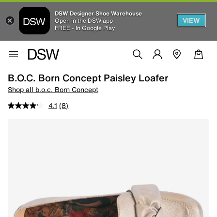
DSW Designer Shoe Warehouse
VIEW
Open in the DSW app
FREE - In Google Play
B.o.c. Born Concept Paisley Loafer
Shop all b.o.c. Born Concept
4.1
(8)