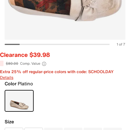
1 of 7
Clearance $39.98
$80.00
Comp. Value
Extra 25% off regular-price colors with code: SCHOOLDAY
Details
Color
Platino
Size