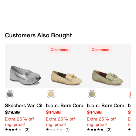
Customers Also Bought
Clearance
Clearance
C
Skechers Var-City Loafer
b.o.c. Born Concept Paisley Loafer
b.o.c. Born Concept P
b.o
$79.99
$44.98
$44.98
$44
Extra 25% off
Extra 25% off
Extra 25% off
Ext
reg. price!
reg. price!
reg. price!
reg.
★★★★★
★★★★★
(2)
★★★★★
★★★★★
(1)
★★★★★
★★★★★
(2)
★★
★★