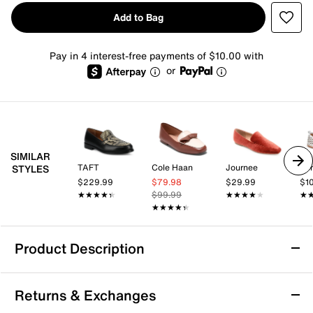
Add to Bag
Pay in 4 interest-free payments of $10.00 with
or
SIMILAR
TAFT
Cole Haan
Journee
Spr
STYLES
$229.99
$79.98
$29.99
$1
★★★★★
★★★★★
$99.99
★★★★★
★★★★★
★
★
★★★★★
★★★★★
Product Description
b.o.c. Born Concept Paisley Loafer
Returns & Exchanges
Slip into a sophisticated style. The Paisley loafer from