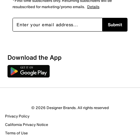
*First-time subscribers only. Returning subscribers will be
resubscribed for marketing/promo emails.
Details
Submit
Download the App
8 Reviews
© 2026 Designer Brands. All rights reserved
6 out of 6 (100%) reviewers recommend this product
Privacy Policy
Review this Product
California Privacy Notice
Terms of Use
Select to rate the item with 1 star. This action will open