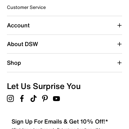
3 stars
stars
Customer Service
0
0 reviews with 3 stars.
Account
2 stars
stars
About DSW
2
2 reviews with 2 stars.
1 star
stars
Shop
0
0 reviews with 1 star.
Overall Rating
Let Us Surprise You
4.1
Sign Up For Emails & Get 10% Off!*