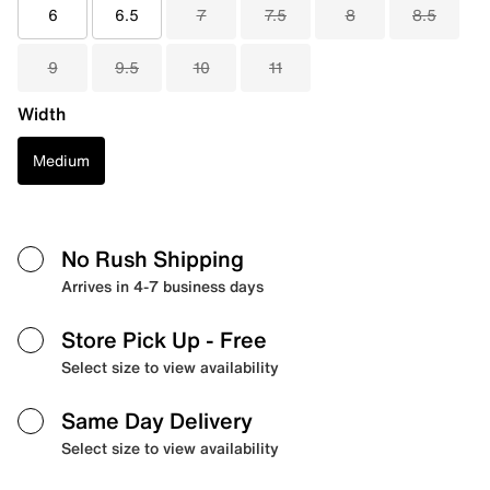
6
6.5
7
7.5
8
8.5
9
9.5
10
11
Width
Medium
No Rush Shipping
Arrives in 4-7 business days
Store Pick Up
- Free
Select size to view availability
Same Day Delivery
Select size to view availability