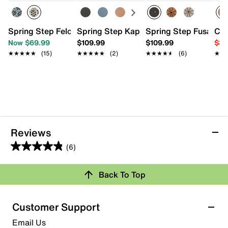
Spring Step Feloria Slip-On
Spring Step Kapri Loafer
Spring Step Fusaro S
Cro
Now $69.99
$109.99
$109.99
$39
★★★★★
★★★★★
(15)
★★★★★
★★★★★
(2)
★★★★★
★★★★★
(6)
★★
★★
Reviews
(6)
4.8
out
Back To Top
of
Rating Snapshot
5
stars.
Select a row below to filter reviews.
Customer Support
6
5 stars
stars
Email Us
reviews