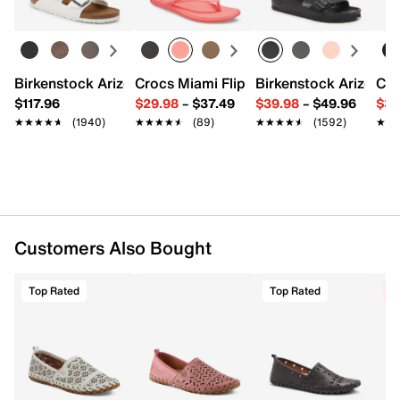
Leather lining
Leather padded footbed
0.5" heel
Rubber sole
Imported
Birkenstock Arizona Slide Sandal - Women's
Crocs Miami Flip Flop - Women's
Birkenstock Arizona 
Cro
$117.96
$29.98
–
$37.49
$39.98
–
$49.96
$34
★★★★★
★★★★★
(1940)
★★★★★
★★★★★
(89)
★★★★★
★★★★★
(1592)
★★
★★
Customers Also Bought
Top Rated
Top Rated
C