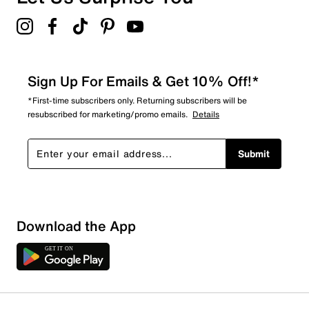
4.8
Sign Up For Emails & Get 10% Off!*
*First-time subscribers only. Returning subscribers will be
resubscribed for marketing/promo emails.
Details
Submit
Download the App