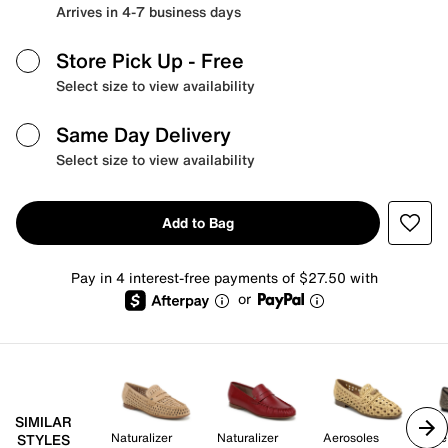
Arrives in 4-7 business days
Store Pick Up
- Free
Select size to view availability
Same Day Delivery
Select size to view availability
Add to Bag
Pay in 4 interest-free payments of $27.50 with
or
SIMILAR
Naturalizer
Naturalizer
Aerosoles
Me
STYLES