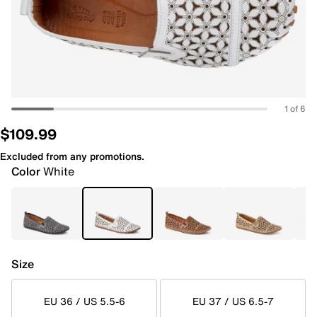
1 of 6
$109.99
Excluded from any promotions.
Color
White
Size
EU 36 / US 5.5-6
EU 37 / US 6.5-7