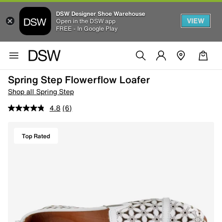
DSW Designer Shoe Warehouse
VIEW
Open in the DSW app
FREE - In Google Play
Spring Step Flowerflow Loafer
Shop all Spring Step
4.8
(6)
Top Rated