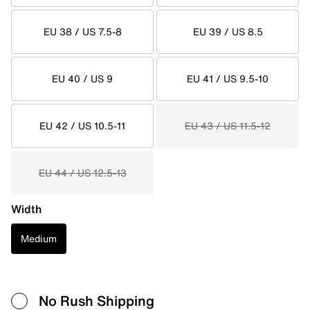
EU 38 / US 7.5-8
EU 39 / US 8.5
EU 40 / US 9
EU 41 / US 9.5-10
EU 42 / US 10.5-11
EU 43 / US 11.5-12
EU 44 / US 12.5-13
Width
Medium
No Rush Shipping