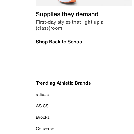
Supplies they demand
First-day styles that light up a
(class)room.
Shop Back to School
Trending Athletic Brands
adidas
ASICS
Brooks
Converse