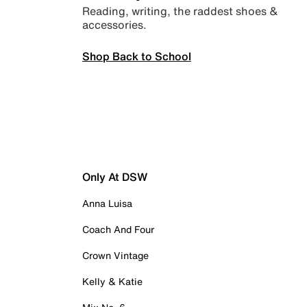
Reading, writing, the raddest shoes &
accessories.
Shop Back to School
Only At DSW
Anna Luisa
Coach And Four
Crown Vintage
Kelly & Katie