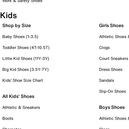
Work & Safety Shoes
Kids
Shop by Size
Girls Shoes
Baby Shoes (1-3.5)
Athletic Shoes
Toddler Shoes (4T-10.5T)
Clogs
Little Kid Shoes (11Y-3Y)
Court Sneakers
Big Kid Shoes (3.5Y-7Y)
Dress Shoes
Kids' Shoe Size Chart
Sandals
Slip-On Shoes
All Kids' Shoes
Boys Shoes
Athletic & Sneakers
Boots
Athletic Shoes