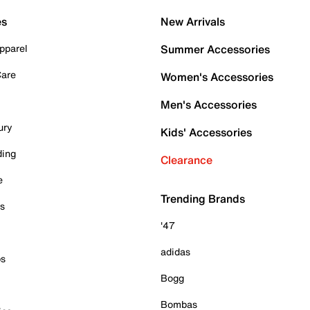
es
New Arrivals
pparel
Summer Accessories
Care
Women's Accessories
Men's Accessories
ury
Kids' Accessories
ding
Clearance
e
Trending Brands
es
'47
adidas
ps
Bogg
Bombas