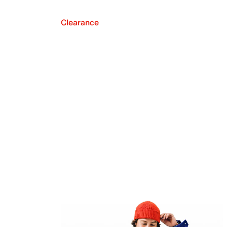
Clearance