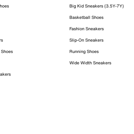
Shoes
Big Kid Sneakers (3.5Y-7Y)
Basketball Shoes
Fashion Sneakers
rs
Slip-On Sneakers
 Shoes
Running Shoes
Wide Width Sneakers
akers