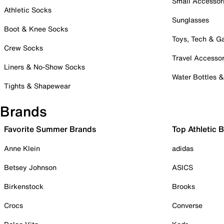
Small Accessor
Athletic Socks
Sunglasses
Boot & Knee Socks
Toys, Tech & 
Crew Socks
Travel Accessor
Liners & No-Show Socks
Water Bottles 
Tights & Shapewear
Brands
Favorite Summer Brands
Top Athletic 
Anne Klein
adidas
Betsey Johnson
ASICS
Birkenstock
Brooks
Crocs
Converse