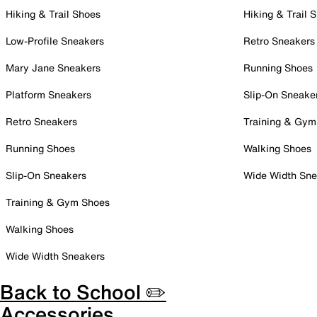
Hiking & Trail Shoes
Hiking & Trail 
Low-Profile Sneakers
Retro Sneakers
Mary Jane Sneakers
Running Shoes
Platform Sneakers
Slip-On Sneake
Retro Sneakers
Training & Gym
Running Shoes
Walking Shoes
Slip-On Sneakers
Wide Width Sne
Training & Gym Shoes
Walking Shoes
Wide Width Sneakers
Back to School ✏️
Accessories