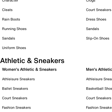
Character
Clogs
Cleats
Court Sneakers
Rain Boots
Dress Shoes
Running Shoes
Sandals
Sandals
Slip-On Shoes
Uniform Shoes
Athletic & Sneakers
Women's Athletic & Sneakers
Men's Athleti
Athleisure Sneakers
Athleisure Snea
Ballet Sneakers
Basketball Sho
Court Sneakers
Court Sneakers
Fashion Sneakers
Fashion Sneake