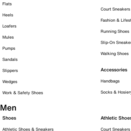
Flats
Court Sneakers
Heels
Fashion & Lifes
Loafers
Running Shoes
Mules
Slip-On Sneake
Pumps
Walking Shoes
Sandals
Accessories
Slippers
Handbags
Wedges
Socks & Hosier
Work & Safety Shoes
Men
Shoes
Athletic Shoe
Athletic Shoes & Sneakers
Court Sneakers