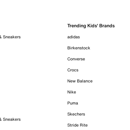
Trending Kids' Brands
 & Sneakers
adidas
Birkenstock
Converse
Crocs
New Balance
Nike
Puma
Skechers
 & Sneakers
Stride Rite