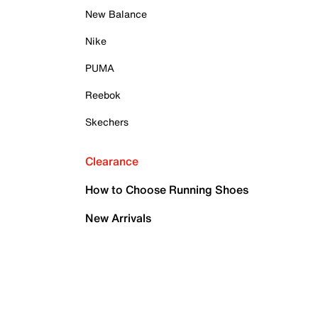
New Balance
Nike
PUMA
Reebok
Skechers
Clearance
How to Choose Running Shoes
New Arrivals