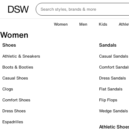
Women
Men
Kids
Athle
Women
Shoes
Sandals
Athletic & Sneakers
Casual Sandals
Boots & Booties
Comfort Sandal
Casual Shoes
Dress Sandals
Clogs
Flat Sandals
Comfort Shoes
Flip Flops
Dress Shoes
Wedge Sandals
Espadrilles
Athletic Shoe