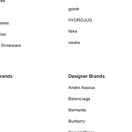
ies
goodr
HYDROJUG
Games
Nike
ies
owala
& Drinkware
Brands
Designer Brands
Andre Assous
Balenciaga
Bernardo
Burberry