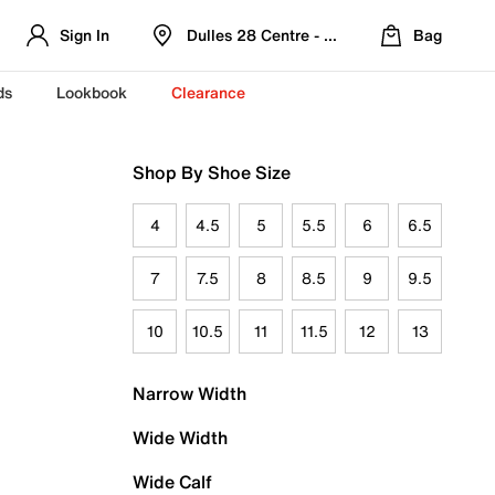
Sign In
Dulles 28 Centre - Refreshed Location
Bag
ds
Lookbook
Clearance
Shop By Shoe Size
4
4.5
5
5.5
6
6.5
7
7.5
8
8.5
9
9.5
10
10.5
11
11.5
12
13
Narrow Width
Wide Width
Wide Calf