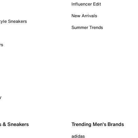
Influencer Edit
New Arrivals
tyle Sneakers
Summer Trends
rs
y
s & Sneakers
Trending Men's Brands
adidas