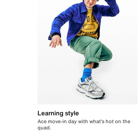
Learning style
Ace move-in day with what’s hot on the
quad.