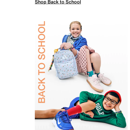
Shop Back to School