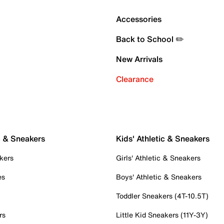
Accessories
Back to School ✏️
New Arrivals
Clearance
c & Sneakers
Kids' Athletic & Sneakers
kers
Girls' Athletic & Sneakers
es
Boys' Athletic & Sneakers
Toddler Sneakers (4T-10.5T)
rs
Little Kid Sneakers (11Y-3Y)