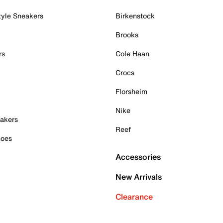
tyle Sneakers
Birkenstock
Brooks
rs
Cole Haan
Crocs
Florsheim
Nike
akers
Reef
hoes
Accessories
New Arrivals
Clearance