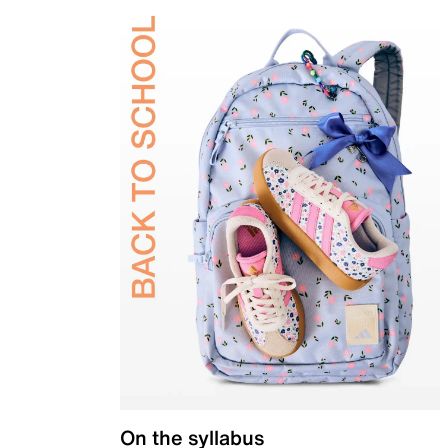
On the syllabus