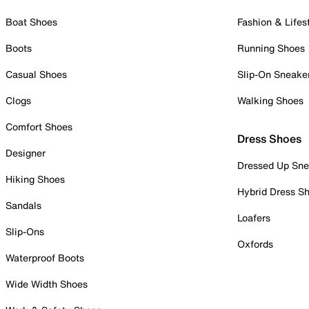
Boat Shoes
Fashion & Lifes
Boots
Running Shoes
Casual Shoes
Slip-On Sneake
Clogs
Walking Shoes
Comfort Shoes
Dress Shoes
Designer
Dressed Up Sne
Hiking Shoes
Hybrid Dress S
Sandals
Loafers
Slip-Ons
Oxfords
Waterproof Boots
Wide Width Shoes