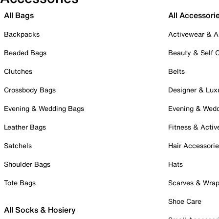
All Bags
All Accessori
Backpacks
Activewear & A
Beaded Bags
Beauty & Self 
Clutches
Belts
Crossbody Bags
Designer & Lux
Evening & Wedding Bags
Evening & Wed
Leather Bags
Fitness & Activ
Satchels
Hair Accessori
Shoulder Bags
Hats
Tote Bags
Scarves & Wra
Shoe Care
All Socks & Hosiery