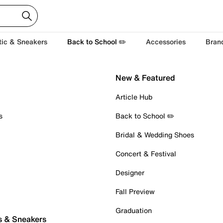
tic & Sneakers
Back to School ✏️
Accessories
Bran
New & Featured
Article Hub
s
Back to School ✏️
Bridal & Wedding Shoes
Concert & Festival
Designer
Fall Preview
Graduation
s & Sneakers