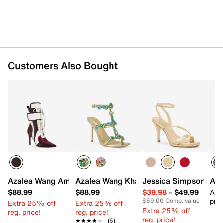
Customers Also Bought
Azalea Wang Amada Bootie
Azalea Wang Khai Sandal
Jessica Simpson Jex
ASI
$88.99
$88.99
$39.98
–
$49.99
Add
pric
$69.00
Comp. value
Extra 25% off
Extra 25% off
Extra 25% off
reg. price!
reg. price!
reg. price!
★★★★★
★★★★★
(5)