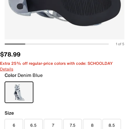
1 of 5
$78.99
Extra 25% off regular-price colors with code: SCHOOLDAY
Details
Color
Denim Blue
Size
6
6.5
7
7.5
8
8.5