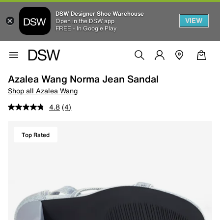
DSW Designer Shoe Warehouse
VIEW
Open in the DSW app
FREE - In Google Play
Azalea Wang Norma Jean Sandal
Shop all Azalea Wang
4.8
(4)
Top Rated