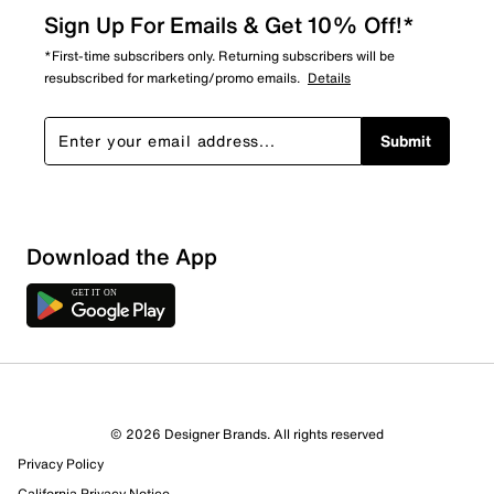
Sign Up For Emails & Get 10% Off!*
*First-time subscribers only. Returning subscribers will be
resubscribed for marketing/promo emails.
Details
Submit
Download the App
4 Reviews
© 2026 Designer Brands. All rights reserved
4 out of 4 (100%) reviewers recommend this product
Privacy Policy
Review this Product
California Privacy Notice