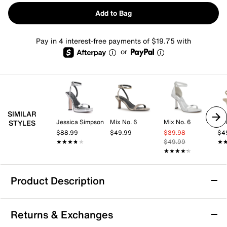
Add to Bag
Pay in 4 interest-free payments of $19.75 with
or
SIMILAR
Jessica Simpson
Mix No. 6
Mix No. 6
Kel
STYLES
$88.99
$49.99
$39.98
$4
★★★★★
★★★★★
$49.99
★
★
★★★★★
★★★★★
Product Description
Azalea Wang Norma Jean Sandal
Returns & Exchanges
The Norma Jean sandal from Azalea Wang brings a