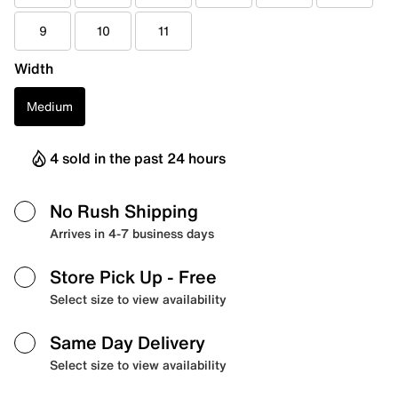
9
10
11
Width
Medium
4 sold in the past 24 hours
No Rush Shipping
Arrives in 4-7 business days
Store Pick Up
- Free
Select size to view availability
Same Day Delivery
Select size to view availability