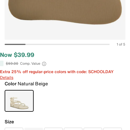
1 of 5
Now $39.99
$59.00
Comp. Value
Extra 25% off regular-price colors with code: SCHOOLDAY
Details
Color
Natural Beige
Size