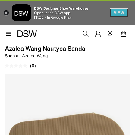
DSW Designer Shoe Warehouse
VIEW
Open in the DSW app
FREE - In Google Play
Azalea Wang Nautyca Sandal
Shop all Azalea Wang
(0)