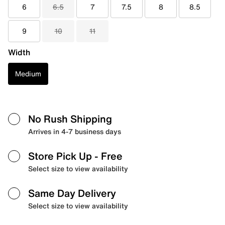
6
6.5
7
7.5
8
8.5
9
10
11
Width
Medium
No Rush Shipping
Arrives in 4-7 business days
Store Pick Up
- Free
Select size to view availability
Same Day Delivery
Select size to view availability