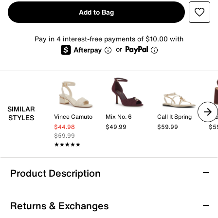
Add to Bag
Pay in 4 interest-free payments of $10.00 with
or
SIMILAR
Vince Camuto
Mix No. 6
Call It Spring
Cro
STYLES
$44.98
$49.99
$59.99
$5
$59.99
★★★★★
★★★★★
Product Description
Azalea Wang Nautyca Sandal
Returns & Exchanges
The Nautyca sandal from Azalea Wang brings a fresh