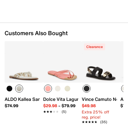
Customers Also Bought
Clearance
ALDO Kallea Sandal
Dolce Vita Laguna Sandal
Vince Camuto Noryna
ALD
$74.99
$29.98
–
$79.99
$49.98
$77
Extra 25% off
★★★★★
★★★★★
(5)
reg. price!
★★★★★
★★★★★
(35)