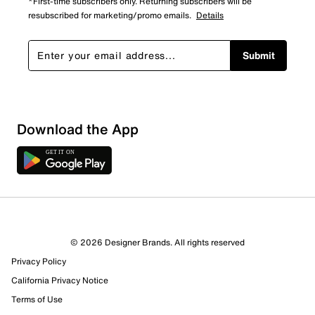
*First-time subscribers only. Returning subscribers will be
resubscribed for marketing/promo emails.
Details
Submit
Download the App
© 2026 Designer Brands. All rights reserved
Privacy Policy
California Privacy Notice
Terms of Use