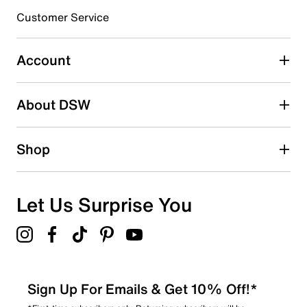
Customer Service
Select to rate the item with 4 stars. This action will open
submission form.
Account
Select to rate the item with 5 stars. This action will open
submission form.
Be the first to write a review
About DSW
Shop
Let Us Surprise You
Sign Up For Emails & Get 10% Off!*