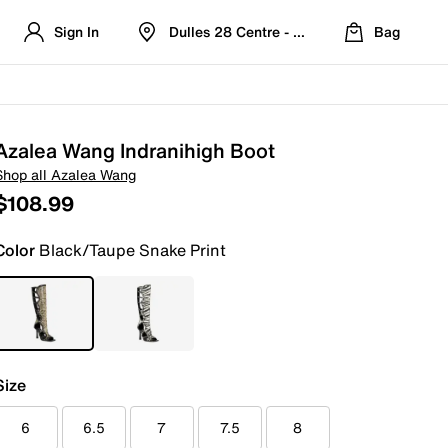
Sign In
Dulles 28 Centre - Refreshed Location
Bag
Azalea Wang Indranihigh Boot
Shop all Azalea Wang
$108.99
Color
Black/Taupe Snake Print
Size
6
6.5
7
7.5
8