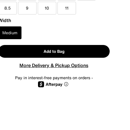
8.5
9
10
11
Width
Medium
Add to Bag
More Delivery & Pickup Options
Pay in interest-free payments on orders -