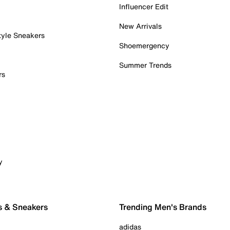
Influencer Edit
New Arrivals
tyle Sneakers
Shoemergency
Summer Trends
rs
y
s & Sneakers
Trending Men's Brands
adidas