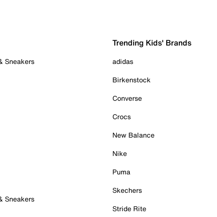
Trending Kids' Brands
 & Sneakers
adidas
Birkenstock
Converse
Crocs
New Balance
Nike
Puma
Skechers
 & Sneakers
Stride Rite