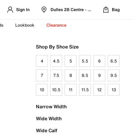
Sign In
Dulles 28 Centre - Refreshed Location
Bag
ds
Lookbook
Clearance
Shop By Shoe Size
4
4.5
5
5.5
6
6.5
7
7.5
8
8.5
9
9.5
10
10.5
11
11.5
12
13
Narrow Width
Wide Width
Wide Calf