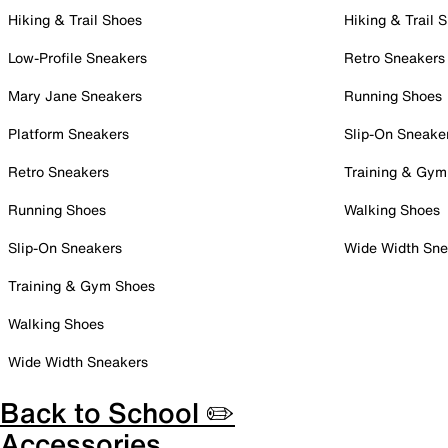
Hiking & Trail Shoes
Hiking & Trail 
Low-Profile Sneakers
Retro Sneakers
Mary Jane Sneakers
Running Shoes
Platform Sneakers
Slip-On Sneake
Retro Sneakers
Training & Gym
Running Shoes
Walking Shoes
Slip-On Sneakers
Wide Width Sne
Training & Gym Shoes
Walking Shoes
Wide Width Sneakers
Back to School ✏️
Accessories