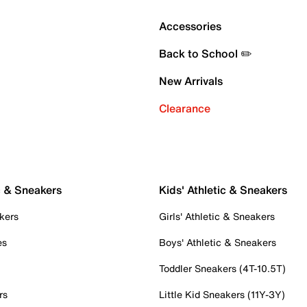
Accessories
Back to School ✏️
New Arrivals
Clearance
c & Sneakers
Kids' Athletic & Sneakers
kers
Girls' Athletic & Sneakers
es
Boys' Athletic & Sneakers
Toddler Sneakers (4T-10.5T)
rs
Little Kid Sneakers (11Y-3Y)