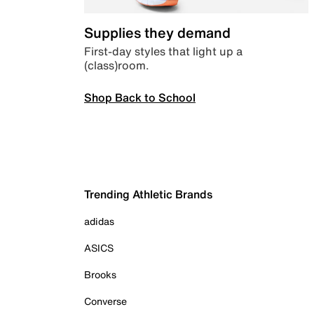
Supplies they demand
First-day styles that light up a
(class)room.
Shop Back to School
Trending Athletic Brands
adidas
ASICS
Brooks
Converse