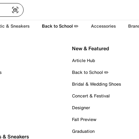
tic & Sneakers
Back to School ✏️
Accessories
Bran
New & Featured
Article Hub
s
Back to School ✏️
Bridal & Wedding Shoes
Concert & Festival
Designer
Fall Preview
Graduation
s & Sneakers