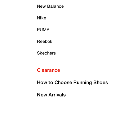
New Balance
Nike
PUMA
Reebok
Skechers
Clearance
How to Choose Running Shoes
New Arrivals