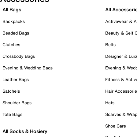
All Bags
All Accessori
Backpacks
Activewear & A
Beaded Bags
Beauty & Self 
Clutches
Belts
Crossbody Bags
Designer & Lux
Evening & Wedding Bags
Evening & Wed
Leather Bags
Fitness & Activ
Satchels
Hair Accessori
Shoulder Bags
Hats
Tote Bags
Scarves & Wra
Shoe Care
All Socks & Hosiery