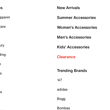
es
New Arrivals
pparel
Summer Accessories
Care
Women's Accessories
Men's Accessories
ury
Kids' Accessories
ding
Clearance
e
Trending Brands
es
'47
adidas
ps
Bogg
Bombas