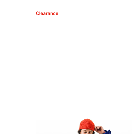
Clearance