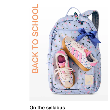
On the syllabus