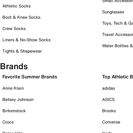
Small Accessor
Athletic Socks
Sunglasses
Boot & Knee Socks
Toys, Tech & 
Crew Socks
Travel Accessor
Liners & No-Show Socks
Water Bottles 
Tights & Shapewear
Brands
Favorite Summer Brands
Top Athletic 
Anne Klein
adidas
Betsey Johnson
ASICS
Birkenstock
Brooks
Crocs
Converse