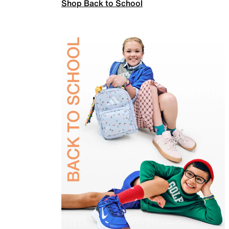
Shop Back to School