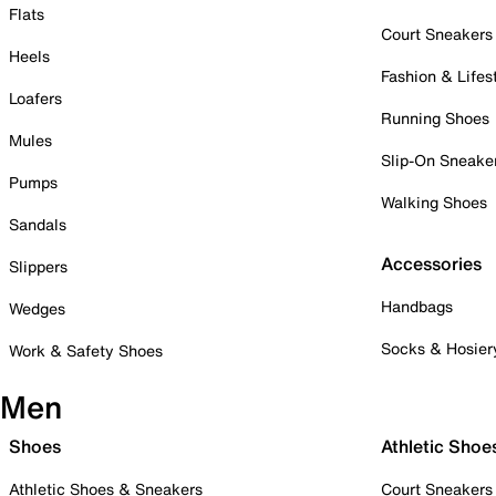
Flats
Court Sneakers
Heels
Fashion & Lifes
Loafers
Running Shoes
Mules
Slip-On Sneake
Pumps
Walking Shoes
Sandals
Accessories
Slippers
Handbags
Wedges
Socks & Hosier
Work & Safety Shoes
Men
Shoes
Athletic Shoe
Athletic Shoes & Sneakers
Court Sneakers