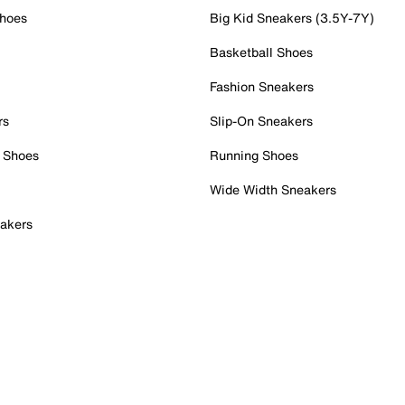
Shoes
Big Kid Sneakers (3.5Y-7Y)
Basketball Shoes
Fashion Sneakers
rs
Slip-On Sneakers
 Shoes
Running Shoes
Wide Width Sneakers
akers