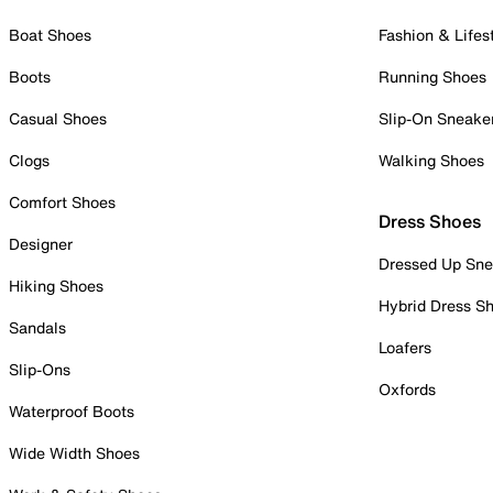
Boat Shoes
Fashion & Lifes
Boots
Running Shoes
Casual Shoes
Slip-On Sneake
Clogs
Walking Shoes
Comfort Shoes
Dress Shoes
Designer
Dressed Up Sne
Hiking Shoes
Hybrid Dress S
Sandals
Loafers
Slip-Ons
Oxfords
Waterproof Boots
Wide Width Shoes