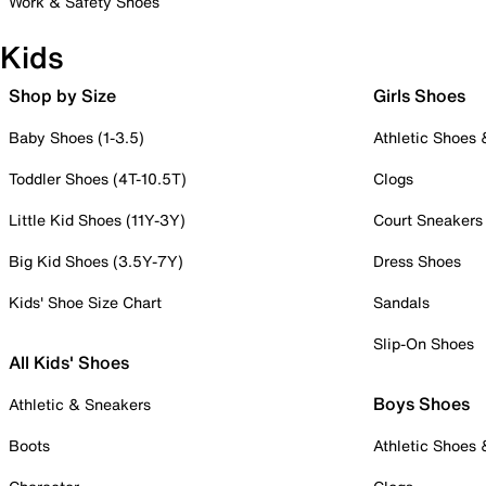
Work & Safety Shoes
Kids
Shop by Size
Girls Shoes
Baby Shoes (1-3.5)
Athletic Shoes
Toddler Shoes (4T-10.5T)
Clogs
Little Kid Shoes (11Y-3Y)
Court Sneakers
Big Kid Shoes (3.5Y-7Y)
Dress Shoes
Kids' Shoe Size Chart
Sandals
Slip-On Shoes
All Kids' Shoes
Boys Shoes
Athletic & Sneakers
Boots
Athletic Shoes