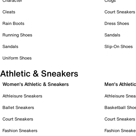
Character
Clogs
Cleats
Court Sneakers
Rain Boots
Dress Shoes
Running Shoes
Sandals
Sandals
Slip-On Shoes
Uniform Shoes
Athletic & Sneakers
Women's Athletic & Sneakers
Men's Athleti
Athleisure Sneakers
Athleisure Snea
Ballet Sneakers
Basketball Sho
Court Sneakers
Court Sneakers
Fashion Sneakers
Fashion Sneake