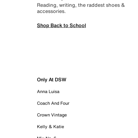
Reading, writing, the raddest shoes &
accessories.
Shop Back to School
Only At DSW
Anna Luisa
Coach And Four
Crown Vintage
Kelly & Katie