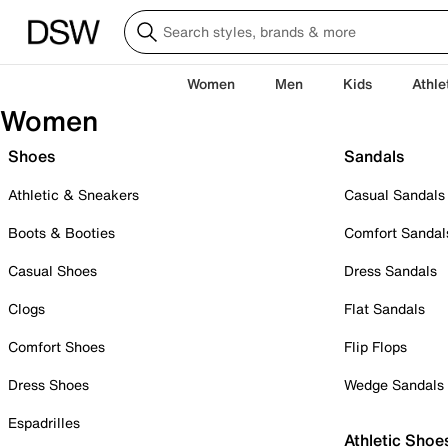
Women
Men
Kids
Athle
Women
Shoes
Sandals
Athletic & Sneakers
Casual Sandals
Boots & Booties
Comfort Sandal
Casual Shoes
Dress Sandals
Clogs
Flat Sandals
Comfort Shoes
Flip Flops
Dress Shoes
Wedge Sandals
Espadrilles
Athletic Shoe