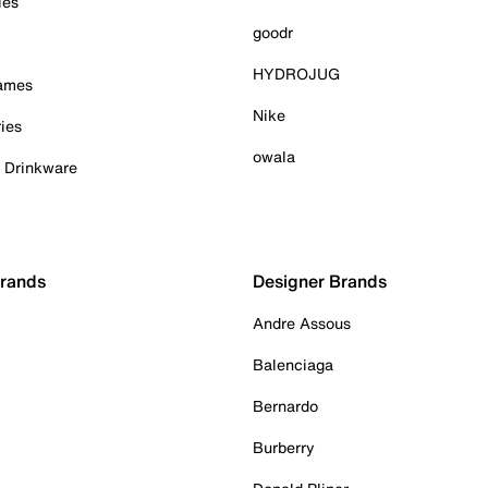
ies
goodr
HYDROJUG
Games
Nike
ies
owala
& Drinkware
Brands
Designer Brands
Andre Assous
Balenciaga
Bernardo
Burberry