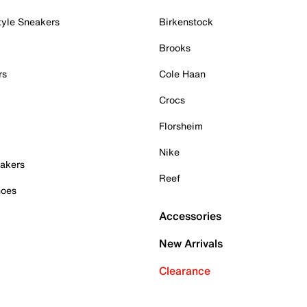
tyle Sneakers
Birkenstock
Brooks
rs
Cole Haan
Crocs
Florsheim
Nike
akers
Reef
hoes
Accessories
New Arrivals
Clearance