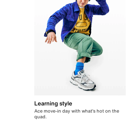
Learning style
Ace move-in day with what’s hot on the
quad.