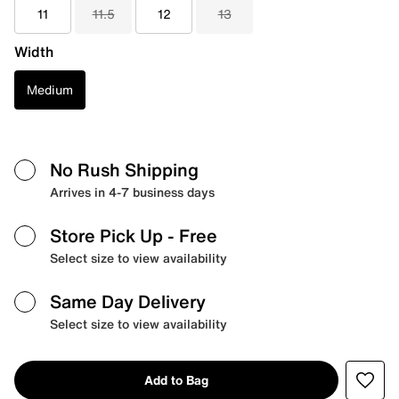
11
11.5
12
13
Width
Medium
No Rush Shipping
Arrives in 4-7 business days
Store Pick Up
- Free
Select size to view availability
Same Day Delivery
Select size to view availability
Add to Bag