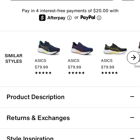
Pay in 4 interest-free payments of $20.00 with
or
SIMILAR
ASICS
ASICS
ASICS
AS
STYLES
See
$79.99
$79.99
$79.99
★★★★★
★★★★★
★★★★★
★★★★★
★★★★★
★★★★★
Product Description
ASICS Versablast 4 Running Shoe - Men's
Returns & Exchanges
The VERSABLAST 4 running shoe from ASICS is your
versatile training BFF that provides comfort for varied
workouts and running regimens. ​Inspired by the
Returns & Exchanges
Style Inspiration