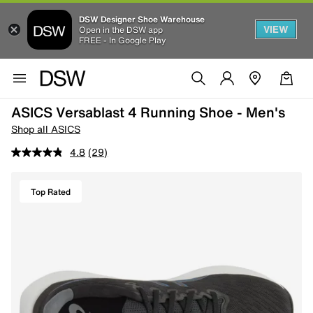
DSW Designer Shoe Warehouse
VIEW
Open in the DSW app
FREE - In Google Play
ASICS Versablast 4 Running Shoe - Men's
Shop all ASICS
4.8
(29)
Top Rated