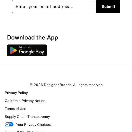
Submit
Show More Filters
Download the App
Sort by
© 2026 Designer Brands. All rights reserved
Privacy Policy
California Privacy Notice
Terms of Use
Supply Chain Transparency
Your Privacy Choices