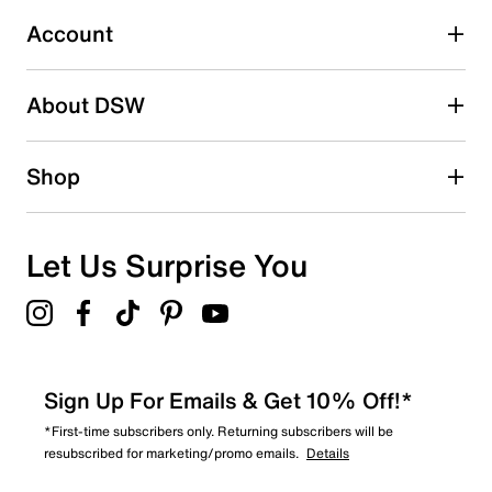
Select to rate the item with 5 stars. This action will open
submission form.
Account
Adding a review will require a valid email for verification
Search reviews by keyword
About DSW
Shop
Let Us Surprise You
Sign Up For Emails & Get 10% Off!*
*First-time subscribers only. Returning subscribers will be
resubscribed for marketing/promo emails.
Details