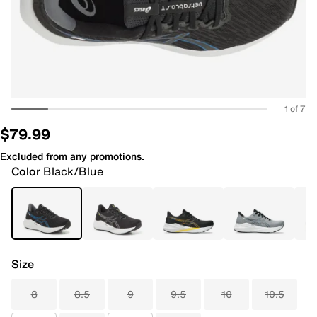
1 of 7
$79.99
Excluded from any promotions.
Color
Black/Blue
Size
8
8.5
9
9.5
10
10.5