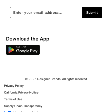
Submit
Sort by
Download the App
© 2026 Designer Brands. All rights reserved
Privacy Policy
California Privacy Notice
Terms of Use
Supply Chain Transparency