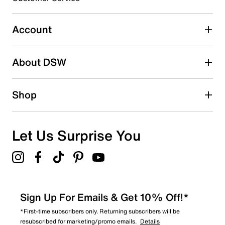
Select to rate the item with 5 stars. This action will open
submission form.
Account
Adding a review will require a valid email for verification
Search reviews by keyword
About DSW
Shop
Let Us Surprise You
Sign Up For Emails & Get 10% Off!*
*First-time subscribers only. Returning subscribers will be
resubscribed for marketing/promo emails.
Details