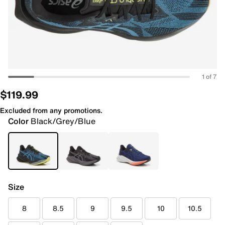
1 of 7
$119.99
Excluded from any promotions.
Color
Black/Grey/Blue
Size
8
8.5
9
9.5
10
10.5