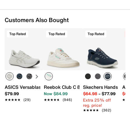
Textile upper
Lace-up closure
Round toe with bumper
Padded collar
Customers Also Bought
Textile lining
Removable cushioned insole
Top Rated
Top Rated
Top Rated
C
FF Blast+ midsole
Rubber sole
Imported
ASICS Versablast 4 Running Shoe - Men's
Reebok Club C 85 Vintage Sneaker
Skechers Hands Free 
ASI
$79.99
Now $84.99
$64.98
–
$77.99
$64
Extra 25% off
★★★★★
★★★★★
(29)
★★★★★
★★★★★
(946)
★★
★★
reg. price!
★★★★★
★★★★★
(362)