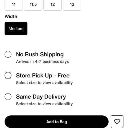
11
11.5
12
13
Width
Medium
No Rush Shipping
Arrives in 4-7 business days
Store Pick Up
- Free
Select size to view availability
Same Day Delivery
Select size to view availability
Add to Bag