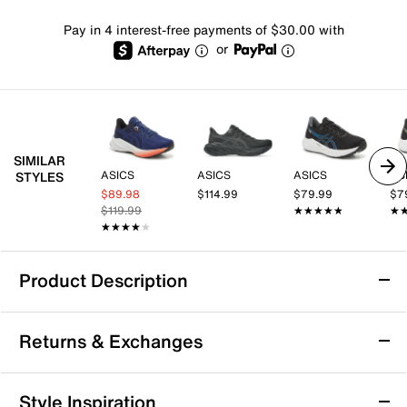
Pay in 4 interest-free payments of $30.00 with
or
SIMILAR
ASICS
ASICS
ASICS
AS
STYLES
$89.98
$114.99
$79.99
$7
$119.99
★★★★★
★★★★★
★
★
★★★★★
★★★★★
Product Description
ASICS Dynablast 5 Running Shoe - Men's
Returns & Exchanges
For faster strides, reach for the Dynablast 5 running
shoe from ASICS. A must-have for athletic buffs, this
pair is crafted with materials that are both lightweight
Returns & Exchanges
Style Inspiration