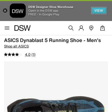
DSW Designer Shoe Warehouse
VIEW
Open in the DSW app
FREE - In Google Play
ASICS Dynablast 5 Running Shoe - Men's
Shop all ASICS
4.0
(1)