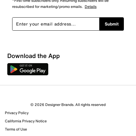
*First-time subscribers only. Returning subscribers will be
resubscribed for marketing/promo emails.
Details
Submit
Download the App
© 2026 Designer Brands. All rights reserved
Privacy Policy
California Privacy Notice
Terms of Use