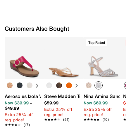
Customers Also Bought
Top Rated
C
Aerosoles Izola Wedge Sandal
Steve Madden Tracie Sandal
Nina Amina Sandal
Nin
Now $39.99
–
$59.99
Now $69.99
$69
$49.99
Extra 25% off
Extra 25% off
Ext
Extra 25% off
reg. price!
reg. price!
reg.
reg. price!
★★★★★
★★★★★
(51)
★★★★★
★★★★★
(10)
★★
★★
★★★★★
★★★★★
(17)