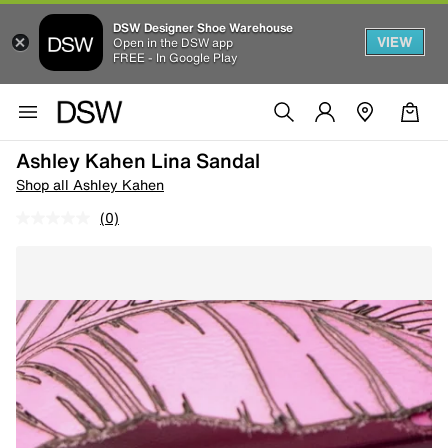
DSW Designer Shoe Warehouse
VIEW
Open in the DSW app
FREE - In Google Play
Ashley Kahen Lina Sandal
Shop all Ashley Kahen
(0)