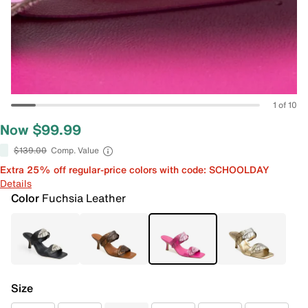
1 of 10
Now $99.99
$139.00
Comp. Value
Extra 25% off regular-price colors with code: SCHOOLDAY
Details
Color
Fuchsia Leather
Size