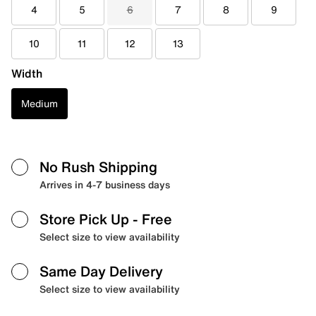
4
5
6
7
8
9
10
11
12
13
Width
Medium
No Rush Shipping
Arrives in 4-7 business days
Store Pick Up
- Free
Select size to view availability
Same Day Delivery
Select size to view availability