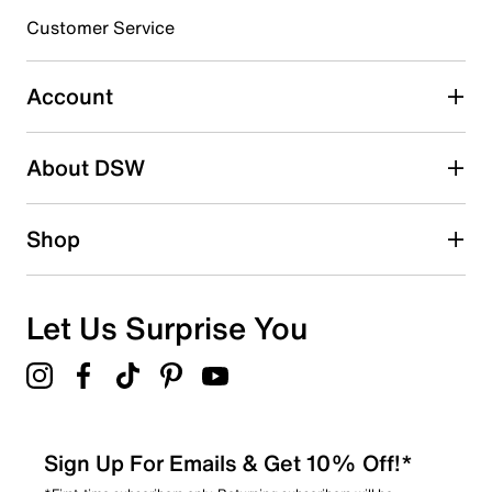
Customer Service
Select to rate the item with 4 stars. This action will open
submission form.
Account
Select to rate the item with 5 stars. This action will open
submission form.
Be the first to write a review
About DSW
Shop
Let Us Surprise You
Sign Up For Emails & Get 10% Off!*