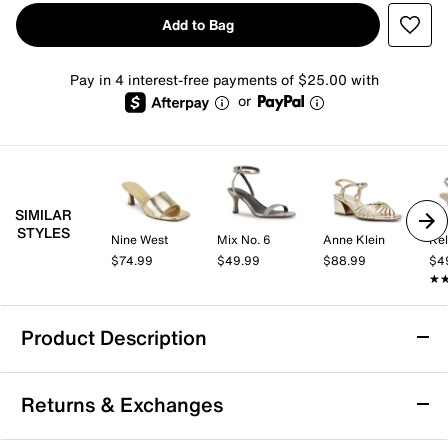
Add to Bag
Pay in 4 interest-free payments of $25.00 with
or
SIMILAR
STYLES
Nine West
Mix No. 6
Anne Klein
Kel
$74.99
$49.99
$88.99
$4
★
★
Product Description
Ashley Kahen Lina Sandal
Returns & Exchanges
Instantly elevate your style with the Ashley Kahen Lina
sandal. This slide sandal is fashioned with square open