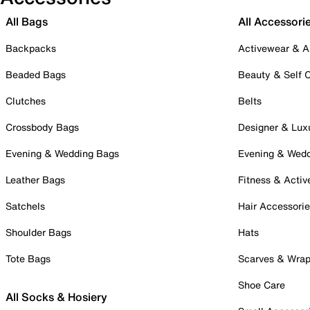
All Bags
All Accessori
Backpacks
Activewear & A
Beaded Bags
Beauty & Self 
Clutches
Belts
Crossbody Bags
Designer & Lux
Evening & Wedding Bags
Evening & Wed
Leather Bags
Fitness & Activ
Satchels
Hair Accessori
Shoulder Bags
Hats
Tote Bags
Scarves & Wra
Shoe Care
All Socks & Hosiery