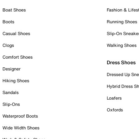
Boat Shoes
Fashion & Lifes
Boots
Running Shoes
Casual Shoes
Slip-On Sneake
Clogs
Walking Shoes
Comfort Shoes
Dress Shoes
Designer
Dressed Up Sne
Hiking Shoes
Hybrid Dress S
Sandals
Loafers
Slip-Ons
Oxfords
Waterproof Boots
Wide Width Shoes