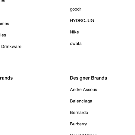
ies
goodr
HYDROJUG
Games
Nike
ies
owala
& Drinkware
Brands
Designer Brands
Andre Assous
Balenciaga
Bernardo
Burberry