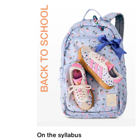
On the syllabus