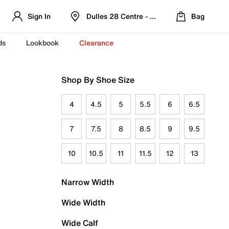
Sign In
Dulles 28 Centre - Refreshed Location
Bag
ds
Lookbook
Clearance
Shop By Shoe Size
4
4.5
5
5.5
6
6.5
7
7.5
8
8.5
9
9.5
10
10.5
11
11.5
12
13
Narrow Width
Wide Width
Wide Calf