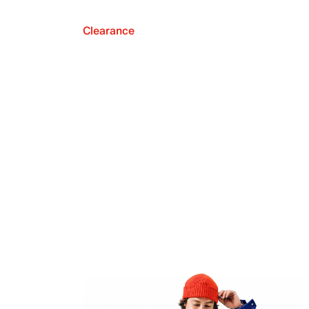
Clearance