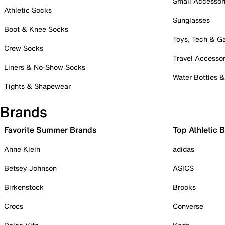
Small Accessor
Athletic Socks
Sunglasses
Boot & Knee Socks
Toys, Tech & 
Crew Socks
Travel Accessor
Liners & No-Show Socks
Water Bottles 
Tights & Shapewear
Brands
Favorite Summer Brands
Top Athletic 
Anne Klein
adidas
Betsey Johnson
ASICS
Birkenstock
Brooks
Crocs
Converse