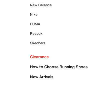
New Balance
Nike
PUMA
Reebok
Skechers
Clearance
How to Choose Running Shoes
New Arrivals