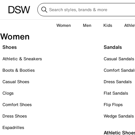
Women
Men
Kids
Athle
Women
Shoes
Sandals
Athletic & Sneakers
Casual Sandals
Boots & Booties
Comfort Sandal
Casual Shoes
Dress Sandals
Clogs
Flat Sandals
Comfort Shoes
Flip Flops
Dress Shoes
Wedge Sandals
Espadrilles
Athletic Shoe