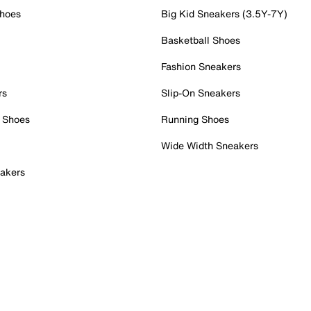
Shoes
Big Kid Sneakers (3.5Y-7Y)
Basketball Shoes
Fashion Sneakers
rs
Slip-On Sneakers
 Shoes
Running Shoes
Wide Width Sneakers
akers