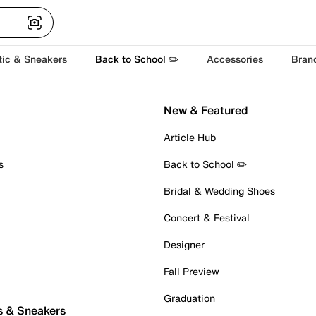
tic & Sneakers
Back to School ✏️
Accessories
Bran
New & Featured
Article Hub
s
Back to School ✏️
Bridal & Wedding Shoes
Concert & Festival
Designer
Fall Preview
Graduation
s & Sneakers