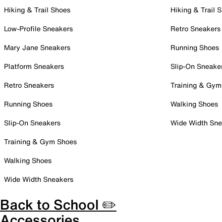
Hiking & Trail Shoes
Hiking & Trail 
Low-Profile Sneakers
Retro Sneakers
Mary Jane Sneakers
Running Shoes
Platform Sneakers
Slip-On Sneake
Retro Sneakers
Training & Gym
Running Shoes
Walking Shoes
Slip-On Sneakers
Wide Width Sne
Training & Gym Shoes
Walking Shoes
Wide Width Sneakers
Back to School ✏️
Accessories