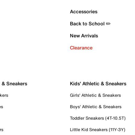
Accessories
Back to School ✏️
New Arrivals
Clearance
c & Sneakers
Kids' Athletic & Sneakers
kers
Girls' Athletic & Sneakers
es
Boys' Athletic & Sneakers
Toddler Sneakers (4T-10.5T)
rs
Little Kid Sneakers (11Y-3Y)