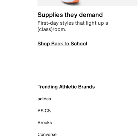
Supplies they demand
First-day styles that light up a
(class)room.
Shop Back to School
Trending Athletic Brands
adidas
ASICS
Brooks
Converse