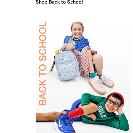
Shop Back to School