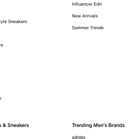
Influencer Edit
New Arrivals
tyle Sneakers
Summer Trends
rs
y
s & Sneakers
Trending Men's Brands
adidas