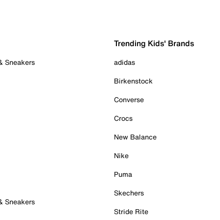
Trending Kids' Brands
 & Sneakers
adidas
Birkenstock
Converse
Crocs
New Balance
Nike
Puma
Skechers
 & Sneakers
Stride Rite