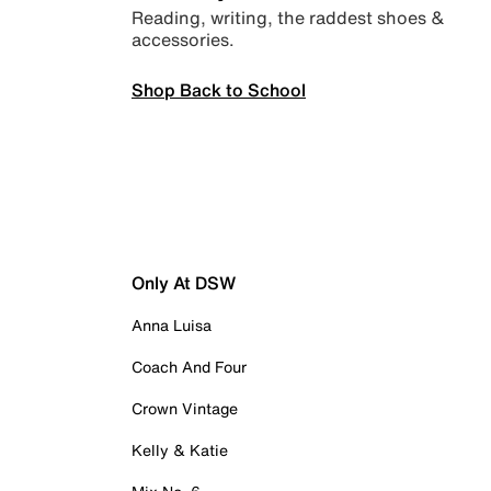
Reading, writing, the raddest shoes &
accessories.
Shop Back to School
Only At DSW
Anna Luisa
Coach And Four
Crown Vintage
Kelly & Katie