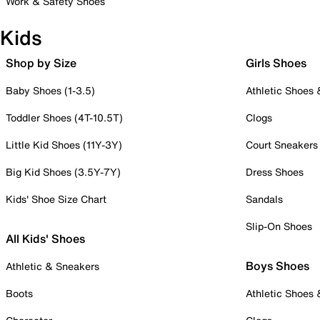
Work & Safety Shoes
Kids
Shop by Size
Girls Shoes
Baby Shoes (1-3.5)
Athletic Shoes
Toddler Shoes (4T-10.5T)
Clogs
Little Kid Shoes (11Y-3Y)
Court Sneakers
Big Kid Shoes (3.5Y-7Y)
Dress Shoes
Kids' Shoe Size Chart
Sandals
Slip-On Shoes
All Kids' Shoes
Boys Shoes
Athletic & Sneakers
Boots
Athletic Shoes