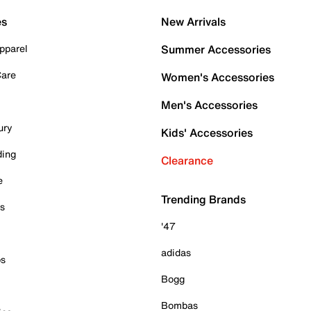
es
New Arrivals
pparel
Summer Accessories
Care
Women's Accessories
Men's Accessories
ury
Kids' Accessories
ding
Clearance
e
Trending Brands
es
'47
adidas
ps
Bogg
Bombas