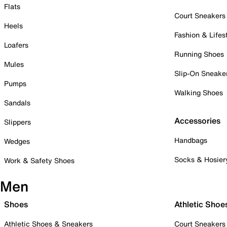
Flats
Court Sneakers
Heels
Fashion & Lifes
Loafers
Running Shoes
Mules
Slip-On Sneake
Pumps
Walking Shoes
Sandals
Accessories
Slippers
Handbags
Wedges
Socks & Hosier
Work & Safety Shoes
Men
Shoes
Athletic Shoe
Athletic Shoes & Sneakers
Court Sneakers