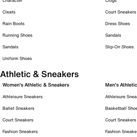
Character
Clogs
Cleats
Court Sneakers
Rain Boots
Dress Shoes
Running Shoes
Sandals
Sandals
Slip-On Shoes
Uniform Shoes
Athletic & Sneakers
Women's Athletic & Sneakers
Men's Athleti
Athleisure Sneakers
Athleisure Snea
Ballet Sneakers
Basketball Sho
Court Sneakers
Court Sneakers
Fashion Sneakers
Fashion Sneake