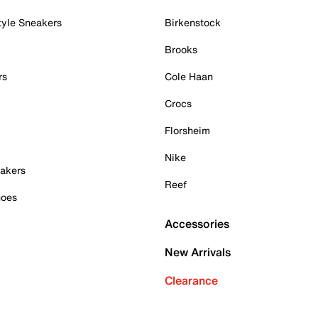
tyle Sneakers
Birkenstock
Brooks
rs
Cole Haan
Crocs
Florsheim
Nike
akers
Reef
hoes
Accessories
New Arrivals
Clearance