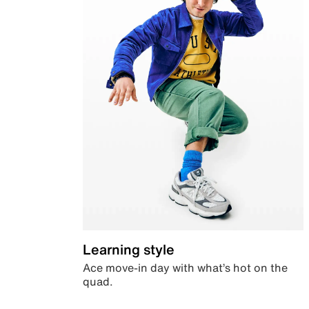
Learning style
Ace move-in day with what’s hot on the
quad.