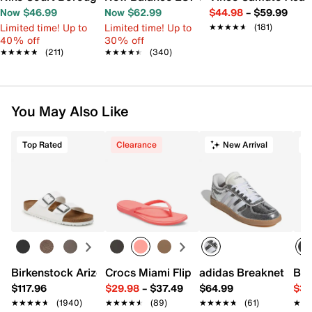
Now $46.99
Now $62.99
$44.98
–
$59.99
Limited time! Up to
Limited time! Up to
★★★★★
★★★★★
(181)
40% off
30% off
★★★★★
★★★★★
(211)
★★★★★
★★★★★
(340)
You May Also Like
Top Rated
Clearance
New Arrival
T
Birkenstock Arizona Slide Sandal - Women's
Crocs Miami Flip Flop - Women's
adidas Breaknet Slee
Bir
$117.96
$29.98
–
$37.49
$64.99
$39
★★★★★
★★★★★
(1940)
★★★★★
★★★★★
(89)
★★★★★
★★★★★
(61)
★★
★★