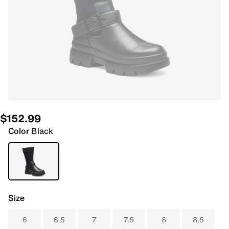
$152.99
Color
Black
Size
6
6.5
7
7.5
8
8.5