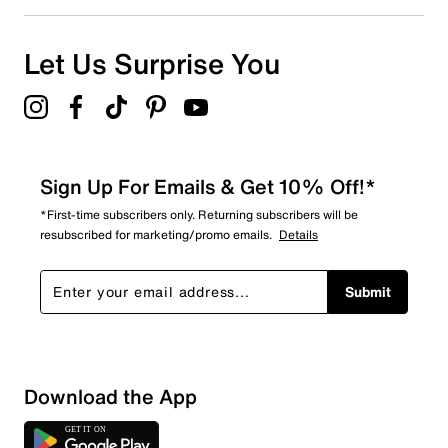
Let Us Surprise You
Sign Up For Emails & Get 10% Off!*
*First-time subscribers only. Returning subscribers will be
resubscribed for marketing/promo emails.
Details
Submit
Download the App