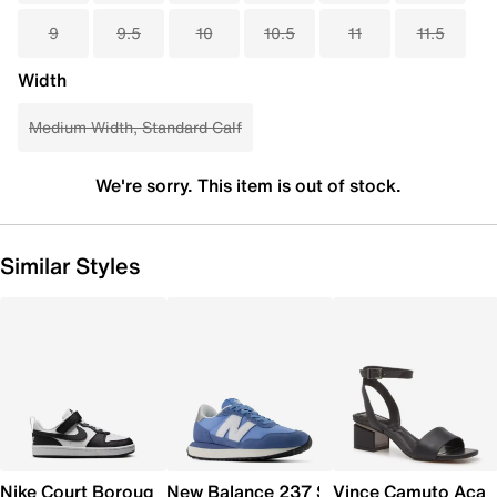
9
9.5
10
10.5
11
11.5
Width
Medium Width, Standard Calf
We're sorry. This item is out of stock.
Similar Styles
Nike Court Borough Low Recraft Sneaker - Kids'
New Balance 237 Sneaker - Women's
Vince Camuto Acay