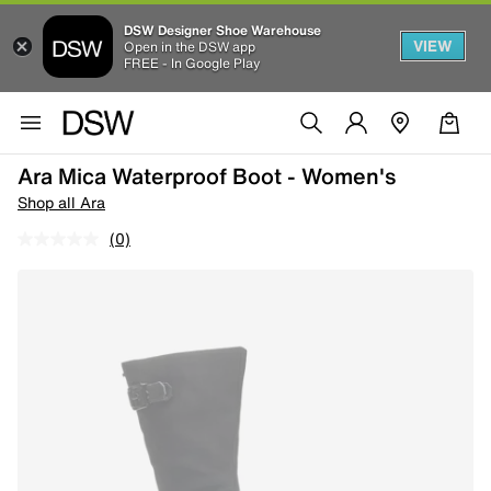
DSW Designer Shoe Warehouse
VIEW
Open in the DSW app
FREE - In Google Play
Ara Mica Waterproof Boot - Women's
Shop all Ara
(0)