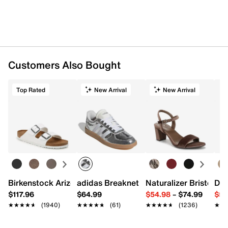
Customers Also Bought
Top Rated
New Arrival
New Arrival
Birkenstock Arizona Slide Sandal - Women's
adidas Breaknet Sleek Sneaker - Wome
Naturalizer Bristol Sa
Dr.
$117.96
$64.99
$54.98
–
$74.99
$54
★★★★★
★★★★★
(1940)
★★★★★
★★★★★
(61)
★★★★★
★★★★★
(1236)
★★
★★