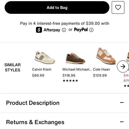
Add to Bag
Pay in 4 interest-free payments of $39.00 with
or
SIMILAR
Calvin Klein
Michael Michael Kors
Cole Haan
Vi
STYLES
$89.99
$118.96
$129.99
$4
★★★★★
★★★★★
$7
★
★
Product Description
Anthony Veer Edward Runner Sneaker
Returns & Exchanges
Upgrade your sporty style with modern sophistication