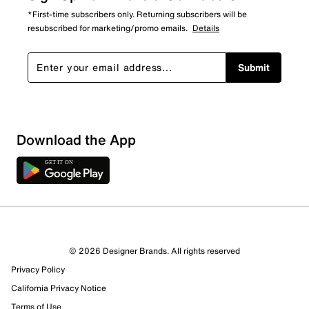
*First-time subscribers only. Returning subscribers will be
resubscribed for marketing/promo emails.
Details
Submit
Download the App
© 2026 Designer Brands. All rights reserved
Privacy Policy
California Privacy Notice
Terms of Use