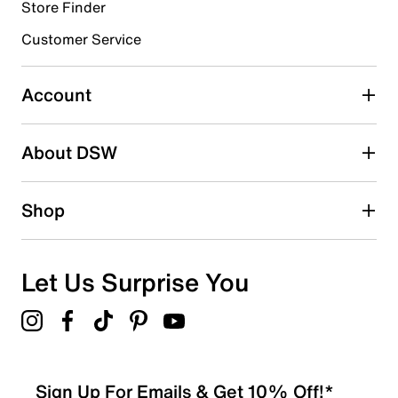
submission form.
Store Finder
Customer Service
Select to rate the item with 4 stars. This action will open
submission form.
Account
Select to rate the item with 5 stars. This action will open
submission form.
Be the first to write a review
About DSW
Shop
Let Us Surprise You
Sign Up For Emails & Get 10% Off!*