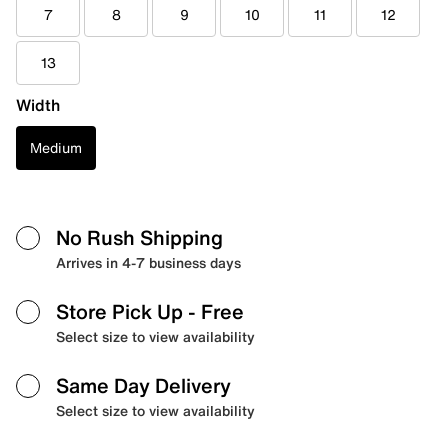
7
8
9
10
11
12
13
Width
Medium
No Rush Shipping
Arrives in 4-7 business days
Store Pick Up
- Free
Select size to view availability
Same Day Delivery
Select size to view availability