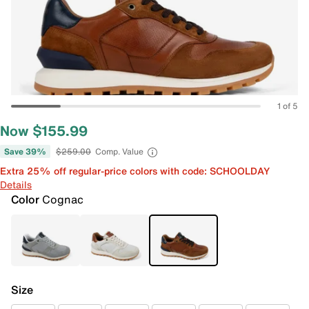
1 of 5
Now $155.99
Save 39%
$259.00
Comp. Value
Extra 25% off regular-price colors with code: SCHOOLDAY
Details
Color
Cognac
Size