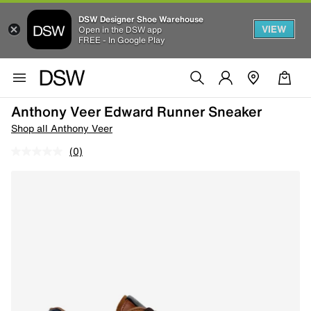
DSW Designer Shoe Warehouse
VIEW
Open in the DSW app
FREE - In Google Play
Anthony Veer Edward Runner Sneaker
Shop all Anthony Veer
(0)