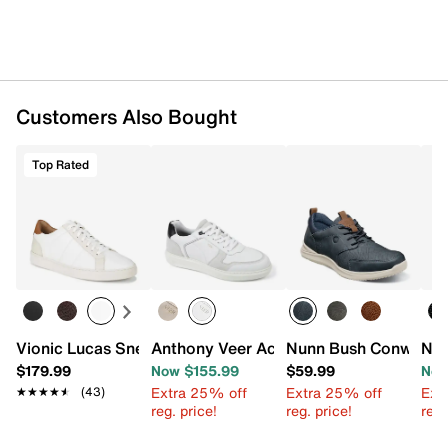
Customers Also Bought
Top Rated
Vionic Lucas Sneaker - Men's
Anthony Veer Acton Court Sneaker
Nunn Bush Conway O
Nun
$179.99
Now $155.99
$59.99
Now
Extra 25% off
Extra 25% off
Ext
★★★★★
★★★★★
(43)
reg. price!
reg. price!
reg.