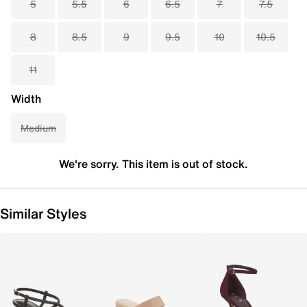
5
5.5
6
6.5
7
7.5
8
8.5
9
9.5
10
10.5
11
Width
Medium
We're sorry. This item is out of stock.
Similar Styles