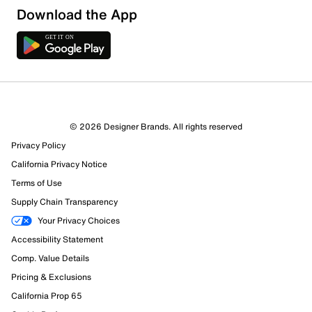
Download the App
2 Reviews
© 2026 Designer Brands. All rights reserved
2 out of 2 (100%) reviewers recommend this product
Privacy Policy
Review this Product
California Privacy Notice
Terms of Use
Select to rate the item with 1 star. This action will open
Supply Chain Transparency
submission form.
Your Privacy Choices
Select to rate the item with 2 stars. This action will open
Accessibility Statement
submission form.
Comp. Value Details
Pricing & Exclusions
Select to rate the item with 3 stars. This action will open
California Prop 65
submission form.