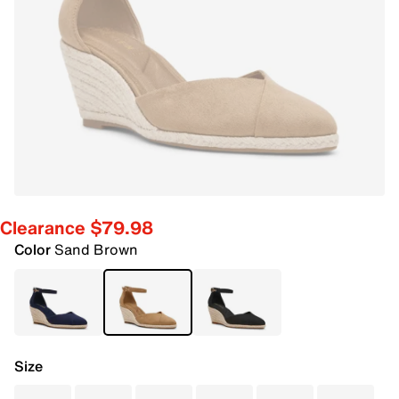
Clearance $79.98
Color
Sand Brown
Size