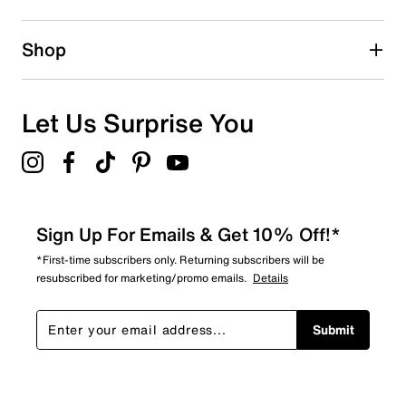
0 reviews with 2 stars.
1 star
stars
Shop
0
0 reviews with 1 star.
Overall Rating
Let Us Surprise You
5.0
Sign Up For Emails & Get 10% Off!*
*First-time subscribers only. Returning subscribers will be
resubscribed for marketing/promo emails.
Details
Submit