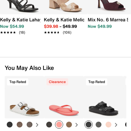
Kelly & Katie Lahayla Sandal
Kelly & Katie Melicity Sandal
Mix No. 6 Marrea S
Now $54.99
$39.98
–
$49.99
Now $49.99
★★★★★
★★★★★
(18)
★★★★★
★★★★★
(106)
You May Also Like
Top Rated
Clearance
Top Rated
T