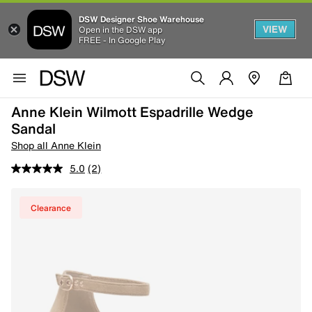
DSW Designer Shoe Warehouse
VIEW
Open in the DSW app
FREE - In Google Play
Anne Klein Wilmott Espadrille Wedge
Sandal
Shop all Anne Klein
5.0
(2)
Clearance