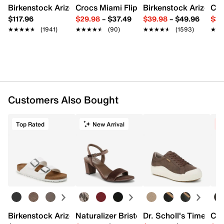
Birkenstock Arizona Slide Sandal - Women's
Crocs Miami Flip Flop - Women's
Birkenstock Arizona 
Cro
$117.96
$29.98
–
$37.49
$39.98
–
$49.96
$34
★★★★★
★★★★★
(1941)
★★★★★
★★★★★
(90)
★★★★★
★★★★★
(1593)
★★
★★
Customers Also Bought
Top Rated
New Arrival
C
Birkenstock Arizona Slide Sandal - Women's
Naturalizer Bristol Sandal
Dr. Scholl's Time Off
Cro