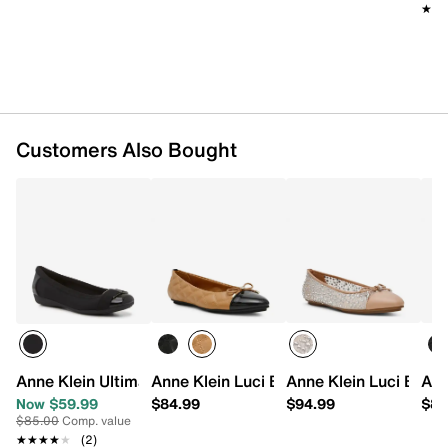
★★
★★
Customers Also Bought
Anne Klein Ultimate Flat
Anne Klein Luci Ballet Flat
Anne Klein Luci Ballet
Ann
Now $59.99
$84.99
$94.99
$88
$85.00
Comp. value
★★★★★
★★★★★
(2)