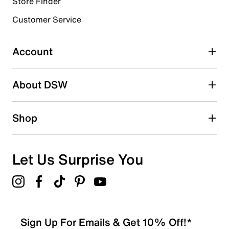
Store Finder
Select to rate the item with 4 stars. This action will open
submission form.
Customer Service
Select to rate the item with 5 stars. This action will open
submission form.
Account
Be the first to write a review
About DSW
Shop
Let Us Surprise You
Sign Up For Emails & Get 10% Off!*