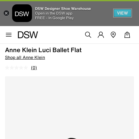
DSW Designer Shoe Warehouse
VIEW
Open in the DSW app
FREE - In Google Play
Anne Klein Luci Ballet Flat
Shop all Anne Klein
(0)