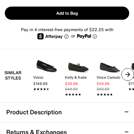
Add to Bag
Pay in 4 interest-free payments of $22.25 with
or
SIMILAR
Vionic
Kelly & Katie
Vince Camuto
Nin
STYLES
$149.99
$39.98
$59.98
$7
★★★★★
★★★★★
$49.99
$69.99
★
★
★★★★★
★★★★★
★★★★★
★★★★★
Product Description
Anne Klein Luci Ballet Flat
Returns & Exchanges