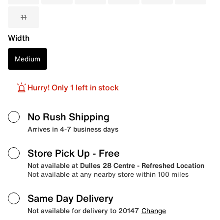
11
Width
Medium
Hurry! Only 1 left in stock
No Rush Shipping
Arrives in 4-7 business days
Store Pick Up
- Free
Not available at
Dulles 28 Centre - Refreshed Location
Not available at any nearby store within 100 miles
Same Day Delivery
Not available for delivery to 20147
Change