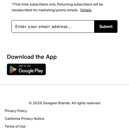
*First-time subscribers only. Returning subscribers will be
resubscribed for marketing/promo emails.
Details
Submit
Download the App
© 2026 Designer Brands. All rights reserved
Privacy Policy
California Privacy Notice
Terms of Use