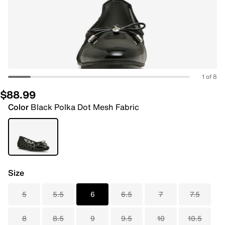
1 of 8
$88.99
Color
Black Polka Dot Mesh Fabric
Size
5
5.5
6
6.5
7
7.5
8
8.5
9
9.5
10
10.5