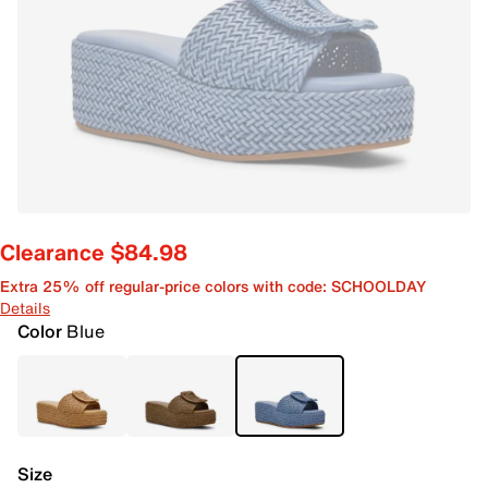
Clearance $84.98
Extra 25% off regular-price colors with code: SCHOOLDAY
Details
Color
Blue
Size