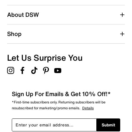
submission form.
Be the first to write a review
About DSW
Shop
Let Us Surprise You
Sign Up For Emails & Get 10% Off!*
*First-time subscribers only. Returning subscribers will be
resubscribed for marketing/promo emails.
Details
Submit