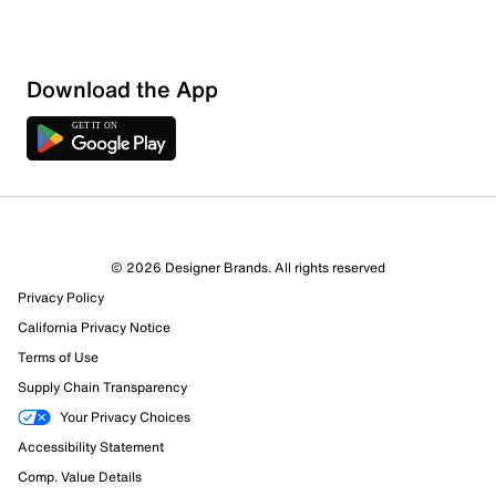
Download the App
© 2026 Designer Brands. All rights reserved
Privacy Policy
California Privacy Notice
Terms of Use
Supply Chain Transparency
Your Privacy Choices
Accessibility Statement
Comp. Value Details