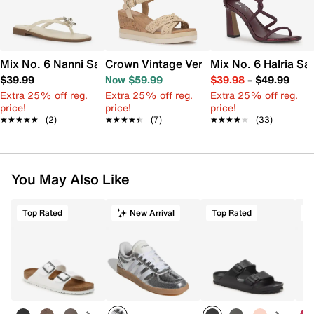
Mix No. 6 Nanni Sandal
Crown Vintage Veronia Wedge Sandal
Mix No. 6 Halria Sa
$39.99
Now $59.99
$39.98
–
$49.99
Extra 25% off reg.
Extra 25% off reg.
Extra 25% off reg.
price!
price!
price!
★★★★★
★★★★★
(2)
★★★★★
★★★★★
(7)
★★★★★
★★★★★
(33)
You May Also Like
Top Rated
New Arrival
Top Rated