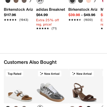
Birkenstock Arizona Slide Sandal - Women's
adidas Breaknet Sleek Sneaker - Wome
Birkenstock Arizona 
Mix
$117.96
$64.99
$39.98
–
$49.96
$29
Extra 25% off
Ext
★★★★★
★★★★★
(1943)
★★★★★
★★★★★
(1600)
reg. price!
reg.
★★★★★
★★★★★
(71)
★★
★★
Customers Also Bought
Top Rated
New Arrival
New Arrival