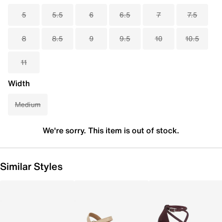
5
5.5
6
6.5
7
7.5
8
8.5
9
9.5
10
10.5
11
Width
Medium
We're sorry. This item is out of stock.
Similar Styles