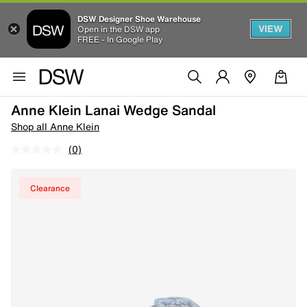
DSW Designer Shoe Warehouse
VIEW
Open in the DSW app
FREE - In Google Play
Anne Klein Lanai Wedge Sandal
Shop all Anne Klein
(0)
Clearance