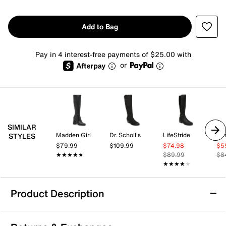
Add to Bag
Pay in 4 interest-free payments of $25.00 with
or
SIMILAR
Madden Girl
Dr. Scholl's
LifeStride
Bar
STYLES
$79.99
$109.99
$74.98
$5
★★★★★
★★★★★
$89.99
$8
★★★★★
★★★★★
Product Description
Anne Klein Lacey Boot