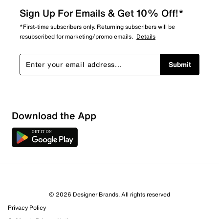
Sign Up For Emails & Get 10% Off!*
*First-time subscribers only. Returning subscribers will be
resubscribed for marketing/promo emails.
Details
Submit
Show More Filters
Download the App
Sort by
© 2026 Designer Brands. All rights reserved
Privacy Policy