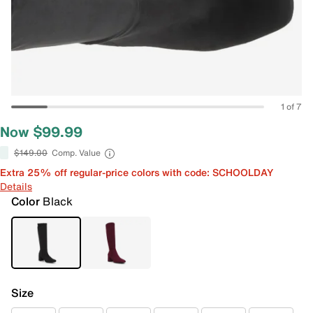
1 of 7
Now $99.99
$149.00
Comp. Value
Extra 25% off regular-price colors with code: SCHOOLDAY
Details
Color
Black
Size