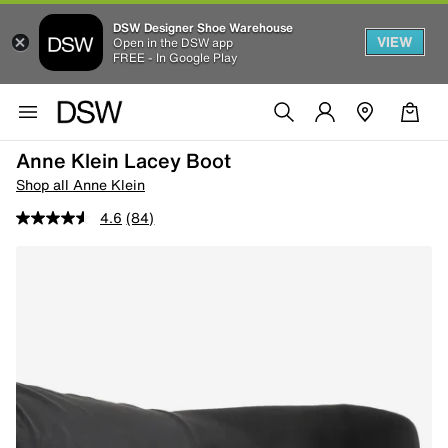
DSW Designer Shoe Warehouse
VIEW
Open in the DSW app
FREE - In Google Play
Anne Klein Lacey Boot
Shop all Anne Klein
4.6
(84)