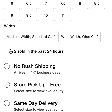
6
6.5
7
7.5
8
8.5
9
9.5
10
11
Width
Medium Width, Standard Calf
Wide Width, Wide Calf
2 sold in the past 24 hours
No Rush Shipping
Arrives in 4-7 business days
Store Pick Up
- Free
Select size to view availability
Same Day Delivery
Select size to view availability