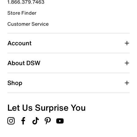
1.866.379.7463
Store Finder
Select to rate the item with 4 stars. This action will open
submission form.
Customer Service
Select to rate the item with 5 stars. This action will open
submission form.
Account
Adding a review will require a valid email for verification
Search reviews by keyword
About DSW
Shop
Let Us Surprise You