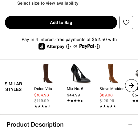
Select size to view availability
Add to Bag
Pay in 4 interest-free payments of $52.50 with
or
SIMILAR
Dolce Vita
Mix No. 6
Steve Madden
Kel
STYLES
$104.98
$44.99
$89.98
$5
$149.99
★★★★★
★★★★★
$129.99
★
★
★★★★★
★★★★★
★★★★★
★★★★★
Product Description