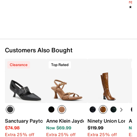
reg.
★★
★★
Customers Also Bought
Clearance
Top Rated
T
Sanctuary Payton Pump
Anne Klein Jayden Sandal
Ninety Union London
Aer
$74.98
Now $69.99
$119.99
Now
Extra 25% off
Extra 25% off
Extra 25% off
Ext