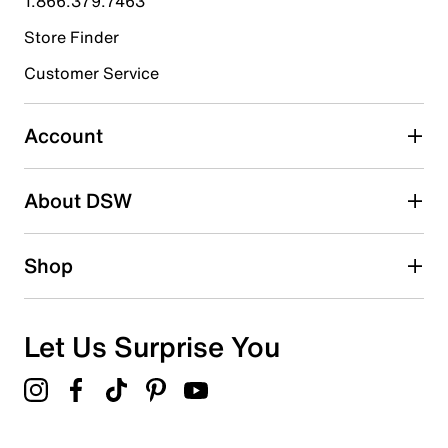
1.866.379.7463
Store Finder
Select to rate the item with 4 stars. This action will open
submission form.
Customer Service
Select to rate the item with 5 stars. This action will open
submission form.
Account
Be the first to write a review
About DSW
Shop
Let Us Surprise You