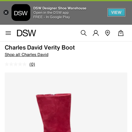
DSW Designer Shoe Warehouse
VIEW
Open in the DSW app
FREE - In Google Play
Charles David Verity Boot
Shop all Charles David
(0)