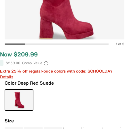
1 of 5
Now $209.99
$259.00
Comp. Value
Extra 25% off regular-price colors with code: SCHOOLDAY
Details
Color
Deep Red Suede
Size