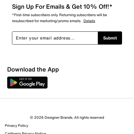
Sign Up For Emails & Get 10% Off!*
*First-time subscribers only. Returning subscribers will be
resubscribed for marketing/promo emails.
Details
Submit
Download the App
© 2026 Designer Brands. All rights reserved
Privacy Policy
California Privacy Notice