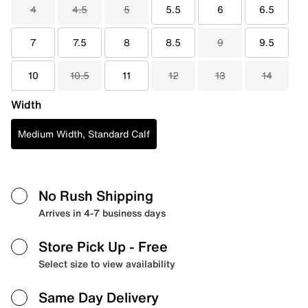
4
4.5
5
5.5
6
6.5
7
7.5
8
8.5
9
9.5
10
10.5
11
12
13
14
Width
Medium Width, Standard Calf
No Rush Shipping
Arrives in 4-7 business days
Store Pick Up
- Free
Select size to view availability
Same Day Delivery