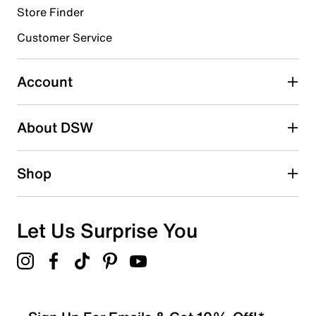
Store Finder
Select to rate the item with 4 stars. This action will open
submission form.
Customer Service
Select to rate the item with 5 stars. This action will open
submission form.
Account
Be the first to write a review
About DSW
Shop
Let Us Surprise You