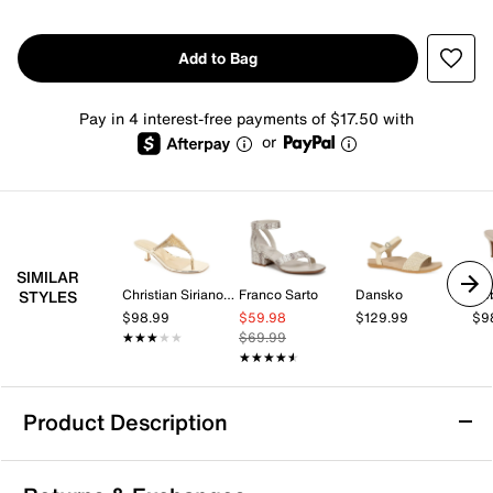
Add to Bag
Pay in 4 interest-free payments of $17.50 with
or
SIMILAR
Christian Siriano New York
Franco Sarto
Dansko
Re
STYLES
$98.99
$59.98
$129.99
$9
★★★★★
★★★★★
$69.99
★★★★★
★★★★★
Product Description
Anne Klein Jamie Sandal