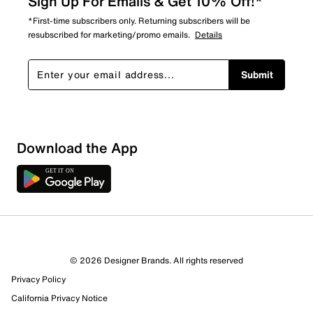
Sign Up For Emails & Get 10% Off!*
*First-time subscribers only. Returning subscribers will be
resubscribed for marketing/promo emails.
Details
Submit
Download the App
© 2026 Designer Brands. All rights reserved
Privacy Policy
California Privacy Notice