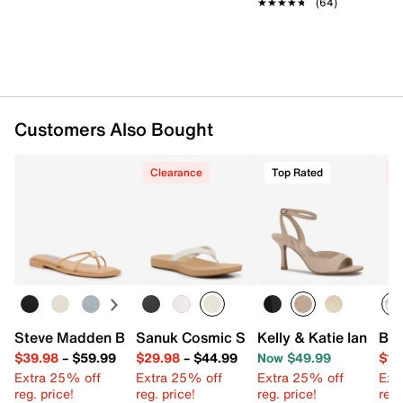
★★★★★
★★★★★
(64)
Imported
Customers Also Bought
Clearance
Top Rated
C
Steve Madden Bermuda Sandal
Sanuk Cosmic Shore Flip Flop
Kelly & Katie Ianna S
Bet
$39.98
–
$59.99
$29.98
–
$44.99
Now $49.99
$10
Extra 25% off
Extra 25% off
Extra 25% off
Ext
reg. price!
reg. price!
reg. price!
reg.