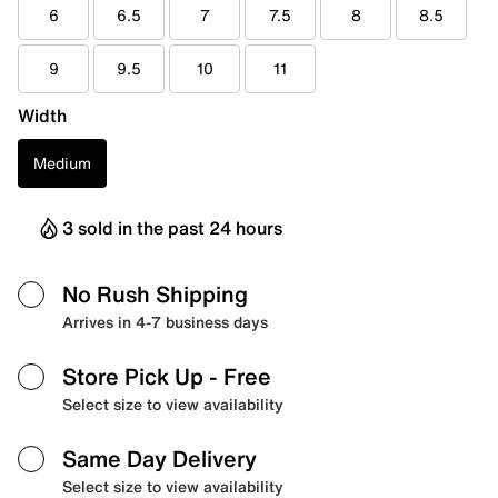
6
6.5
7
7.5
8
8.5
9
9.5
10
11
Width
Medium
3 sold in the past 24 hours
No Rush Shipping
Arrives in 4-7 business days
Store Pick Up
- Free
Select size to view availability
Same Day Delivery
Select size to view availability