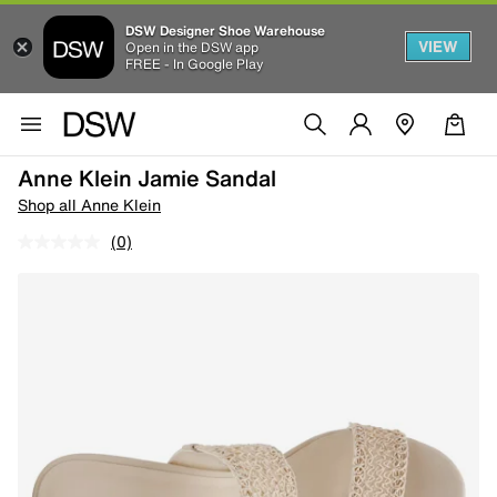
DSW Designer Shoe Warehouse
VIEW
Open in the DSW app
FREE - In Google Play
Anne Klein Jamie Sandal
Shop all Anne Klein
(0)