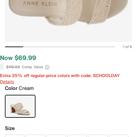
1 of 6
Now $69.99
$119.00
Comp. Value
Extra 25% off regular-price colors with code: SCHOOLDAY
Details
Color
Cream
Size