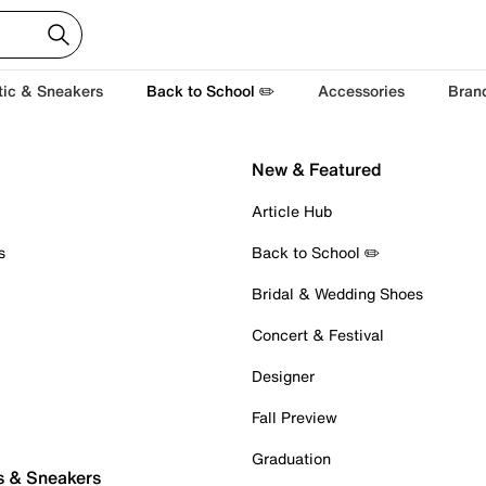
tic & Sneakers
Back to School ✏️
Accessories
Bran
New & Featured
Article Hub
s
Back to School ✏️
Bridal & Wedding Shoes
Concert & Festival
Designer
Fall Preview
Graduation
s & Sneakers