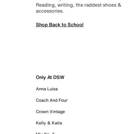
Reading, writing, the raddest shoes &
accessories.
Shop Back to School
Only At DSW
Anna Luisa
Coach And Four
Crown Vintage
Kelly & Katie