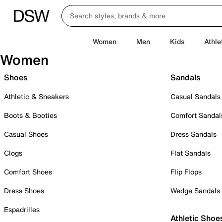
Women
Men
Kids
Athle
Women
Shoes
Sandals
Athletic & Sneakers
Casual Sandals
Boots & Booties
Comfort Sandal
Casual Shoes
Dress Sandals
Clogs
Flat Sandals
Comfort Shoes
Flip Flops
Dress Shoes
Wedge Sandals
Espadrilles
Athletic Shoe