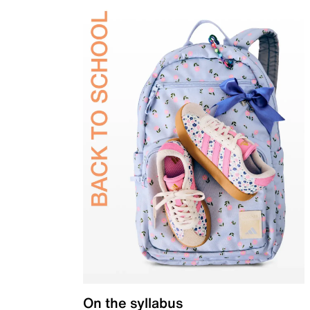
On the syllabus