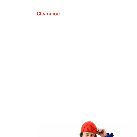
Clearance