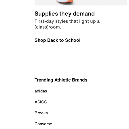
Supplies they demand
First-day styles that light up a
(class)room.
Shop Back to School
Trending Athletic Brands
adidas
ASICS
Brooks
Converse