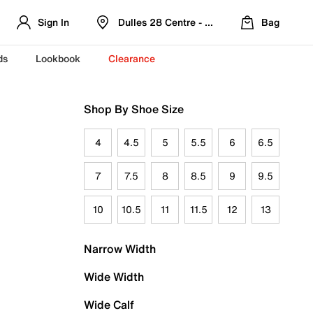
Sign In
Dulles 28 Centre - Refreshed Location
Bag
ds
Lookbook
Clearance
Shop By Shoe Size
4
4.5
5
5.5
6
6.5
7
7.5
8
8.5
9
9.5
10
10.5
11
11.5
12
13
Narrow Width
Wide Width
Wide Calf