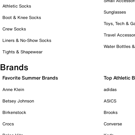
Small Accessor
Athletic Socks
Sunglasses
Boot & Knee Socks
Toys, Tech & 
Crew Socks
Travel Accessor
Liners & No-Show Socks
Water Bottles 
Tights & Shapewear
Brands
Favorite Summer Brands
Top Athletic 
Anne Klein
adidas
Betsey Johnson
ASICS
Birkenstock
Brooks
Crocs
Converse