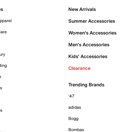
es
New Arrivals
pparel
Summer Accessories
Care
Women's Accessories
Men's Accessories
ury
Kids' Accessories
ding
Clearance
e
Trending Brands
es
'47
adidas
ps
Bogg
Bombas