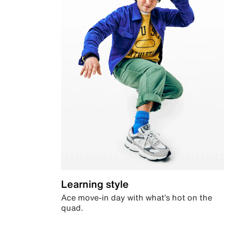
Learning style
Ace move-in day with what’s hot on the
quad.