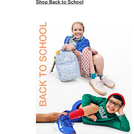
Shop Back to School