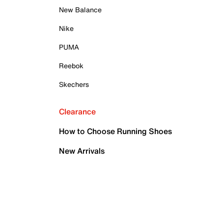
New Balance
Nike
PUMA
Reebok
Skechers
Clearance
How to Choose Running Shoes
New Arrivals