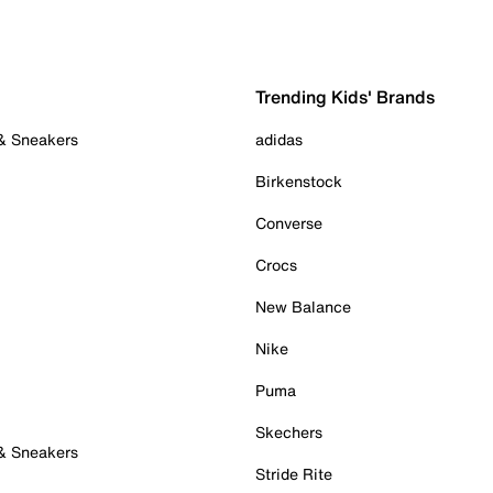
Trending Kids' Brands
 & Sneakers
adidas
Birkenstock
Converse
Crocs
New Balance
Nike
Puma
Skechers
 & Sneakers
Stride Rite