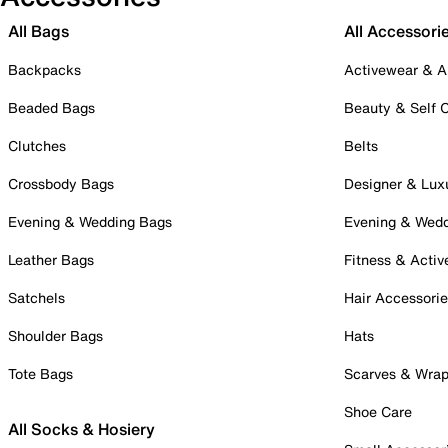
All Bags
All Accessori
Backpacks
Activewear & A
Beaded Bags
Beauty & Self 
Clutches
Belts
Crossbody Bags
Designer & Lux
Evening & Wedding Bags
Evening & Wed
Leather Bags
Fitness & Activ
Satchels
Hair Accessori
Shoulder Bags
Hats
Tote Bags
Scarves & Wra
Shoe Care
All Socks & Hosiery