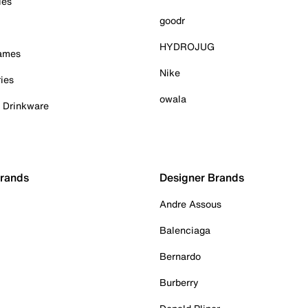
ies
goodr
HYDROJUG
Games
Nike
ies
owala
& Drinkware
Brands
Designer Brands
Andre Assous
Balenciaga
Bernardo
Burberry