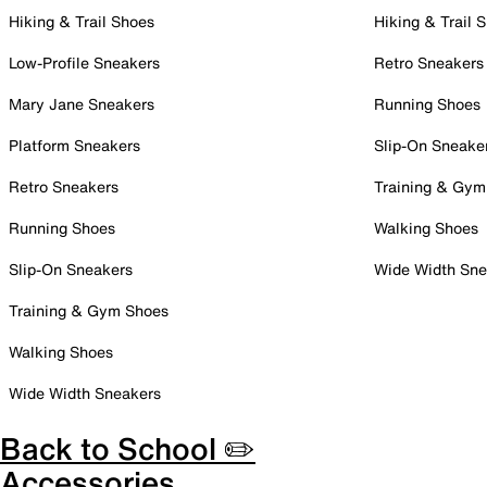
Hiking & Trail Shoes
Hiking & Trail 
Low-Profile Sneakers
Retro Sneakers
Mary Jane Sneakers
Running Shoes
Platform Sneakers
Slip-On Sneake
Retro Sneakers
Training & Gym
Running Shoes
Walking Shoes
Slip-On Sneakers
Wide Width Sne
Training & Gym Shoes
Walking Shoes
Wide Width Sneakers
Back to School ✏️
Accessories