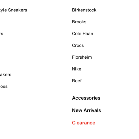
tyle Sneakers
Birkenstock
Brooks
rs
Cole Haan
Crocs
Florsheim
Nike
akers
Reef
hoes
Accessories
New Arrivals
Clearance