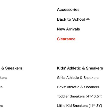
Accessories
Back to School ✏️
New Arrivals
Clearance
c & Sneakers
Kids' Athletic & Sneakers
kers
Girls' Athletic & Sneakers
es
Boys' Athletic & Sneakers
Toddler Sneakers (4T-10.5T)
rs
Little Kid Sneakers (11Y-3Y)