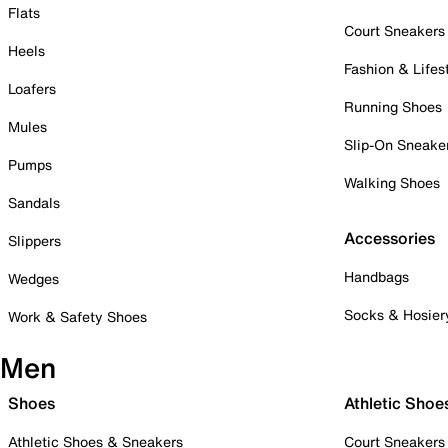
Flats
Court Sneakers
Heels
Fashion & Lifes
Loafers
Running Shoes
Mules
Slip-On Sneake
Pumps
Walking Shoes
Sandals
Accessories
Slippers
Handbags
Wedges
Socks & Hosier
Work & Safety Shoes
Men
Shoes
Athletic Shoe
Athletic Shoes & Sneakers
Court Sneakers