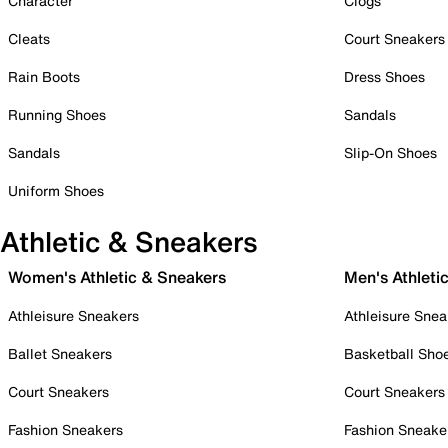
Character
Clogs
Cleats
Court Sneakers
Rain Boots
Dress Shoes
Running Shoes
Sandals
Sandals
Slip-On Shoes
Uniform Shoes
Athletic & Sneakers
Women's Athletic & Sneakers
Men's Athleti
Athleisure Sneakers
Athleisure Snea
Ballet Sneakers
Basketball Sho
Court Sneakers
Court Sneakers
Fashion Sneakers
Fashion Sneake