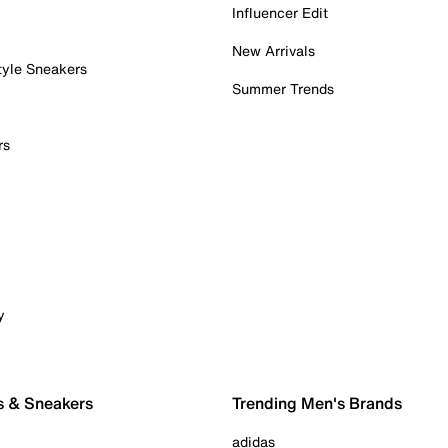
Influencer Edit
New Arrivals
tyle Sneakers
Summer Trends
rs
y
s & Sneakers
Trending Men's Brands
adidas