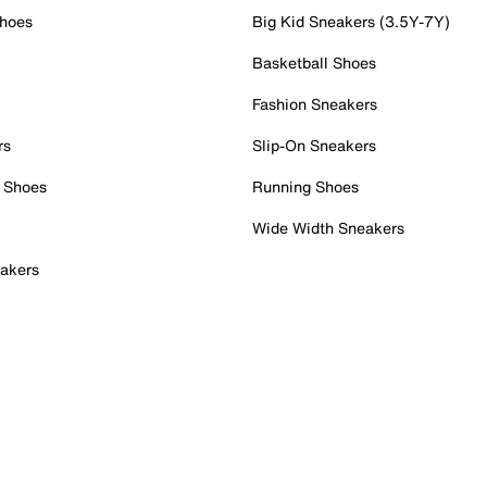
Shoes
Big Kid Sneakers (3.5Y-7Y)
Basketball Shoes
Fashion Sneakers
rs
Slip-On Sneakers
 Shoes
Running Shoes
Wide Width Sneakers
akers