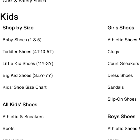
Work & Safety Shoes
Kids
Shop by Size
Girls Shoes
Baby Shoes (1-3.5)
Athletic Shoes
Toddler Shoes (4T-10.5T)
Clogs
Little Kid Shoes (11Y-3Y)
Court Sneakers
Big Kid Shoes (3.5Y-7Y)
Dress Shoes
Kids' Shoe Size Chart
Sandals
Slip-On Shoes
All Kids' Shoes
Boys Shoes
Athletic & Sneakers
Boots
Athletic Shoes