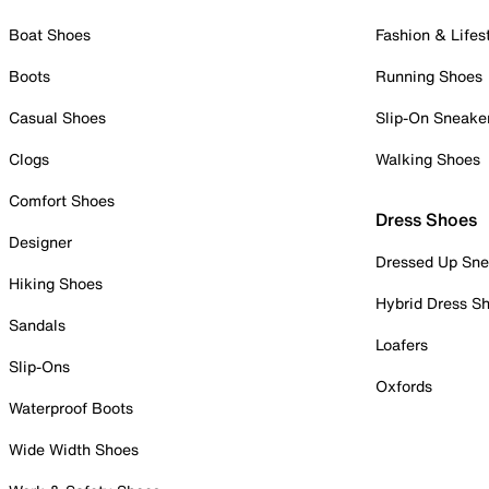
Boat Shoes
Fashion & Lifes
Boots
Running Shoes
Casual Shoes
Slip-On Sneake
Clogs
Walking Shoes
Comfort Shoes
Dress Shoes
Designer
Dressed Up Sne
Hiking Shoes
Hybrid Dress S
Sandals
Loafers
Slip-Ons
Oxfords
Waterproof Boots
Wide Width Shoes