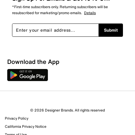
*First-time subscribers only. Returning subscribers will be
resubscribed for marketing/promo emails.
Details
Submit
Download the App
© 2026 Designer Brands. All rights reserved
Privacy Policy
California Privacy Notice
Terms of Use