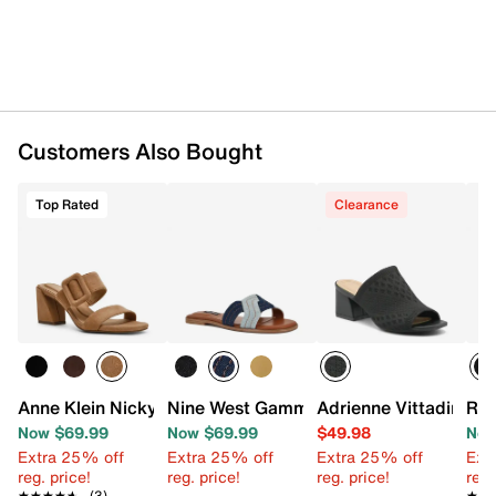
Customers Also Bought
Top Rated
Clearance
Anne Klein Nicky Sandal
Nine West Gammy Sandal
Adrienne Vittadini A
Roc
Now $69.99
Now $69.99
$49.98
Now
Extra 25% off
Extra 25% off
Extra 25% off
Ext
reg. price!
reg. price!
reg. price!
reg.
★★★★★
★★★★★
(3)
★★
★★