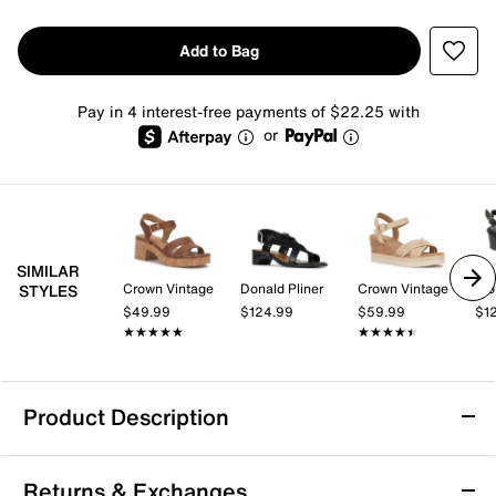
Add to Bag
Pay in 4 interest-free payments of $22.25 with
or
SIMILAR
Crown Vintage
Donald Pliner
Crown Vintage
Tro
STYLES
$49.99
$124.99
$59.99
$1
★★★★★
★★★★★
★★★★★
★★★★★
Product Description
Anne Klein Flutter Sandal
Returns & Exchanges