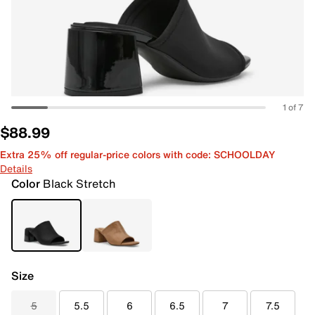
1 of 7
$88.99
Extra 25% off regular-price colors with code: SCHOOLDAY
Details
Color
Black Stretch
Size
5
5.5
6
6.5
7
7.5