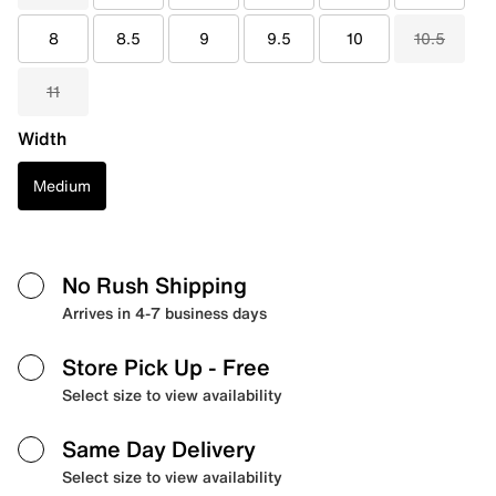
8
8.5
9
9.5
10
10.5
11
Width
Medium
No Rush Shipping
Arrives in 4-7 business days
Store Pick Up
- Free
Select size to view availability
Same Day Delivery
Select size to view availability