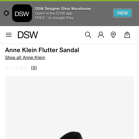
DSW Designer Shoe Warehouse
VIEW
Open in the DSW app
FREE - In Google Play
Anne Klein Flutter Sandal
Shop all Anne Klein
(0)