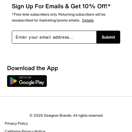
Sign Up For Emails & Get 10% Off!*
*First-time subscribers only. Returning subscribers will be
resubscribed for marketing/promo emails.
Details
Submit
Download the App
© 2026 Designer Brands. All rights reserved
Privacy Policy
California Privacy Notice