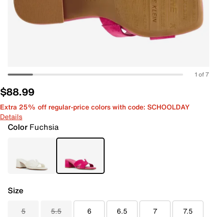
1 of 7
$88.99
Extra 25% off regular-price colors with code: SCHOOLDAY
Details
Color
Fuchsia
Size
5
5.5
6
6.5
7
7.5