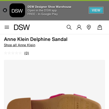
DSW Designer Shoe Warehouse
VIEW
Open in the DSW app
FREE - In Google Play
Anne Klein Delphine Sandal
Shop all Anne Klein
(0)