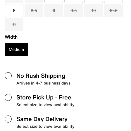
8
8.5
9
9.5
10
10.5
11
Width
Medium
No Rush Shipping
Arrives in 4-7 business days
Store Pick Up
- Free
Select size to view availability
Same Day Delivery
Select size to view availability