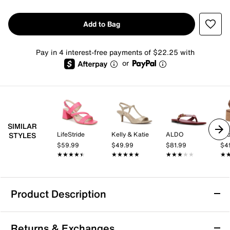
Add to Bag
Pay in 4 interest-free payments of $22.25 with
or
SIMILAR
LifeStride
Kelly & Katie
ALDO
Cro
STYLES
$59.99
$49.99
$81.99
$4
★★★★★
★★★★★
★★★★★
★★★★★
★★★★★
★★★★★
★
★
Product Description
Anne Klein Delphine Sandal
Returns & Exchanges