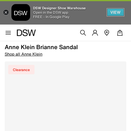
DSW Designer Shoe Warehouse
VIEW
Open in the DSW app
FREE - In Google Play
Anne Klein Brianne Sandal
Shop all Anne Klein
Clearance