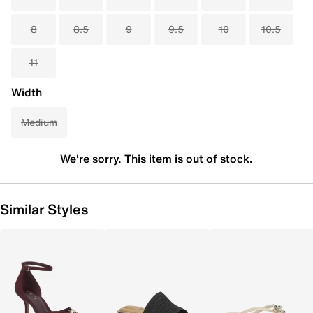
8
8.5
9
9.5
10
10.5
11
Width
Medium
We're sorry. This item is out of stock.
Similar Styles