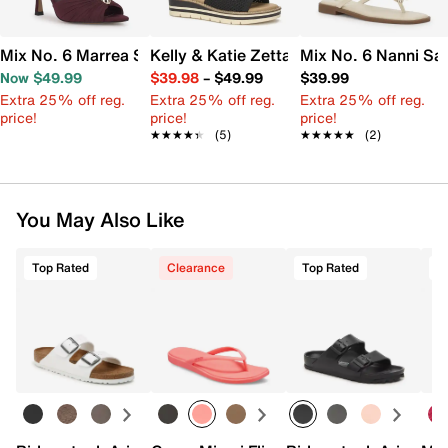
Mix No. 6 Marrea Sandal
Kelly & Katie Zetta Wedge Sandal
Mix No. 6 Nanni Sa
Now $49.99
$39.98
–
$49.99
$39.99
Extra 25% off reg.
Extra 25% off reg.
Extra 25% off reg.
price!
price!
price!
★★★★★
★★★★★
(5)
★★★★★
★★★★★
(2)
You May Also Like
Top Rated
Clearance
Top Rated