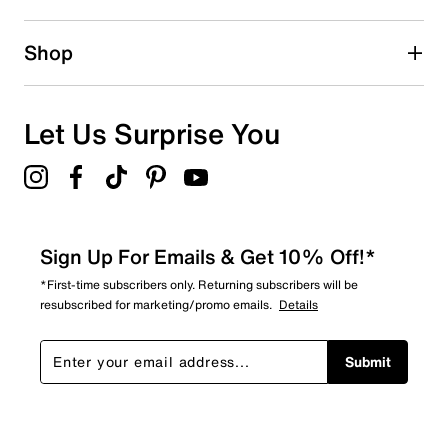
Shop
Let Us Surprise You
Sign Up For Emails & Get 10% Off!*
*First-time subscribers only. Returning subscribers will be
resubscribed for marketing/promo emails.
Details
Submit