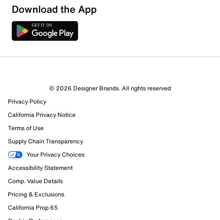
Download the App
© 2026 Designer Brands. All rights reserved
Privacy Policy
California Privacy Notice
Terms of Use
Supply Chain Transparency
Your Privacy Choices
Accessibility Statement
Comp. Value Details
Pricing & Exclusions
California Prop 65