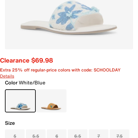
Clearance $69.98
Extra 25% off regular-price colors with code: SCHOOLDAY
Details
Color
White/Blue
Size
5
5.5
6
6.5
7
7.5