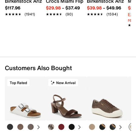
Birkenstock Arizona Slide Sandal - Women's
Crocs Miami Flip Flop - Women's
Birkenstock Arizona 
Mix
$117.96
$29.98
–
$37.49
$39.98
–
$49.96
$29
Ext
★★★★★
★★★★★
(1941)
★★★★★
★★★★★
(90)
★★★★★
★★★★★
(1594)
reg.
★★
★★
Customers Also Bought
Top Rated
New Arrival