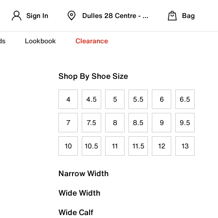
Sign In
Dulles 28 Centre - Refreshed Location
Bag
ds
Lookbook
Clearance
Shop By Shoe Size
4
4.5
5
5.5
6
6.5
7
7.5
8
8.5
9
9.5
10
10.5
11
11.5
12
13
Narrow Width
Wide Width
Wide Calf