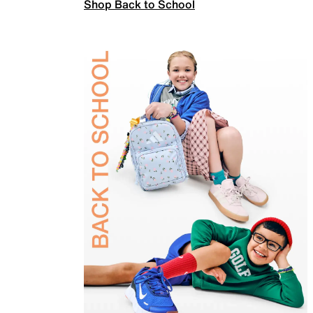
Shop Back to School