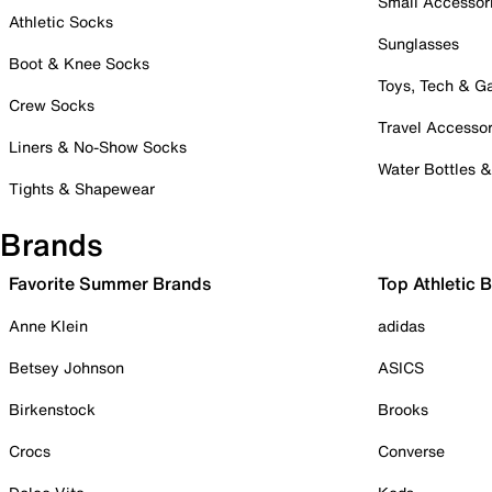
Small Accessor
Athletic Socks
Sunglasses
Boot & Knee Socks
Toys, Tech & 
Crew Socks
Travel Accessor
Liners & No-Show Socks
Water Bottles 
Tights & Shapewear
Brands
Favorite Summer Brands
Top Athletic 
Anne Klein
adidas
Betsey Johnson
ASICS
Birkenstock
Brooks
Crocs
Converse