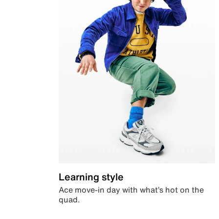
Learning style
Ace move-in day with what’s hot on the
quad.