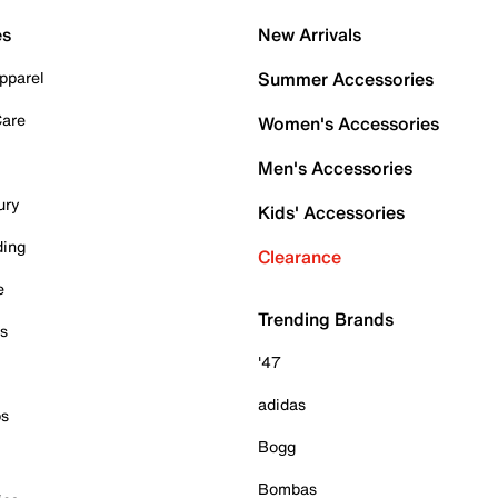
es
New Arrivals
pparel
Summer Accessories
Care
Women's Accessories
Men's Accessories
ury
Kids' Accessories
ding
Clearance
e
Trending Brands
es
'47
adidas
ps
Bogg
Bombas