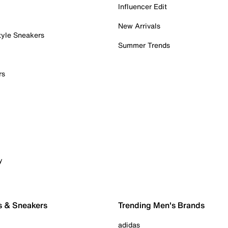
Influencer Edit
New Arrivals
tyle Sneakers
Summer Trends
rs
y
s & Sneakers
Trending Men's Brands
adidas