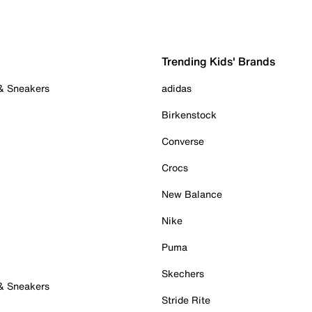
Trending Kids' Brands
 & Sneakers
adidas
Birkenstock
Converse
Crocs
New Balance
Nike
Puma
Skechers
 & Sneakers
Stride Rite