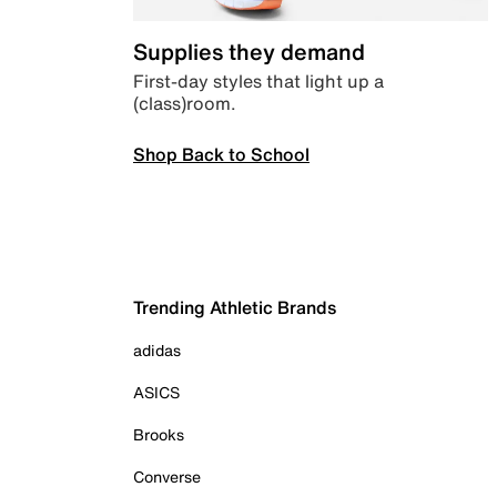
Supplies they demand
First-day styles that light up a
(class)room.
Shop Back to School
Trending Athletic Brands
adidas
ASICS
Brooks
Converse