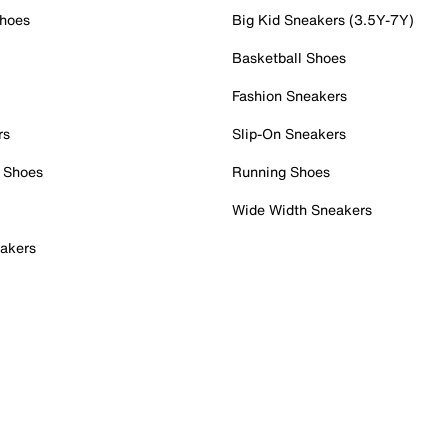
Shoes
Big Kid Sneakers (3.5Y-7Y)
Basketball Shoes
Fashion Sneakers
rs
Slip-On Sneakers
 Shoes
Running Shoes
Wide Width Sneakers
akers