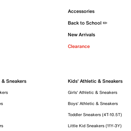
Accessories
Back to School ✏️
New Arrivals
Clearance
c & Sneakers
Kids' Athletic & Sneakers
kers
Girls' Athletic & Sneakers
es
Boys' Athletic & Sneakers
Toddler Sneakers (4T-10.5T)
rs
Little Kid Sneakers (11Y-3Y)