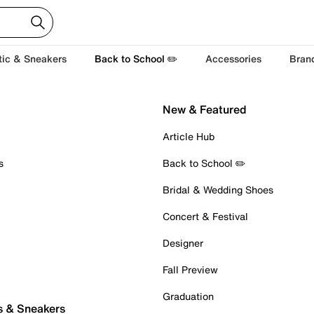
tic & Sneakers
Back to School ✏️
Accessories
Bran
New & Featured
Article Hub
s
Back to School ✏️
Bridal & Wedding Shoes
Concert & Festival
Designer
Fall Preview
Graduation
s & Sneakers