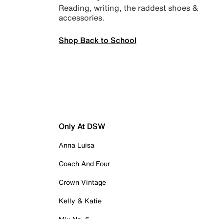
Reading, writing, the raddest shoes &
accessories.
Shop Back to School
Only At DSW
Anna Luisa
Coach And Four
Crown Vintage
Kelly & Katie