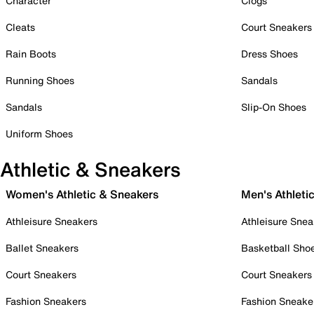
Character
Clogs
Cleats
Court Sneakers
Rain Boots
Dress Shoes
Running Shoes
Sandals
Sandals
Slip-On Shoes
Uniform Shoes
Athletic & Sneakers
Women's Athletic & Sneakers
Men's Athleti
Athleisure Sneakers
Athleisure Snea
Ballet Sneakers
Basketball Sho
Court Sneakers
Court Sneakers
Fashion Sneakers
Fashion Sneake