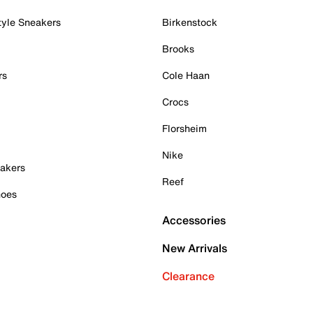
tyle Sneakers
Birkenstock
Brooks
rs
Cole Haan
Crocs
Florsheim
Nike
akers
Reef
hoes
Accessories
New Arrivals
Clearance