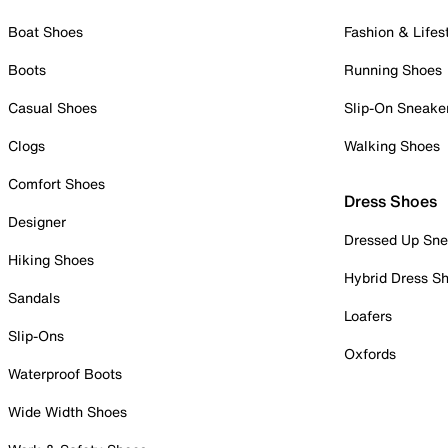
Boat Shoes
Fashion & Lifes
Boots
Running Shoes
Casual Shoes
Slip-On Sneake
Clogs
Walking Shoes
Comfort Shoes
Dress Shoes
Designer
Dressed Up Sne
Hiking Shoes
Hybrid Dress S
Sandals
Loafers
Slip-Ons
Oxfords
Waterproof Boots
Wide Width Shoes