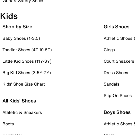
Work & Safety Shoes
Kids
Shop by Size
Girls Shoes
Baby Shoes (1-3.5)
Athletic Shoes
Toddler Shoes (4T-10.5T)
Clogs
Little Kid Shoes (11Y-3Y)
Court Sneakers
Big Kid Shoes (3.5Y-7Y)
Dress Shoes
Kids' Shoe Size Chart
Sandals
Slip-On Shoes
All Kids' Shoes
Boys Shoes
Athletic & Sneakers
Boots
Athletic Shoes