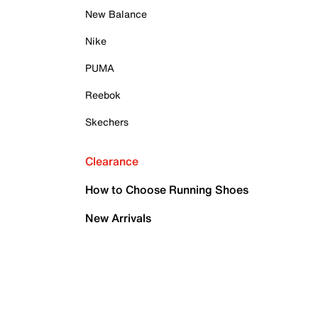
New Balance
Nike
PUMA
Reebok
Skechers
Clearance
How to Choose Running Shoes
New Arrivals