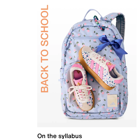
On the syllabus