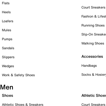
Flats
Court Sneakers
Heels
Fashion & Lifes
Loafers
Running Shoes
Mules
Slip-On Sneake
Pumps
Walking Shoes
Sandals
Accessories
Slippers
Handbags
Wedges
Socks & Hosier
Work & Safety Shoes
Men
Shoes
Athletic Shoe
Athletic Shoes & Sneakers
Court Sneakers