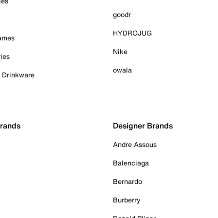
ies
goodr
HYDROJUG
Games
Nike
ies
owala
& Drinkware
Brands
Designer Brands
Andre Assous
Balenciaga
Bernardo
Burberry