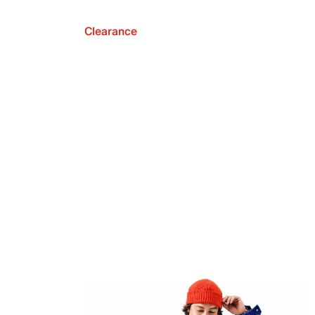
Clearance