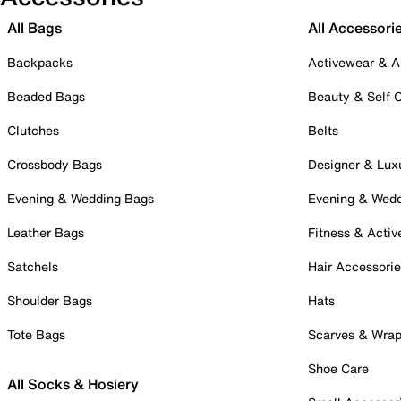
All Bags
All Accessori
Backpacks
Activewear & A
Beaded Bags
Beauty & Self 
Clutches
Belts
Crossbody Bags
Designer & Lux
Evening & Wedding Bags
Evening & Wed
Leather Bags
Fitness & Activ
Satchels
Hair Accessori
Shoulder Bags
Hats
Tote Bags
Scarves & Wra
Shoe Care
All Socks & Hosiery