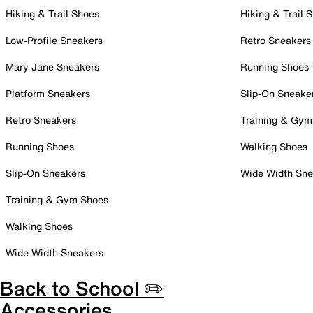
Hiking & Trail Shoes
Hiking & Trail 
Low-Profile Sneakers
Retro Sneakers
Mary Jane Sneakers
Running Shoes
Platform Sneakers
Slip-On Sneake
Retro Sneakers
Training & Gym
Running Shoes
Walking Shoes
Slip-On Sneakers
Wide Width Sne
Training & Gym Shoes
Walking Shoes
Wide Width Sneakers
Back to School ✏️
Accessories