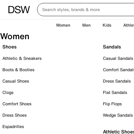
Women
Men
Kids
Athle
Women
Shoes
Sandals
Athletic & Sneakers
Casual Sandals
Boots & Booties
Comfort Sandal
Casual Shoes
Dress Sandals
Clogs
Flat Sandals
Comfort Shoes
Flip Flops
Dress Shoes
Wedge Sandals
Espadrilles
Athletic Shoe