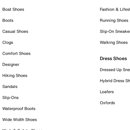
Boat Shoes
Fashion & Lifes
Boots
Running Shoes
Casual Shoes
Slip-On Sneake
Clogs
Walking Shoes
Comfort Shoes
Dress Shoes
Designer
Dressed Up Sne
Hiking Shoes
Hybrid Dress S
Sandals
Loafers
Slip-Ons
Oxfords
Waterproof Boots
Wide Width Shoes