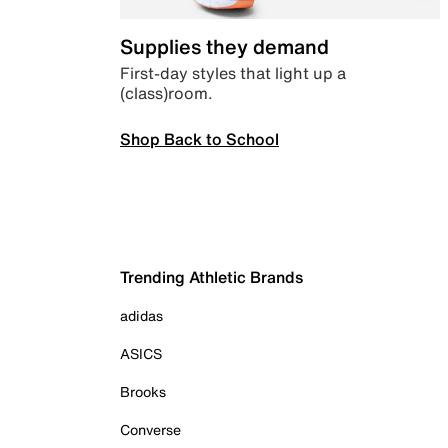
Supplies they demand
First-day styles that light up a
(class)room.
Shop Back to School
Trending Athletic Brands
adidas
ASICS
Brooks
Converse