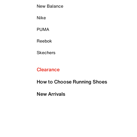
New Balance
Nike
PUMA
Reebok
Skechers
Clearance
How to Choose Running Shoes
New Arrivals