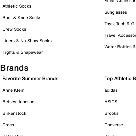
Small Accessor
Athletic Socks
Sunglasses
Boot & Knee Socks
Toys, Tech & 
Crew Socks
Travel Accessor
Liners & No-Show Socks
Water Bottles 
Tights & Shapewear
Brands
Favorite Summer Brands
Top Athletic 
Anne Klein
adidas
Betsey Johnson
ASICS
Birkenstock
Brooks
Crocs
Converse