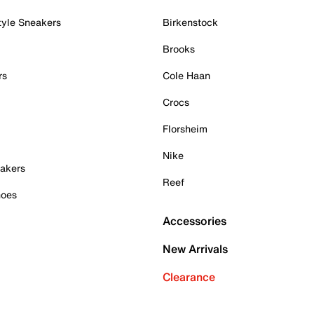
tyle Sneakers
Birkenstock
Brooks
rs
Cole Haan
Crocs
Florsheim
Nike
akers
Reef
hoes
Accessories
New Arrivals
Clearance