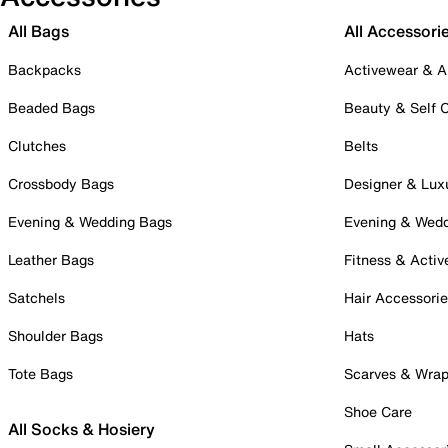
All Bags
All Accessori
Backpacks
Activewear & A
Beaded Bags
Beauty & Self 
Clutches
Belts
Crossbody Bags
Designer & Lux
Evening & Wedding Bags
Evening & Wed
Leather Bags
Fitness & Activ
Satchels
Hair Accessori
Shoulder Bags
Hats
Tote Bags
Scarves & Wra
Shoe Care
All Socks & Hosiery