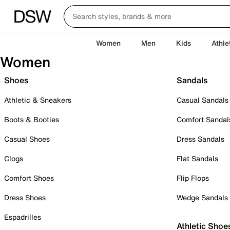
Women
Men
Kids
Athle
Women
Shoes
Sandals
Athletic & Sneakers
Casual Sandals
Boots & Booties
Comfort Sandal
Casual Shoes
Dress Sandals
Clogs
Flat Sandals
Comfort Shoes
Flip Flops
Dress Shoes
Wedge Sandals
Espadrilles
Athletic Shoe