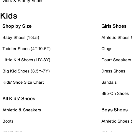
Work & Safety Shoes
Kids
Shop by Size
Girls Shoes
Baby Shoes (1-3.5)
Athletic Shoes
Toddler Shoes (4T-10.5T)
Clogs
Little Kid Shoes (11Y-3Y)
Court Sneakers
Big Kid Shoes (3.5Y-7Y)
Dress Shoes
Kids' Shoe Size Chart
Sandals
Slip-On Shoes
All Kids' Shoes
Boys Shoes
Athletic & Sneakers
Boots
Athletic Shoes