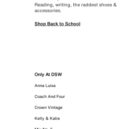
Reading, writing, the raddest shoes &
accessories.
Shop Back to School
Only At DSW
Anna Luisa
Coach And Four
Crown Vintage
Kelly & Katie