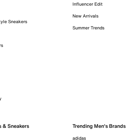
Influencer Edit
New Arrivals
tyle Sneakers
Summer Trends
rs
y
s & Sneakers
Trending Men's Brands
adidas