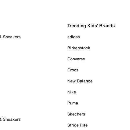
Trending Kids' Brands
 & Sneakers
adidas
Birkenstock
Converse
Crocs
New Balance
Nike
Puma
Skechers
 & Sneakers
Stride Rite