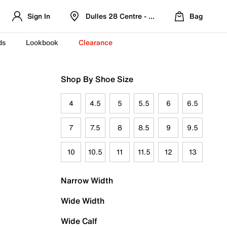
Sign In
Dulles 28 Centre - Refreshed Location
Bag
ds
Lookbook
Clearance
Shop By Shoe Size
4
4.5
5
5.5
6
6.5
7
7.5
8
8.5
9
9.5
10
10.5
11
11.5
12
13
Narrow Width
Wide Width
Wide Calf