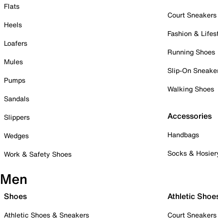
Flats
Court Sneakers
Heels
Fashion & Lifes
Loafers
Running Shoes
Mules
Slip-On Sneake
Pumps
Walking Shoes
Sandals
Accessories
Slippers
Handbags
Wedges
Socks & Hosier
Work & Safety Shoes
Men
Shoes
Athletic Shoe
Athletic Shoes & Sneakers
Court Sneakers