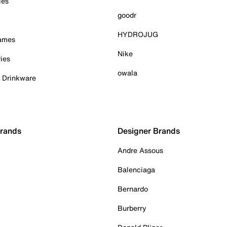
ies
goodr
HYDROJUG
Games
Nike
ies
owala
& Drinkware
Brands
Designer Brands
Andre Assous
Balenciaga
Bernardo
Burberry