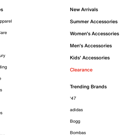
es
New Arrivals
pparel
Summer Accessories
Care
Women's Accessories
Men's Accessories
ury
Kids' Accessories
ding
Clearance
e
Trending Brands
es
'47
adidas
ps
Bogg
Bombas