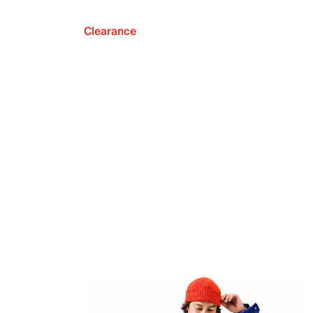
Clearance