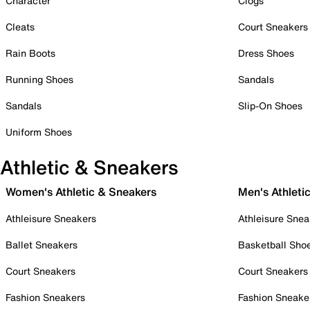
Character
Clogs
Cleats
Court Sneakers
Rain Boots
Dress Shoes
Running Shoes
Sandals
Sandals
Slip-On Shoes
Uniform Shoes
Athletic & Sneakers
Women's Athletic & Sneakers
Men's Athleti
Athleisure Sneakers
Athleisure Snea
Ballet Sneakers
Basketball Sho
Court Sneakers
Court Sneakers
Fashion Sneakers
Fashion Sneake