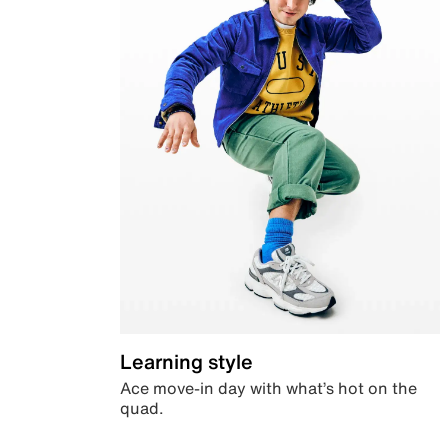
Learning style
Ace move-in day with what’s hot on the
quad.