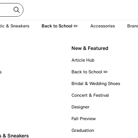
tic & Sneakers
Back to School ✏️
Accessories
Bran
New & Featured
Article Hub
s
Back to School ✏️
Bridal & Wedding Shoes
Concert & Festival
Designer
Fall Preview
Graduation
s & Sneakers