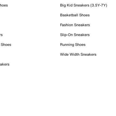
Shoes
Big Kid Sneakers (3.5Y-7Y)
Basketball Shoes
Fashion Sneakers
rs
Slip-On Sneakers
 Shoes
Running Shoes
Wide Width Sneakers
akers