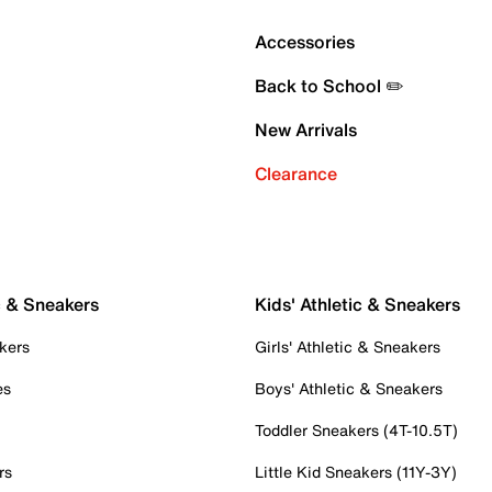
Accessories
Back to School ✏️
New Arrivals
Clearance
c & Sneakers
Kids' Athletic & Sneakers
kers
Girls' Athletic & Sneakers
es
Boys' Athletic & Sneakers
Toddler Sneakers (4T-10.5T)
rs
Little Kid Sneakers (11Y-3Y)