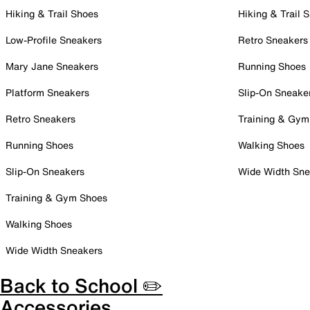
Hiking & Trail Shoes
Hiking & Trail 
Low-Profile Sneakers
Retro Sneakers
Mary Jane Sneakers
Running Shoes
Platform Sneakers
Slip-On Sneake
Retro Sneakers
Training & Gym
Running Shoes
Walking Shoes
Slip-On Sneakers
Wide Width Sne
Training & Gym Shoes
Walking Shoes
Wide Width Sneakers
Back to School ✏️
Accessories