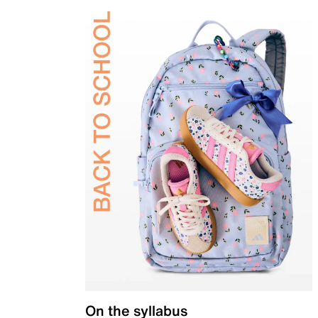
On the syllabus