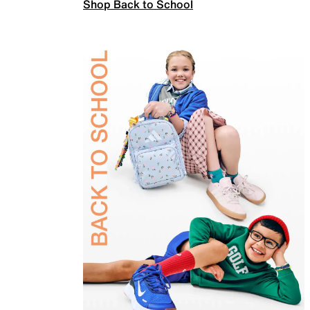
Shop Back to School