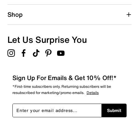
0 reviews with 2 stars.
1 star
stars
Shop
0
0 reviews with 1 star.
Overall Rating
Let Us Surprise You
4.6
Sign Up For Emails & Get 10% Off!*
*First-time subscribers only. Returning subscribers will be
resubscribed for marketing/promo emails.
Details
Submit