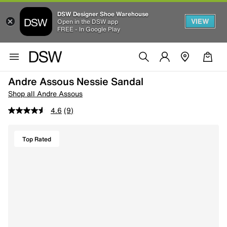
DSW Designer Shoe Warehouse
VIEW
Open in the DSW app
FREE - In Google Play
Andre Assous Nessie Sandal
Shop all Andre Assous
4.6
(9)
Top Rated