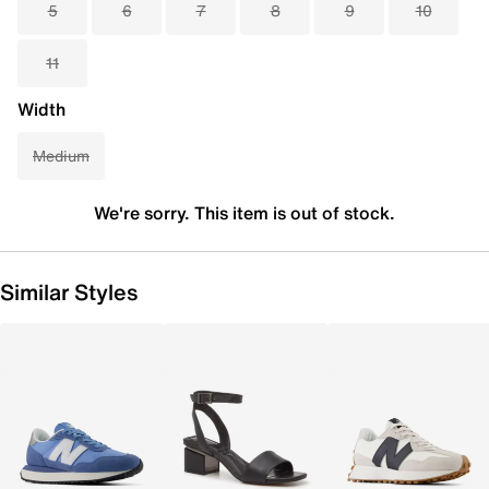
5
6
7
8
9
10
11
Width
Medium
We're sorry. This item is out of stock.
Similar Styles