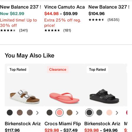
New Balance 237 Sneaker - Women's
Vince Camuto Acaylee Sandal
New Balance 327 S
Now $62.99
$44.98
–
$59.99
$104.96
Limited time! Up to
Extra 25% off reg.
★★★★★
★★★★★
(5635)
30% off
price!
★★★★★
★★★★★
(341)
★★★★★
★★★★★
(181)
You May Also Like
Top Rated
Clearance
Top Rated
Birkenstock Arizona Slide Sandal - Women's
Crocs Miami Flip Flop - Women's
Birkenstock Arizona 
Mix
$117.96
$29.98
–
$37.49
$39.98
–
$49.96
$29