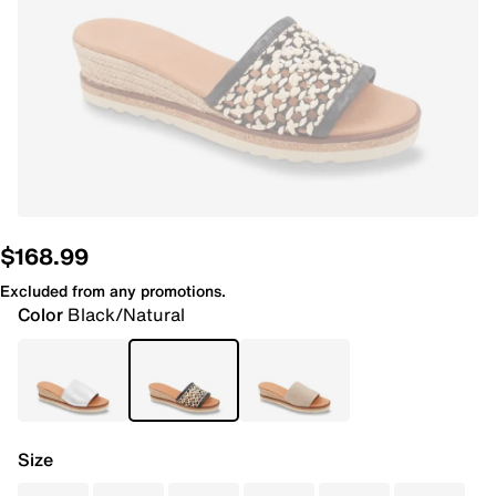
$168.99
Excluded from any promotions.
Color
Black/Natural
Size