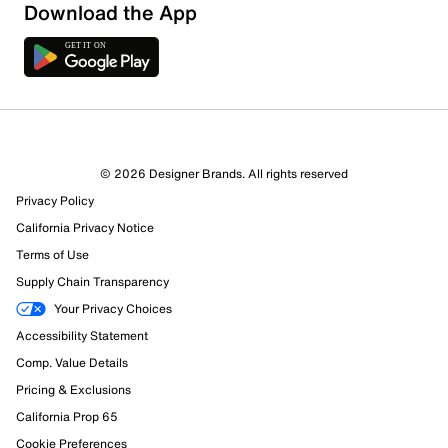
Download the App
9 Reviews
© 2026 Designer Brands. All rights reserved
Review this Product
Privacy Policy
California Privacy Notice
Select to rate the item with 1 star. This action will open
Terms of Use
submission form.
Supply Chain Transparency
Your Privacy Choices
Select to rate the item with 2 stars. This action will open
submission form.
Accessibility Statement
Comp. Value Details
Select to rate the item with 3 stars. This action will open
Pricing & Exclusions
submission form.
California Prop 65
Select to rate the item with 4 stars. This action will open
Cookie Preferences