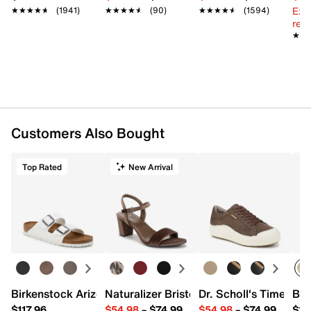
Ext
★★★★★
★★★★★
(1941)
★★★★★
★★★★★
(90)
★★★★★
★★★★★
(1594)
reg.
★★
★★
Customers Also Bought
Top Rated
New Arrival
Birkenstock Arizona Slide Sandal - Women's
Naturalizer Bristol Sandal
Dr. Scholl's Time Off
Bro
$117.96
$54.98
–
$74.99
$54.98
–
$74.99
$15