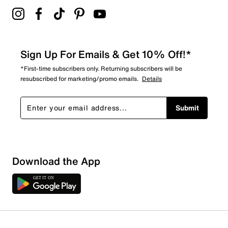
Sign Up For Emails & Get 10% Off!*
*First-time subscribers only. Returning subscribers will be
resubscribed for marketing/promo emails.
Details
Submit
Download the App
1 Review
1 out of 1 (100%) reviewers recommend this product