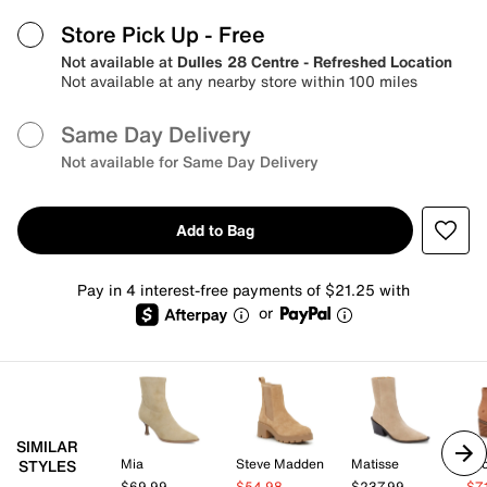
Store Pick Up
- Free
Not available at
Dulles 28 Centre - Refreshed Location
Not available at any nearby store within 100 miles
Same Day Delivery
Not available for Same Day Delivery
Add to Bag
Pay in 4 interest-free payments of $21.25 with
or
SIMILAR
Mia
Steve Madden
Matisse
Lu
STYLES
$69.99
$54.98
$237.99
$7