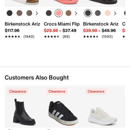
Inside zipper closure
Round toe
Synthetic lining
Cushioned footbed
Birkenstock Arizona Slide Sandal - Women's
Crocs Miami Flip Flop - Women's
Birkenstock Arizona 
Cro
Approx. 7.75" shaft height
$117.96
$29.98
–
$37.49
$39.98
–
$49.96
$34
Approx. 11" leg opening
★★★★★
★★★★★
(1940)
★★★★★
★★★★★
(89)
★★★★★
★★★★★
(1592)
★★
★★
2.5" block heel
Rubber sole
Imported
Customers Also Bought
Clearance
Clearance
Clearance
T