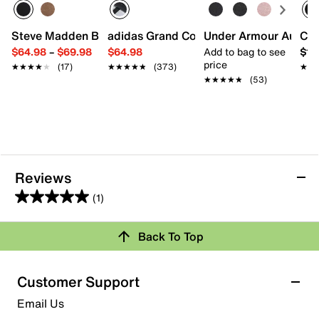
Steve Madden Brontey Chelsea Boot
adidas Grand Court Alpha '00s Sneaker
Under Armour Aurora 
Cal
$64.98
–
$69.98
$64.98
Add to bag to see
$11
price
★★★★★
★★★★★
(17)
★★★★★
★★★★★
(373)
★★
★★
★★★★★
★★★★★
(53)
Reviews
(1)
5.0
out
Back To Top
of
Rating Snapshot
5
stars.
Select a row below to filter reviews.
Customer Support
1
5 stars
stars
Email Us
review