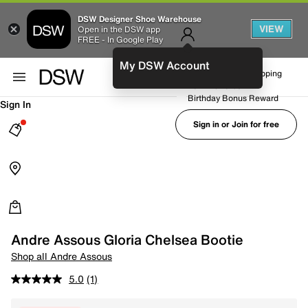
DSW Designer Shoe Warehouse
VIEW
Open in the DSW app
FREE - In Google Play
My DSW Account
FREE No-Rush Shipping
Earn Rewards
Birthday Bonus Reward
Sign In
Sign in or Join for free
Andre Assous Gloria Chelsea Bootie
Shop all Andre Assous
5.0
(1)