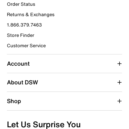
1
Order Status
1 review with 5 stars.
Returns & Exchanges
4 stars
stars
1.866.379.7463
0
0 reviews with 4 stars.
Store Finder
3 stars
stars
Customer Service
0
0 reviews with 3 stars.
Account
2 stars
stars
About DSW
0
0 reviews with 2 stars.
1 star
stars
Shop
0
0 reviews with 1 star.
Overall Rating
Let Us Surprise You
5.0