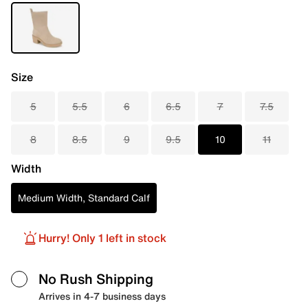
Size
5
5.5
6
6.5
7
7.5
8
8.5
9
9.5
10
11
Width
Medium Width, Standard Calf
Hurry! Only 1 left in stock
No Rush Shipping
Arrives in 4-7 business days