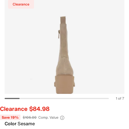
Clearance
1 of 7
Clearance $84.98
Save 19%
$105.00
Comp. Value
Color
Sesame