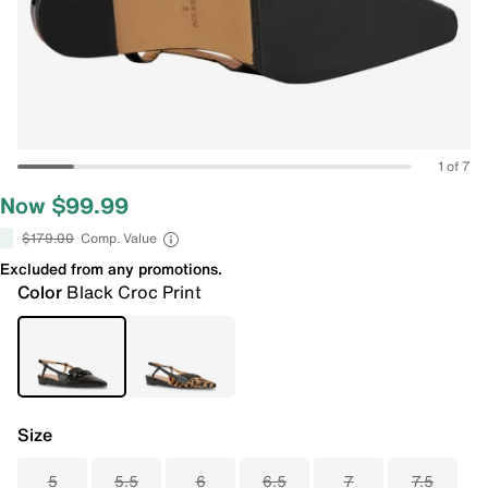
1 of 7
Now $99.99
$179.00
Comp. Value
Excluded from any promotions.
Color
Black Croc Print
Size
5
5.5
6
6.5
7
7.5