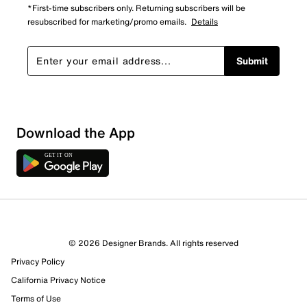
*First-time subscribers only. Returning subscribers will be
resubscribed for marketing/promo emails.
Details
Submit
Sort by
Download the App
© 2026 Designer Brands. All rights reserved
Privacy Policy
California Privacy Notice
Terms of Use