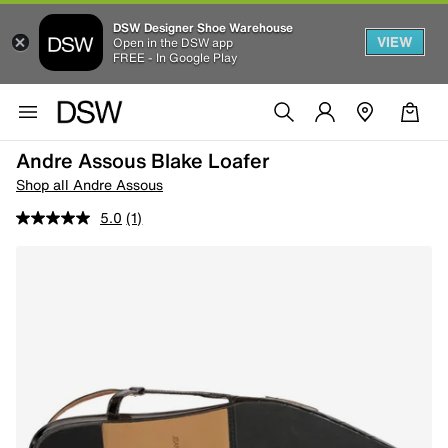
DSW Designer Shoe Warehouse
VIEW
Open in the DSW app
FREE - In Google Play
Andre Assous Blake Loafer
Shop all Andre Assous
5.0
(1)