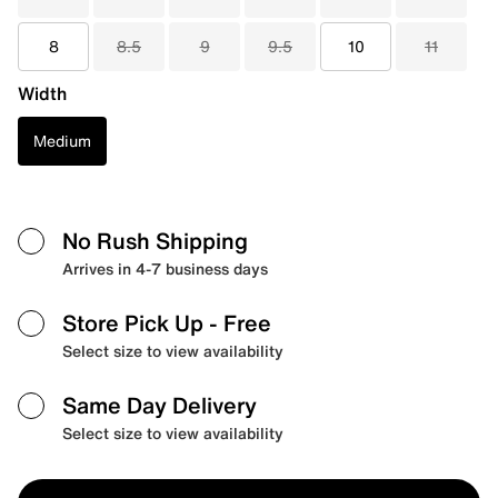
8
8.5
9
9.5
10
11
Width
Medium
No Rush Shipping
Arrives in 4-7 business days
Store Pick Up
- Free
Select size to view availability
Same Day Delivery
Select size to view availability