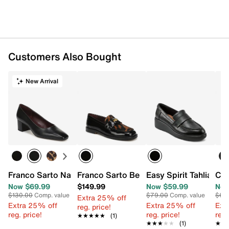
Customers Also Bought
New Arrival
Franco Sarto Nansi Pump
Franco Sarto Bessy Loafer
Easy Spirit Tahlia Loa
Cli
Now $69.99
$149.99
Now $59.99
Now
$130.00
Comp. value
$79.00
Comp. value
$69
Extra 25% off
Extra 25% off
Extra 25% off
Ext
reg. price!
reg. price!
reg. price!
reg.
★★★★★
★★★★★
(1)
★★★★★
★★★★★
(1)
★★
★★