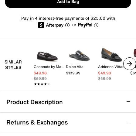
Add to Bag
Pay in 4 interest-free payments of $25.00 with
or
SIMILAR
Coconuts by Matisse
Dolce Vita
Adrienne Vittadini
Ban
STYLES
$49.98
$139.99
$49.98
$6
$59.99
$59.99
★★★★★
★★★★★
Product Description
Andre Assous Blake Loafer
Returns & Exchanges
The Blake loafer from Andre Assous features a leather
upper, an elastic slingback strap, a modest block heel,