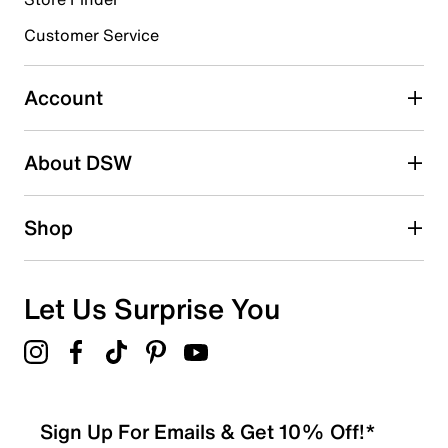
Select to rate the item with 4 stars. This action will open
submission form.
Customer Service
Select to rate the item with 5 stars. This action will open
submission form.
Account
Adding a review will require a valid email for verification
Search reviews by keyword
About DSW
Shop
Let Us Surprise You
Sign Up For Emails & Get 10% Off!*