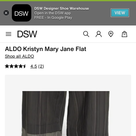
DSW Designer Shoe Warehouse
VIEW
Open in the DSW app
FREE - In Google Play
ALDO Kristyn Mary Jane Flat
Shop all ALDO
4.5
(2)