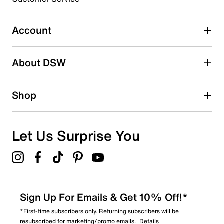
0
0 reviews with 3 stars.
Account
2 stars
stars
About DSW
0
0 reviews with 2 stars.
1 star
stars
Shop
0
0 reviews with 1 star.
Overall Rating
Let Us Surprise You
4.5
Sign Up For Emails & Get 10% Off!*
*First-time subscribers only. Returning subscribers will be
resubscribed for marketing/promo emails.
Details