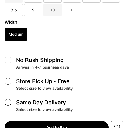
8.5
9
10
11
Width
Medium
No Rush Shipping
Arrives in 4-7 business days
Store Pick Up
- Free
Select size to view availability
Same Day Delivery
Select size to view availability
Add to Bag