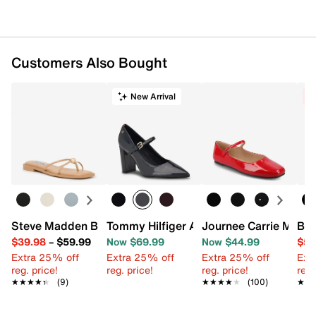
Customers Also Bought
New Arrival
C
Steve Madden Bermuda Sandal
Tommy Hilfiger Aveniz Pump
Journee Carrie Mary 
Ban
$39.98
–
$59.99
Now $69.99
Now $44.99
$59
Extra 25% off
Extra 25% off
Extra 25% off
Ext
reg. price!
reg. price!
reg. price!
reg.
★★★★★
★★★★★
(9)
★★★★★
★★★★★
(100)
★★
★★