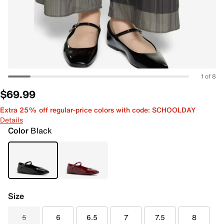
1 of 8
$69.99
Extra 25% off regular-price colors with code: SCHOOLDAY
Details
Color
Black
Size
5
6
6.5
7
7.5
8