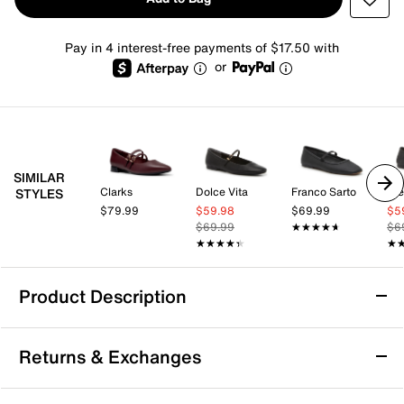
Pay in 4 interest-free payments of $17.50 with
or
SIMILAR
Clarks
Dolce Vita
Franco Sarto
St
STYLES
$79.99
$59.98
$69.99
$5
$69.99
★★★★★
★★★★★
$6
★★★★★
★★★★★
★
★
Product Description
ALDO Kristyn Mary Jane Flat
Returns & Exchanges
Charming and classic, the Kristyn flat from Aldo shows
off classic appeal thanks to its skinny Mary Jane strap,