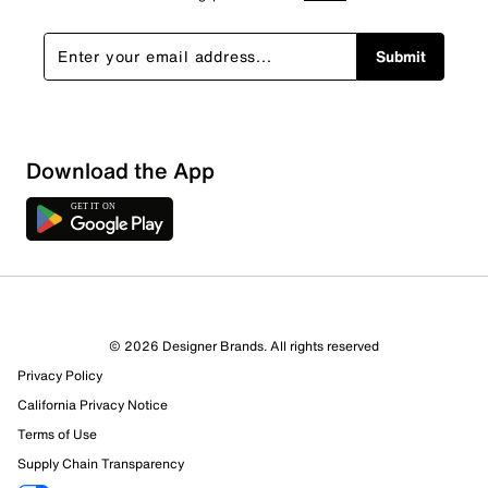
Submit
Download the App
2 Reviews
© 2026 Designer Brands. All rights reserved
2 out of 2 (100%) reviewers recommend this product
Privacy Policy
Review this Product
California Privacy Notice
Terms of Use
Select to rate the item with 1 star. This action will open
Supply Chain Transparency
submission form.