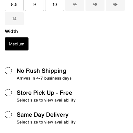
8.5
9
10
11
12
13
14
Width
Medium
No Rush Shipping
Arrives in 4-7 business days
Store Pick Up
- Free
Select size to view availability
Same Day Delivery
Select size to view availability