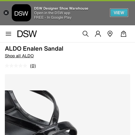
DSW Designer Shoe Warehouse
VIEW
Open in the DSW app
FREE - In Google Play
ALDO Enalen Sandal
Shop all ALDO
(0)