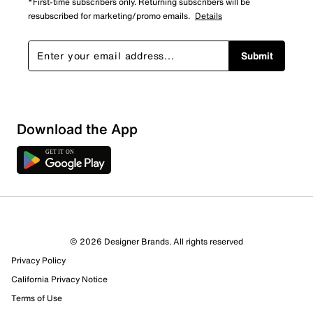
*First-time subscribers only. Returning subscribers will be
resubscribed for marketing/promo emails.
Details
Submit
Download the App
© 2026 Designer Brands. All rights reserved
Privacy Policy
California Privacy Notice
Terms of Use