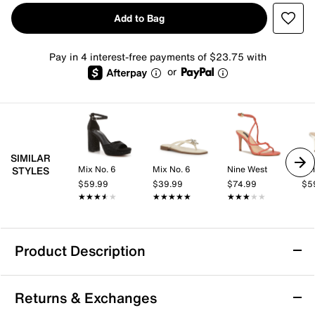
Add to Bag
Pay in 4 interest-free payments of $23.75 with
or
SIMILAR
Mix No. 6
Mix No. 6
Nine West
Kel
STYLES
$59.99
$39.99
$74.99
$5
★★★★★
★★★★★
★★★★★
★★★★★
★★★★★
★★★★★
Product Description
ALDO Enalen Sandal
Returns & Exchanges
The Enalen sandal from Aldo brings a fresh, fashion-