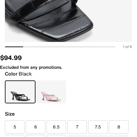
1 of 6
$94.99
Excluded from any promotions.
Color
Black
Size
5
6
6.5
7
7.5
8