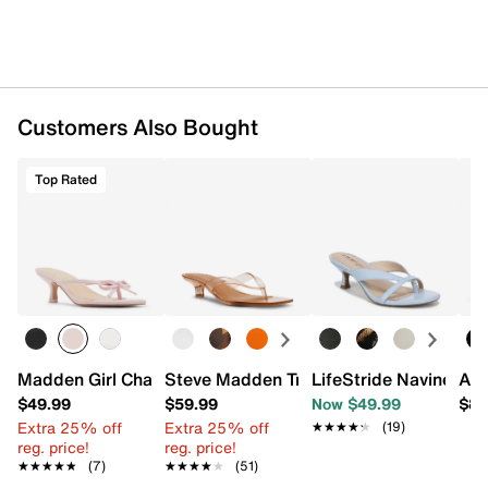
Customers Also Bought
Top Rated
Madden Girl Charlotte Sandal
Steve Madden Tracie Sandal
LifeStride Navine San
AL
$49.99
$59.99
Now $49.99
$89
Extra 25% off
Extra 25% off
★★★★★
★★★★★
(19)
reg. price!
reg. price!
★★★★★
★★★★★
(7)
★★★★★
★★★★★
(51)