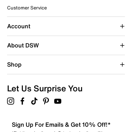
Customer Service
Select to rate the item with 4 stars. This action will open
submission form.
Account
Select to rate the item with 5 stars. This action will open
submission form.
Be the first to write a review
About DSW
Shop
Let Us Surprise You
Sign Up For Emails & Get 10% Off!*