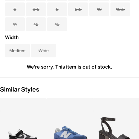
8
8.5
9
9.5
10
10.5
11
12
13
Width
Medium
Wide
We're sorry. This item is out of stock.
Similar Styles