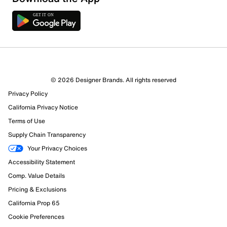
7 Reviews
© 2026 Designer Brands. All rights reserved
4 out of 4 (100%) reviewers recommend this product
Privacy Policy
Review this Product
California Privacy Notice
Terms of Use
Select to rate the item with 1 star. This action will open
Supply Chain Transparency
submission form.
Your Privacy Choices
Select to rate the item with 2 stars. This action will open
Accessibility Statement
submission form.
Comp. Value Details
Pricing & Exclusions
Select to rate the item with 3 stars. This action will open
California Prop 65
submission form.
Cookie Preferences