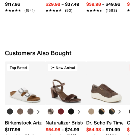
$117.96
$29.98
–
$37.49
$39.98
–
$49.96
$34
★★★★★
★★★★★
(1941)
★★★★★
★★★★★
(90)
★★★★★
★★★★★
(1593)
★★
★★
Customers Also Bought
Top Rated
New Arrival
C
Birkenstock Arizona Slide Sandal - Women's
Naturalizer Bristol Sandal
Dr. Scholl's Time Off
Cro
$117.96
$54.98
–
$74.99
$54.98
–
$74.99
$29