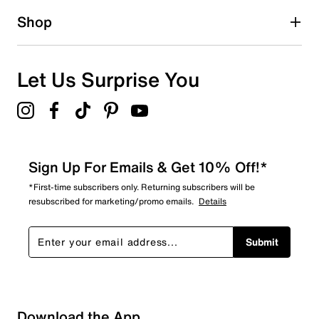
1 star
stars
Shop
0
0 reviews with 1 star.
Overall Rating
Let Us Surprise You
5.0
Sign Up For Emails & Get 10% Off!*
*First-time subscribers only. Returning subscribers will be
resubscribed for marketing/promo emails.
Details
Submit
Download the App