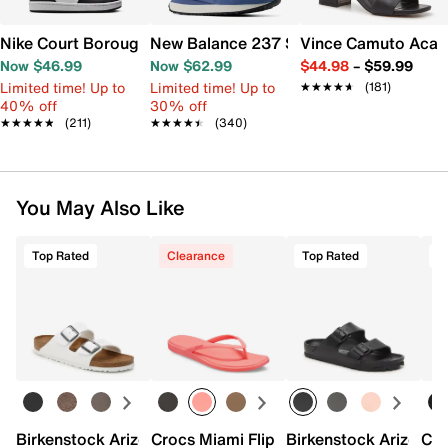
Nike Court Borough Low Recraft Sneaker - Kids'
New Balance 237 Sneaker - Women's
Vince Camuto Acay
Now $46.99
Now $62.99
$44.98
–
$59.99
Limited time! Up to
Limited time! Up to
★★★★★
★★★★★
(181)
40% off
30% off
★★★★★
★★★★★
(211)
★★★★★
★★★★★
(340)
You May Also Like
Top Rated
Clearance
Top Rated
T
Birkenstock Arizona Slide Sandal - Women's
Crocs Miami Flip Flop - Women's
Birkenstock Arizona 
Cro