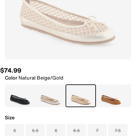
$74.99
Color
Natural Beige/Gold
Size
5
5.5
6
6.5
7
7.5