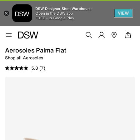
DSW Designer Shoe Warehouse
VIEW
Open in the DSW app
FREE - In Google Play
Aerosoles Palma Flat
Shop all Aerosoles
5.0
(7)