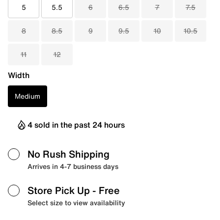
5
5.5
6
6.5
7
7.5
8
8.5
9
9.5
10
10.5
11
12
Width
Medium
4 sold in the past 24 hours
No Rush Shipping
Arrives in 4-7 business days
Store Pick Up
- Free
Select size to view availability