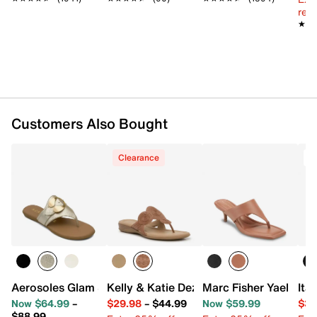
reg.
★★
★★
Customers Also Bought
Clearance
T
Aerosoles Glam Sandal
Kelly & Katie Dezie Sandal
Marc Fisher Yael San
Ita
Now $64.99
–
$29.98
–
$44.99
Now $59.99
$34
$88.99