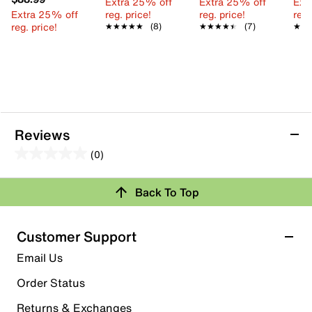
Extra 25% off
Extra 25% off
Ext
Extra 25% off
reg. price!
reg. price!
reg.
reg. price!
★★★★★
★★★★★
(8)
★★★★★
★★★★★
(7)
★★
★★
Reviews
(0)
0.0
out
Review this Product
Back To Top
of
5
Select to rate the item with 1 star. This action will open
stars.
Customer Support
submission form.
Email Us
Select to rate the item with 2 stars. This action will open
submission form.
Order Status
Returns & Exchanges