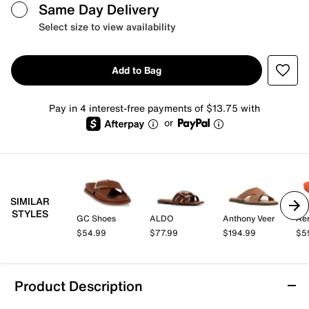
Same Day Delivery
Select size to view availability
Add to Bag
Pay in 4 interest-free payments of $13.75 with
or
SIMILAR
STYLES
GC Shoes
ALDO
Anthony Veer
Aer
$54.99
$77.99
$194.99
$5
Product Description