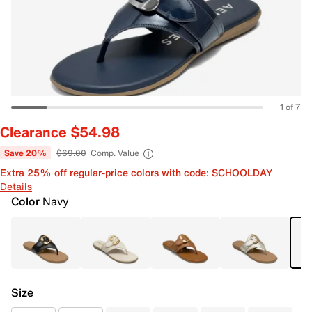
1 of 7
Clearance $54.98
Save 20%
$69.00
Comp. Value
Extra 25% off regular-price colors with code: SCHOOLDAY
Details
Color
Navy
Size