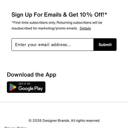
Sign Up For Emails & Get 10% Off!*
*First-time subscribers only. Returning subscribers will be
resubscribed for marketing/promo emails.
Details
Submit
Download the App
© 2026 Designer Brands. All rights reserved