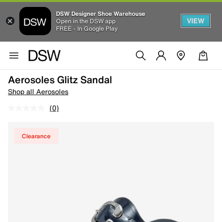
DSW Designer Shoe Warehouse
VIEW
Open in the DSW app
FREE - In Google Play
Aerosoles Glitz Sandal
Shop all Aerosoles
(0)
Clearance