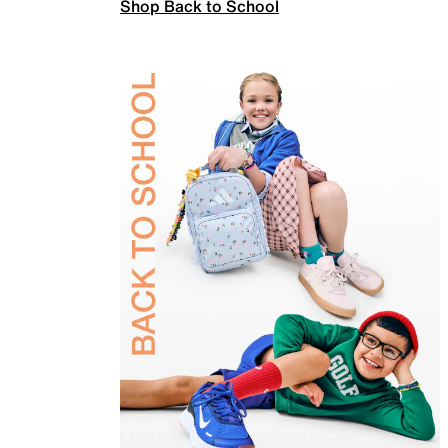
Shop Back to School