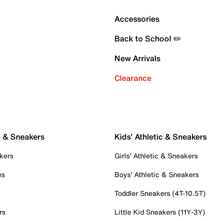
Accessories
Back to School ✏️
New Arrivals
Clearance
c & Sneakers
Kids' Athletic & Sneakers
kers
Girls' Athletic & Sneakers
es
Boys' Athletic & Sneakers
Toddler Sneakers (4T-10.5T)
rs
Little Kid Sneakers (11Y-3Y)