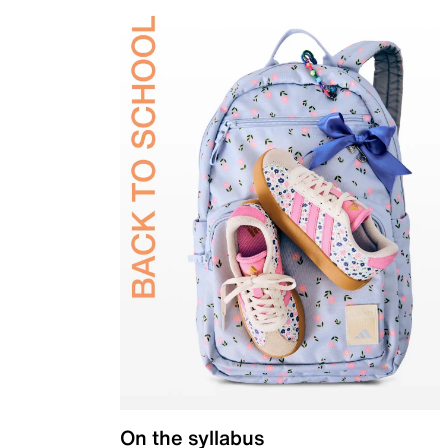
On the syllabus