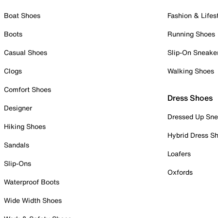
Boat Shoes
Fashion & Lifes
Boots
Running Shoes
Casual Shoes
Slip-On Sneake
Clogs
Walking Shoes
Comfort Shoes
Dress Shoes
Designer
Dressed Up Sne
Hiking Shoes
Hybrid Dress S
Sandals
Loafers
Slip-Ons
Oxfords
Waterproof Boots
Wide Width Shoes