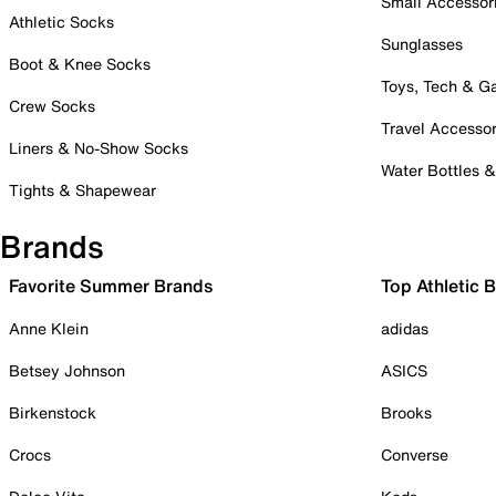
Small Accessor
Athletic Socks
Sunglasses
Boot & Knee Socks
Toys, Tech & 
Crew Socks
Travel Accessor
Liners & No-Show Socks
Water Bottles 
Tights & Shapewear
Brands
Favorite Summer Brands
Top Athletic 
Anne Klein
adidas
Betsey Johnson
ASICS
Birkenstock
Brooks
Crocs
Converse