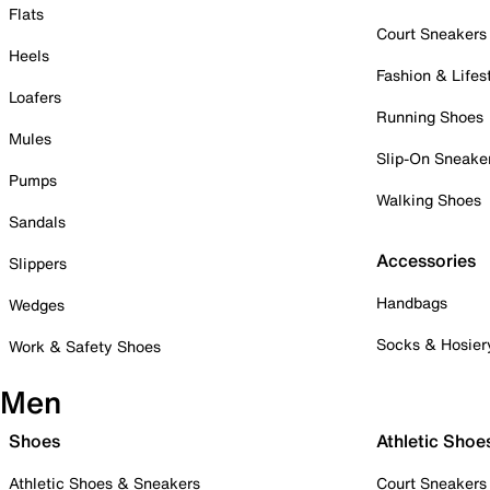
Flats
Court Sneakers
Heels
Fashion & Lifes
Loafers
Running Shoes
Mules
Slip-On Sneake
Pumps
Walking Shoes
Sandals
Accessories
Slippers
Handbags
Wedges
Socks & Hosier
Work & Safety Shoes
Men
Shoes
Athletic Shoe
Athletic Shoes & Sneakers
Court Sneakers