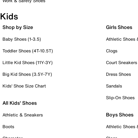
Work & Safety Shoes
Kids
Shop by Size
Girls Shoes
Baby Shoes (1-3.5)
Athletic Shoes
Toddler Shoes (4T-10.5T)
Clogs
Little Kid Shoes (11Y-3Y)
Court Sneakers
Big Kid Shoes (3.5Y-7Y)
Dress Shoes
Kids' Shoe Size Chart
Sandals
Slip-On Shoes
All Kids' Shoes
Boys Shoes
Athletic & Sneakers
Boots
Athletic Shoes