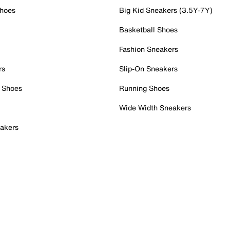
Shoes
Big Kid Sneakers (3.5Y-7Y)
Basketball Shoes
Fashion Sneakers
rs
Slip-On Sneakers
 Shoes
Running Shoes
Wide Width Sneakers
akers