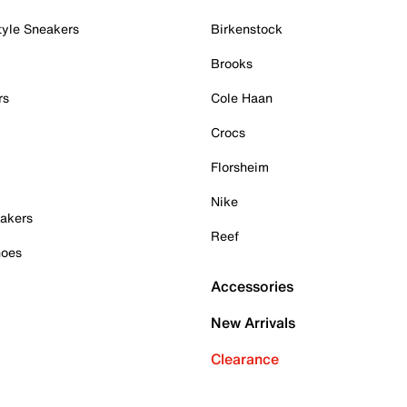
tyle Sneakers
Birkenstock
Brooks
rs
Cole Haan
Crocs
Florsheim
Nike
akers
Reef
hoes
Accessories
New Arrivals
Clearance