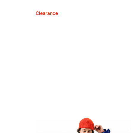
Clearance