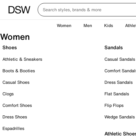
Women
Men
Kids
Athle
Women
Shoes
Sandals
Athletic & Sneakers
Casual Sandals
Boots & Booties
Comfort Sandal
Casual Shoes
Dress Sandals
Clogs
Flat Sandals
Comfort Shoes
Flip Flops
Dress Shoes
Wedge Sandals
Espadrilles
Athletic Shoe