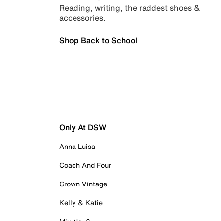
Reading, writing, the raddest shoes &
accessories.
Shop Back to School
Only At DSW
Anna Luisa
Coach And Four
Crown Vintage
Kelly & Katie