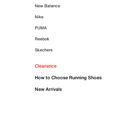
New Balance
Nike
PUMA
Reebok
Skechers
Clearance
How to Choose Running Shoes
New Arrivals