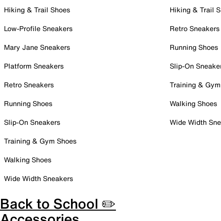
Hiking & Trail Shoes
Hiking & Trail 
Low-Profile Sneakers
Retro Sneakers
Mary Jane Sneakers
Running Shoes
Platform Sneakers
Slip-On Sneake
Retro Sneakers
Training & Gym
Running Shoes
Walking Shoes
Slip-On Sneakers
Wide Width Sne
Training & Gym Shoes
Walking Shoes
Wide Width Sneakers
Back to School ✏️
Accessories