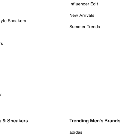
Influencer Edit
New Arrivals
tyle Sneakers
Summer Trends
rs
y
s & Sneakers
Trending Men's Brands
adidas