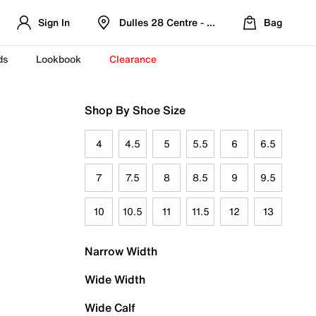
Sign In
Dulles 28 Centre - Refreshed Location
Bag
ds
Lookbook
Clearance
Shop By Shoe Size
4
4.5
5
5.5
6
6.5
7
7.5
8
8.5
9
9.5
10
10.5
11
11.5
12
13
Narrow Width
Wide Width
Wide Calf