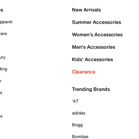
es
New Arrivals
pparel
Summer Accessories
Care
Women's Accessories
Men's Accessories
ury
Kids' Accessories
ding
Clearance
e
Trending Brands
es
'47
adidas
ps
Bogg
Bombas