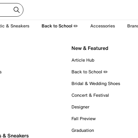
tic & Sneakers
Back to School ✏️
Accessories
Bran
New & Featured
Article Hub
s
Back to School ✏️
Bridal & Wedding Shoes
Concert & Festival
Designer
Fall Preview
Graduation
s & Sneakers