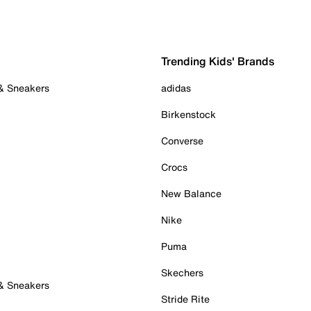
Trending Kids' Brands
 & Sneakers
adidas
Birkenstock
Converse
Crocs
New Balance
Nike
Puma
Skechers
 & Sneakers
Stride Rite