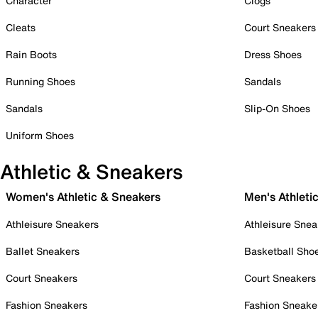
Character
Clogs
Cleats
Court Sneakers
Rain Boots
Dress Shoes
Running Shoes
Sandals
Sandals
Slip-On Shoes
Uniform Shoes
Athletic & Sneakers
Women's Athletic & Sneakers
Men's Athleti
Athleisure Sneakers
Athleisure Snea
Ballet Sneakers
Basketball Sho
Court Sneakers
Court Sneakers
Fashion Sneakers
Fashion Sneake