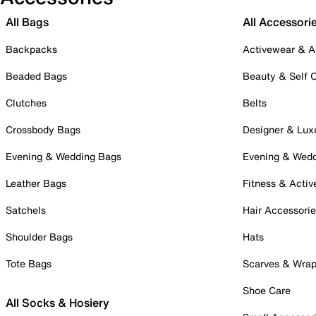
All Bags
All Accessori
Backpacks
Activewear & A
Beaded Bags
Beauty & Self 
Clutches
Belts
Crossbody Bags
Designer & Lux
Evening & Wedding Bags
Evening & Wed
Leather Bags
Fitness & Activ
Satchels
Hair Accessori
Shoulder Bags
Hats
Tote Bags
Scarves & Wra
Shoe Care
All Socks & Hosiery