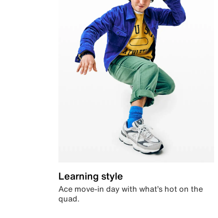
Learning style
Ace move-in day with what’s hot on the
quad.