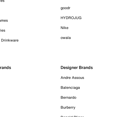
ies
goodr
HYDROJUG
Games
Nike
ies
owala
& Drinkware
Brands
Designer Brands
Andre Assous
Balenciaga
Bernardo
Burberry