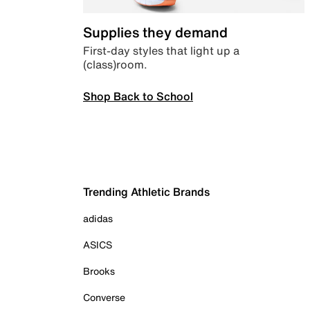
Supplies they demand
First-day styles that light up a
(class)room.
Shop Back to School
Trending Athletic Brands
adidas
ASICS
Brooks
Converse