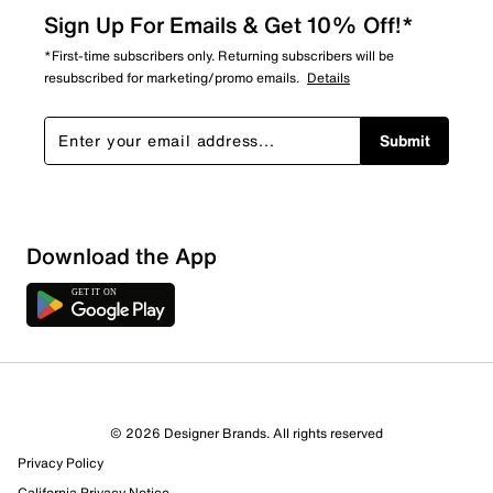
Sign Up For Emails & Get 10% Off!*
*First-time subscribers only. Returning subscribers will be
resubscribed for marketing/promo emails.
Details
Submit
Download the App
© 2026 Designer Brands. All rights reserved
Privacy Policy
California Privacy Notice