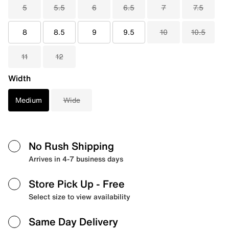
5
5.5
6
6.5
7
7.5
8
8.5
9
9.5
10
10.5
11
12
Width
Medium
Wide
No Rush Shipping
Arrives in 4-7 business days
Store Pick Up
- Free
Select size to view availability
Same Day Delivery