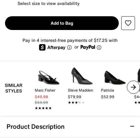
Select size to view availability
Add to Bag
Pay in 4 interest-free payments of $17.25 with
or
SIMILAR
Marc Fisher
Steve Madden
Patrizia
Kel
STYLES
$49.98
$79.99
$52.99
$4
$59.99
★★★★★
★★★★★
★
★
★★★★★
★★★★★
Product Description