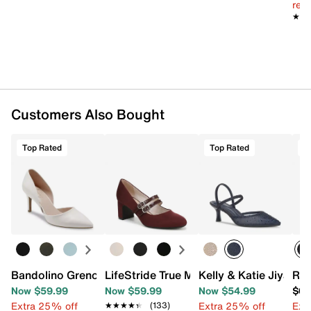
reg.
★★
★★
Customers Also Bought
Top Rated
Top Rated
Bandolino Grenow Pump
LifeStride True Mary Jane Pump
Kelly & Katie Jiya P
Rox
Now $59.99
Now $59.99
Now $54.99
$69
Extra 25% off
Extra 25% off
Ext
★★★★★
★★★★★
(133)