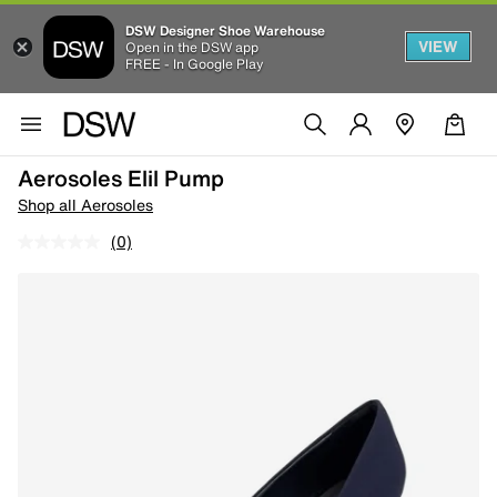
DSW Designer Shoe Warehouse
VIEW
Open in the DSW app
FREE - In Google Play
Aerosoles Elil Pump
Shop all Aerosoles
(0)