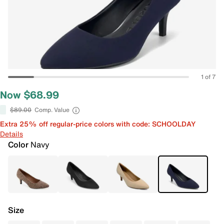
1 of 7
Now $68.99
$89.00
Comp. Value
Extra 25% off regular-price colors with code: SCHOOLDAY
Details
Color
Navy
Size