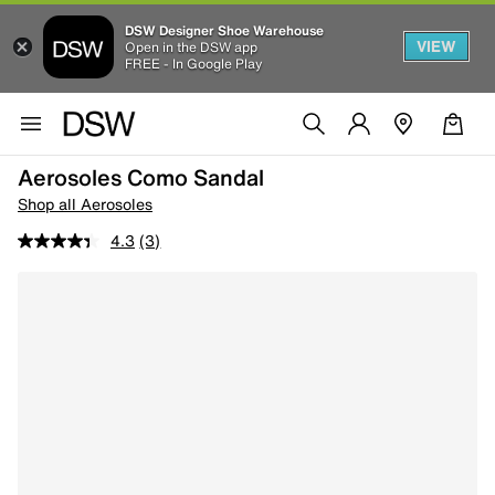
DSW Designer Shoe Warehouse
VIEW
Open in the DSW app
FREE - In Google Play
Aerosoles Como Sandal
Shop all Aerosoles
4.3
(3)