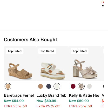
reg.
★★
★★
Customers Also Bought
Top Rated
Top Rated
Top Rated
T
Baretraps Fernelle Wedge Sandal
Lucky Brand Tebra Wedge Sandal
Kelly & Katie Heather
Mix
Now $54.99
Now $59.99
Now $59.99
$39
Extra 25% off
Extra 25% off
Extra 25% off
Ext