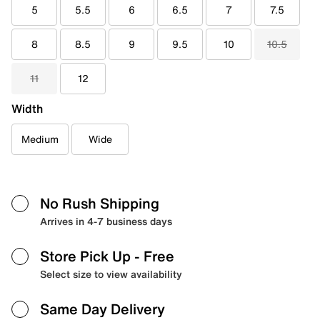
5
5.5
6
6.5
7
7.5
8
8.5
9
9.5
10
10.5
11
12
Width
Medium
Wide
No Rush Shipping
Arrives in 4-7 business days
Store Pick Up
- Free
Select size to view availability
Same Day Delivery