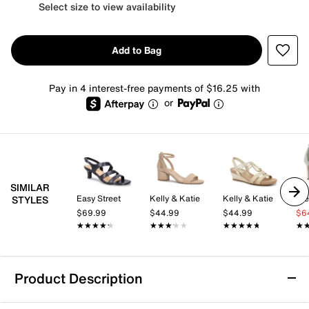
Select size to view availability
Add to Bag
Pay in 4 interest-free payments of $16.25 with
or
SIMILAR
Easy Street
Kelly & Katie
Kelly & Katie
St
STYLES
$69.99
$44.99
$44.99
$6
★★★★★
★★★★★
★★★★★
★★★★★
★★★★★
★★★★★
★
★
Product Description