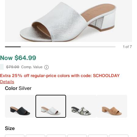
1 of 7
Now $64.99
$79.00
Comp. Value
Extra 25% off regular-price colors with code: SCHOOLDAY
Details
Color
Silver
Size