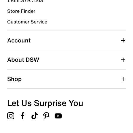
1.866.379.7463
Store Finder
Select to rate the item with 4 stars. This action will open
submission form.
Customer Service
Select to rate the item with 5 stars. This action will open
submission form.
Account
Adding a review will require a valid email for verification
Search reviews by keyword
About DSW
Shop
Let Us Surprise You