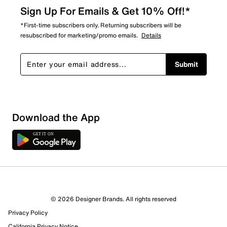
Sign Up For Emails & Get 10% Off!*
*First-time subscribers only. Returning subscribers will be
resubscribed for marketing/promo emails.
Details
Submit
Sort by
Download the App
© 2026 Designer Brands. All rights reserved
Privacy Policy
California Privacy Notice