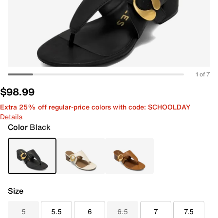
1 of 7
$98.99
Extra 25% off regular-price colors with code: SCHOOLDAY
Details
Color
Black
Size
5
5.5
6
6.5
7
7.5