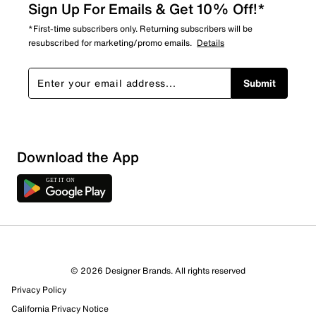
Sign Up For Emails & Get 10% Off!*
*First-time subscribers only. Returning subscribers will be
resubscribed for marketing/promo emails.
Details
Submit
Download the App
© 2026 Designer Brands. All rights reserved
Privacy Policy
California Privacy Notice