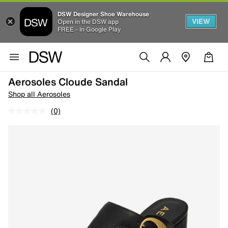
DSW Designer Shoe Warehouse
VIEW
Open in the DSW app
FREE - In Google Play
Aerosoles Cloude Sandal
Shop all Aerosoles
(0)