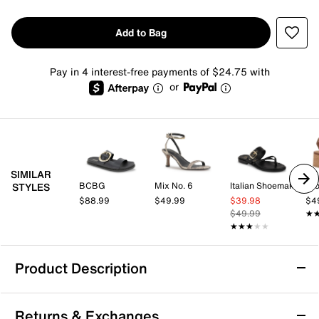
Add to Bag
Pay in 4 interest-free payments of $24.75 with
or
SIMILAR
BCBG
Mix No. 6
Italian Shoemakers
Cro
STYLES
$88.99
$49.99
$39.98
$4
$49.99
★
★
★★★★★
★★★★★
Product Description
Aerosoles Cloude Sandal
Returns & Exchanges