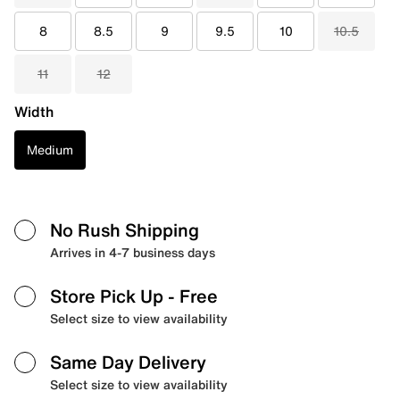
8
8.5
9
9.5
10
10.5
11
12
Width
Medium
No Rush Shipping
Arrives in 4-7 business days
Store Pick Up
- Free
Select size to view availability
Same Day Delivery
Select size to view availability