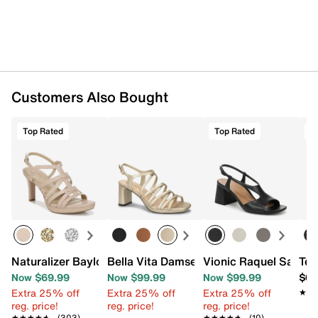
Customers Also Bought
Top Rated
Top Rated
T
Naturalizer Baylor Sandal
Bella Vita Damsel Sandal
Vionic Raquel Sandal
Tev
Now $69.99
Now $99.99
Now $99.99
$64
Extra 25% off
Extra 25% off
Extra 25% off
★★
★★
reg. price!
reg. price!
reg. price!
★★★★★
★★★★★
(303)
★★★★★
★★★★★
(10)