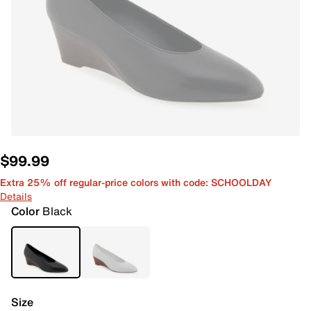
$99.99
Extra 25% off regular-price colors with code: SCHOOLDAY
Details
Color
Black
Size