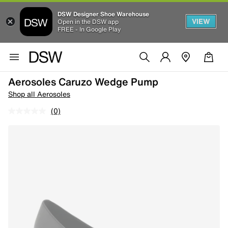
DSW Designer Shoe Warehouse
VIEW
Open in the DSW app
FREE - In Google Play
Aerosoles Caruzo Wedge Pump
Shop all Aerosoles
(0)