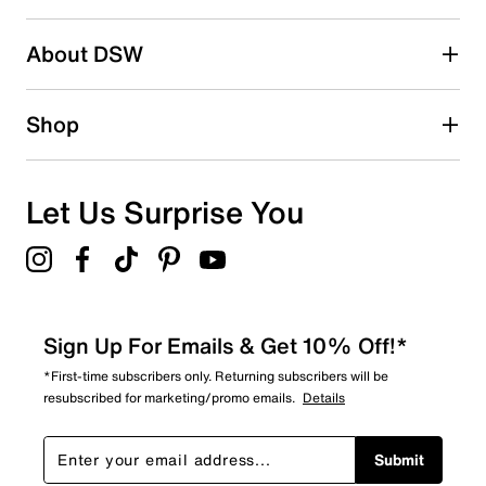
submission form.
Be the first to write a review
About DSW
Shop
Let Us Surprise You
Sign Up For Emails & Get 10% Off!*
*First-time subscribers only. Returning subscribers will be
resubscribed for marketing/promo emails.
Details
Submit