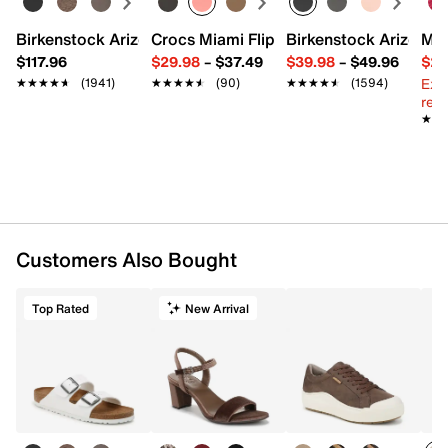
Birkenstock Arizona Slide Sandal - Women's
Crocs Miami Flip Flop - Women's
Birkenstock Arizona 
Mix
$117.96
$29.98
–
$37.49
$39.98
–
$49.96
$29
Ext
★★★★★
★★★★★
(1941)
★★★★★
★★★★★
(90)
★★★★★
★★★★★
(1594)
reg.
★★
★★
Customers Also Bought
Top Rated
New Arrival