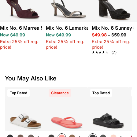
Mix No. 6 Marrea Sandal
Mix No. 6 Lamarka Sandal
Mix No. 6 Sunney S
Now $49.99
Now $49.99
$49.98
–
$59.99
Extra 25% off reg.
Extra 25% off reg.
Extra 25% off reg.
price!
price!
price!
★★★★★
★★★★★
(7)
You May Also Like
Top Rated
Clearance
Top Rated