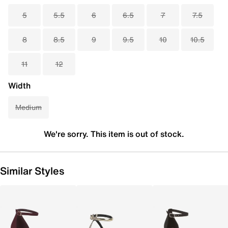
5
5.5
6
6.5
7
7.5
8
8.5
9
9.5
10
10.5
11
12
Width
Medium
We're sorry. This item is out of stock.
Similar Styles