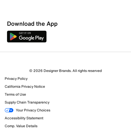
Download the App
© 2026 Designer Brands. All rights reserved
Privacy Policy
California Privacy Notice
Terms of Use
Supply Chain Transparency
Your Privacy Choices
Accessibility Statement
Comp. Value Details