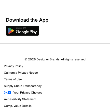
Download the App
© 2026 Designer Brands. All rights reserved
Privacy Policy
California Privacy Notice
Terms of Use
Supply Chain Transparency
Your Privacy Choices
Accessibility Statement
Comp. Value Details