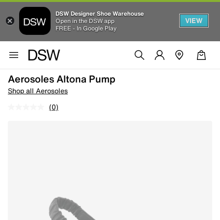
DSW Designer Shoe Warehouse
VIEW
Open in the DSW app
FREE - In Google Play
Aerosoles Altona Pump
Shop all Aerosoles
(0)