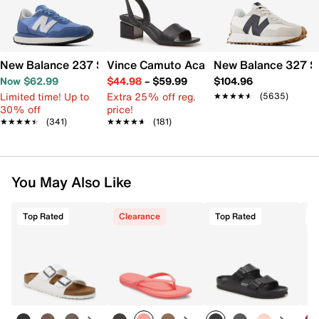
New Balance 237 Sneaker - Women's
Vince Camuto Acaylee Sandal
New Balance 327 S
Now $62.99
$44.98
–
$59.99
$104.96
Limited time! Up to
Extra 25% off reg.
★★★★★
★★★★★
(5635)
30% off
price!
★★★★★
★★★★★
(341)
★★★★★
★★★★★
(181)
You May Also Like
Top Rated
Clearance
Top Rated