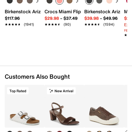
Birkenstock Arizona Slide Sandal - Women's
Crocs Miami Flip Flop - Women's
Birkenstock Arizona 
Mix
$117.96
$29.98
–
$37.49
$39.98
–
$49.96
$29
Ext
★★★★★
★★★★★
(1941)
★★★★★
★★★★★
(90)
★★★★★
★★★★★
(1594)
reg.
★★
★★
Customers Also Bought
Top Rated
New Arrival