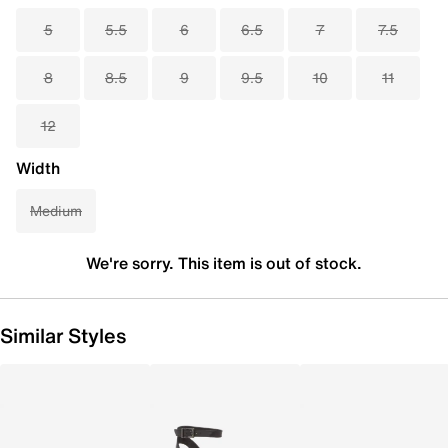
5
5.5
6
6.5
7
7.5
8
8.5
9
9.5
10
11
12
Width
Medium
We're sorry. This item is out of stock.
Similar Styles