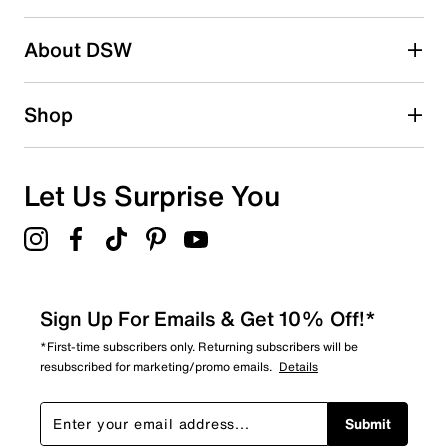
About DSW
Shop
Let Us Surprise You
Sign Up For Emails & Get 10% Off!*
*First-time subscribers only. Returning subscribers will be
resubscribed for marketing/promo emails.
Details
Submit