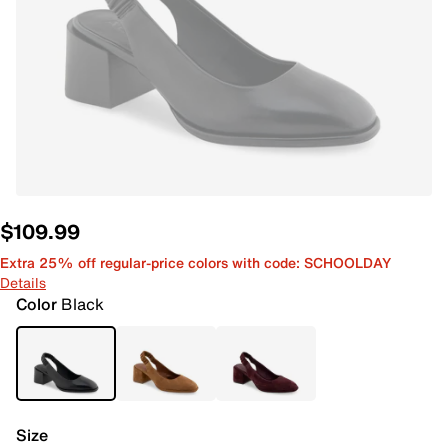
$109.99
Extra 25% off regular-price colors with code: SCHOOLDAY
Details
Color
Black
Size