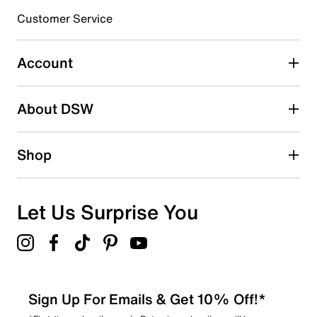
3 stars
stars
Customer Service
0
0 reviews with 3 stars.
Account
2 stars
stars
About DSW
0
0 reviews with 2 stars.
1 star
stars
Shop
0
0 reviews with 1 star.
Overall Rating
Let Us Surprise You
5.0
Sign Up For Emails & Get 10% Off!*