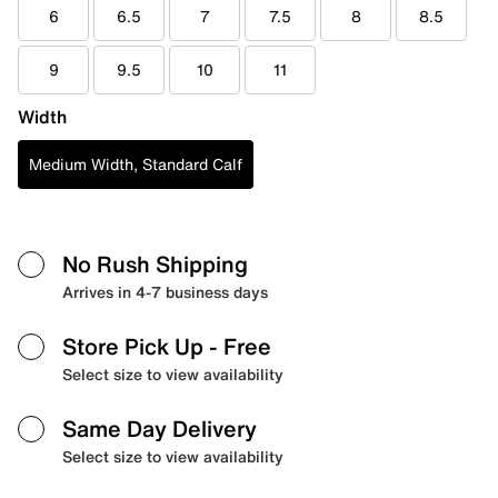
6
6.5
7
7.5
8
8.5
9
9.5
10
11
Width
Medium Width, Standard Calf
No Rush Shipping
Arrives in 4-7 business days
Store Pick Up
- Free
Select size to view availability
Same Day Delivery
Select size to view availability