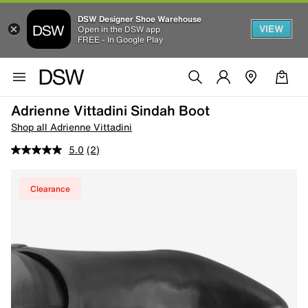
DSW Designer Shoe Warehouse
VIEW
Open in the DSW app
FREE - In Google Play
Adrienne Vittadini Sindah Boot
Shop all Adrienne Vittadini
5.0
(2)
Clearance