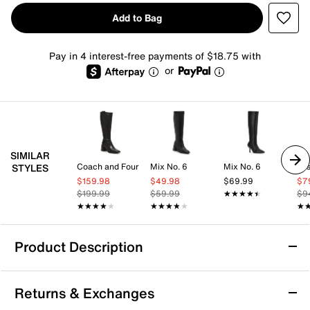
Add to Bag
Pay in 4 interest-free payments of $18.75 with
or
SIMILAR
Coach and Four
Mix No. 6
Mix No. 6
Jes
STYLES
$159.98
$49.98
$69.99
$7
$199.99
$59.99
★★★★★
★★★★★
$9
★★★★★
★★★★★
★★★★★
★★★★★
★
★
Product Description
Adrienne Vittadini Sindah Boot
Returns & Exchanges
The Sindah pump from Adrienne Vittadini adds