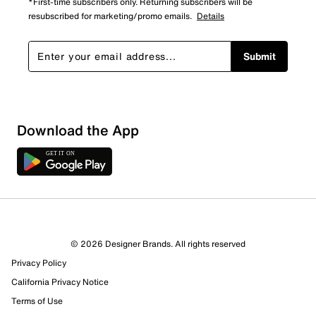
*First-time subscribers only. Returning subscribers will be
resubscribed for marketing/promo emails.
Details
Submit
Download the App
2 Reviews
© 2026 Designer Brands. All rights reserved
2 out of 2 (100%) reviewers recommend this product
Privacy Policy
Review this Product
California Privacy Notice
Terms of Use
Select to rate the item with 1 star. This action will open