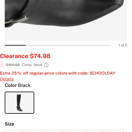
1 of 5
Clearance $74.98
$169.00
Comp. Value
Extra 25% off regular-price colors with code: SCHOOLDAY
Details
Color
Black
Size