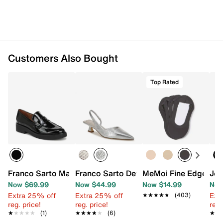
Imported
Customers Also Bought
Top Rated
Franco Sarto Maryssa Loafer
Franco Sarto Devin Pump
MeMoi Fine Edge Cush
Jou
Now $69.99
Now $44.99
Now $14.99
Now
Extra 25% off
Extra 25% off
Ext
★★★★★
★★★★★
(403)
reg. price!
reg. price!
reg.
★★★★★
★★★★★
(1)
★★★★★
★★★★★
(6)
★★
★★