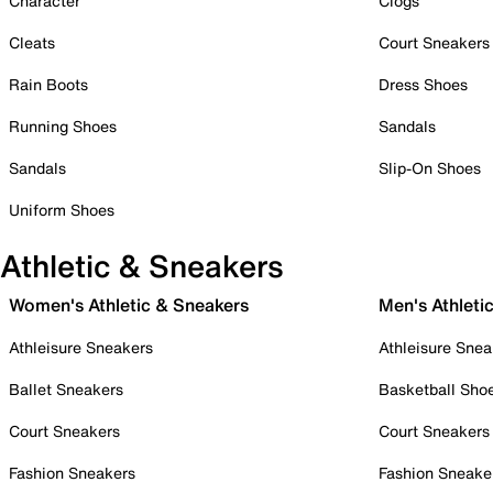
Character
Clogs
Cleats
Court Sneakers
Rain Boots
Dress Shoes
Running Shoes
Sandals
Sandals
Slip-On Shoes
Uniform Shoes
Athletic & Sneakers
Women's Athletic & Sneakers
Men's Athleti
Athleisure Sneakers
Athleisure Snea
Ballet Sneakers
Basketball Sho
Court Sneakers
Court Sneakers
Fashion Sneakers
Fashion Sneake