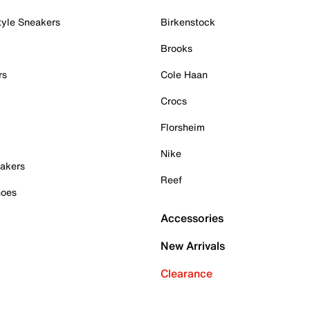
tyle Sneakers
Birkenstock
Brooks
rs
Cole Haan
Crocs
Florsheim
Nike
akers
Reef
hoes
Accessories
New Arrivals
Clearance