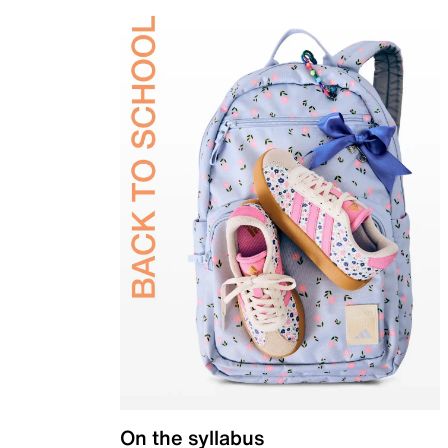
On the syllabus