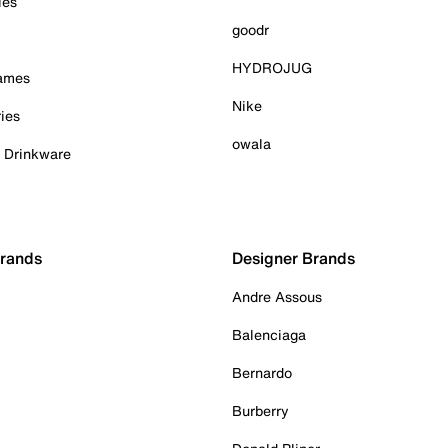
ies
goodr
HYDROJUG
Games
Nike
ies
owala
& Drinkware
Brands
Designer Brands
Andre Assous
Balenciaga
Bernardo
Burberry