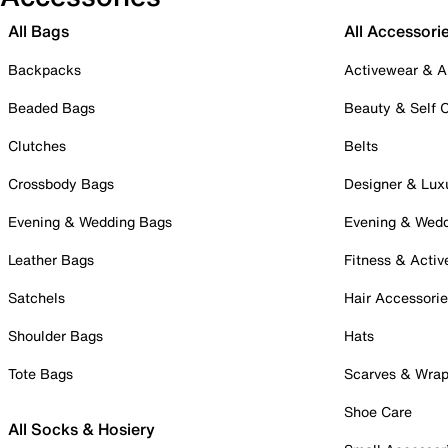
All Bags
All Accessori
Backpacks
Activewear & A
Beaded Bags
Beauty & Self 
Clutches
Belts
Crossbody Bags
Designer & Lux
Evening & Wedding Bags
Evening & Wed
Leather Bags
Fitness & Activ
Satchels
Hair Accessori
Shoulder Bags
Hats
Tote Bags
Scarves & Wra
Shoe Care
All Socks & Hosiery