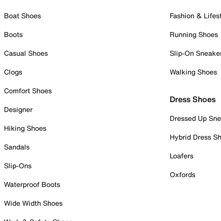
Boat Shoes
Fashion & Lifes
Boots
Running Shoes
Casual Shoes
Slip-On Sneake
Clogs
Walking Shoes
Comfort Shoes
Dress Shoes
Designer
Dressed Up Sne
Hiking Shoes
Hybrid Dress S
Sandals
Loafers
Slip-Ons
Oxfords
Waterproof Boots
Wide Width Shoes