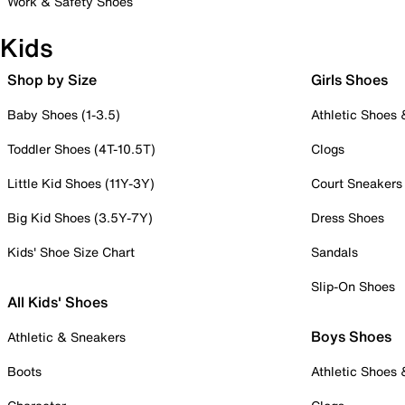
Work & Safety Shoes
Kids
Shop by Size
Girls Shoes
Baby Shoes (1-3.5)
Athletic Shoes
Toddler Shoes (4T-10.5T)
Clogs
Little Kid Shoes (11Y-3Y)
Court Sneakers
Big Kid Shoes (3.5Y-7Y)
Dress Shoes
Kids' Shoe Size Chart
Sandals
Slip-On Shoes
All Kids' Shoes
Boys Shoes
Athletic & Sneakers
Boots
Athletic Shoes