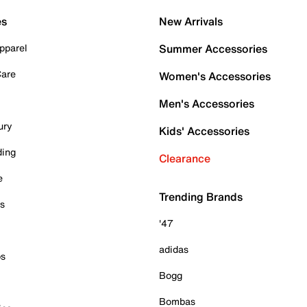
es
New Arrivals
pparel
Summer Accessories
Care
Women's Accessories
Men's Accessories
ury
Kids' Accessories
ding
Clearance
e
Trending Brands
es
'47
adidas
ps
Bogg
Bombas