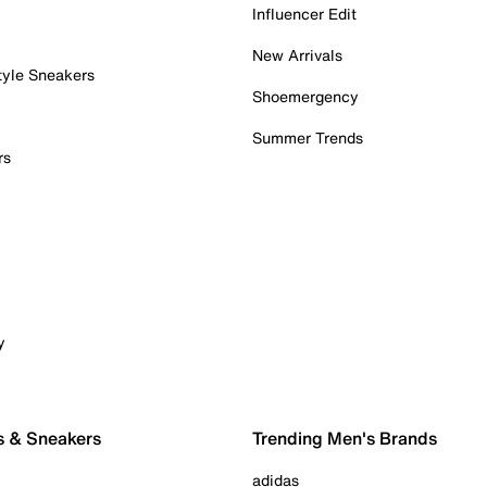
Influencer Edit
New Arrivals
tyle Sneakers
Shoemergency
Summer Trends
rs
y
s & Sneakers
Trending Men's Brands
adidas