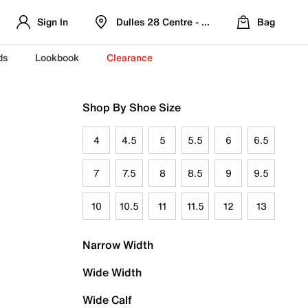
Sign In
Dulles 28 Centre - Refreshed Location
Bag
ds
Lookbook
Clearance
Shop By Shoe Size
4
4.5
5
5.5
6
6.5
7
7.5
8
8.5
9
9.5
10
10.5
11
11.5
12
13
Narrow Width
Wide Width
Wide Calf