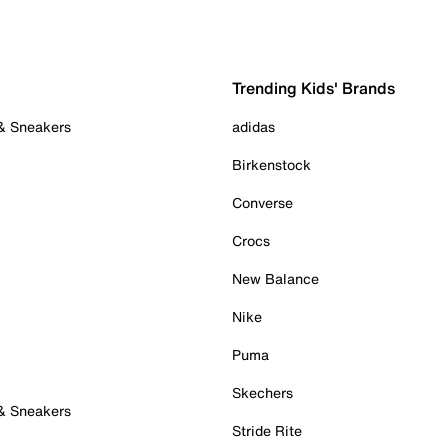
Trending Kids' Brands
 & Sneakers
adidas
Birkenstock
Converse
Crocs
New Balance
Nike
Puma
Skechers
 & Sneakers
Stride Rite