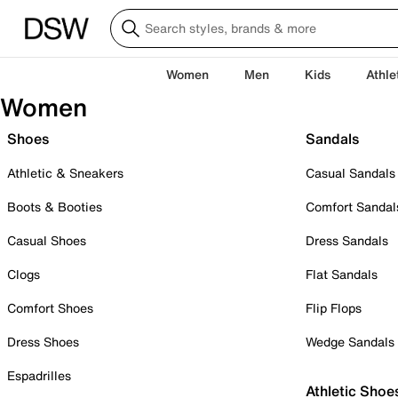
Women
Men
Kids
Athle
Women
Shoes
Sandals
Athletic & Sneakers
Casual Sandals
Boots & Booties
Comfort Sandal
Casual Shoes
Dress Sandals
Clogs
Flat Sandals
Comfort Shoes
Flip Flops
Dress Shoes
Wedge Sandals
Espadrilles
Athletic Shoe