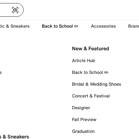
tic & Sneakers
Back to School ✏️
Accessories
Bran
New & Featured
Article Hub
s
Back to School ✏️
Bridal & Wedding Shoes
Concert & Festival
Designer
Fall Preview
Graduation
s & Sneakers