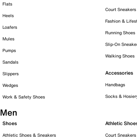
Flats
Court Sneakers
Heels
Fashion & Lifes
Loafers
Running Shoes
Mules
Slip-On Sneake
Pumps
Walking Shoes
Sandals
Accessories
Slippers
Handbags
Wedges
Socks & Hosier
Work & Safety Shoes
Men
Shoes
Athletic Shoe
Athletic Shoes & Sneakers
Court Sneakers