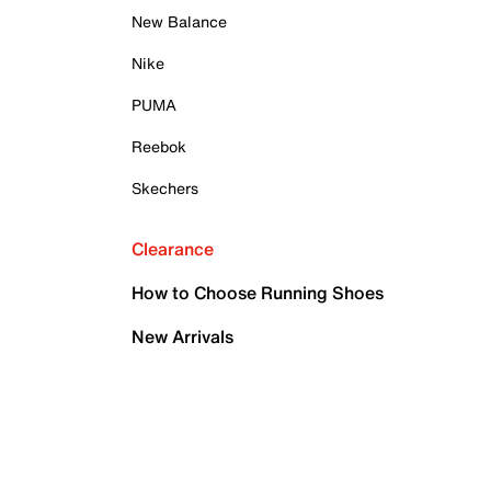
New Balance
Nike
PUMA
Reebok
Skechers
Clearance
How to Choose Running Shoes
New Arrivals