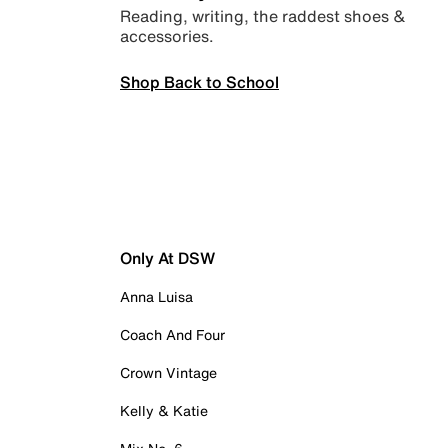
Reading, writing, the raddest shoes &
accessories.
Shop Back to School
Only At DSW
Anna Luisa
Coach And Four
Crown Vintage
Kelly & Katie