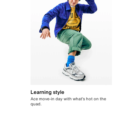
Learning style
Ace move-in day with what’s hot on the
quad.