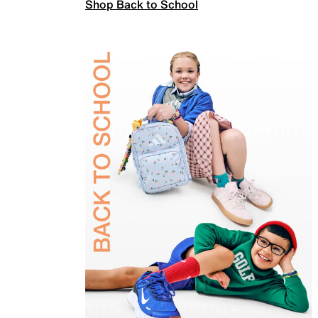
Shop Back to School