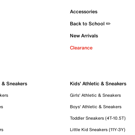
Accessories
Back to School ✏️
New Arrivals
Clearance
c & Sneakers
Kids' Athletic & Sneakers
kers
Girls' Athletic & Sneakers
es
Boys' Athletic & Sneakers
Toddler Sneakers (4T-10.5T)
rs
Little Kid Sneakers (11Y-3Y)