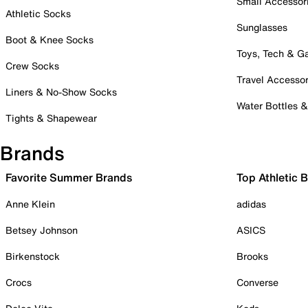
Small Accessor
Athletic Socks
Sunglasses
Boot & Knee Socks
Toys, Tech & 
Crew Socks
Travel Accessor
Liners & No-Show Socks
Water Bottles 
Tights & Shapewear
Brands
Favorite Summer Brands
Top Athletic 
Anne Klein
adidas
Betsey Johnson
ASICS
Birkenstock
Brooks
Crocs
Converse