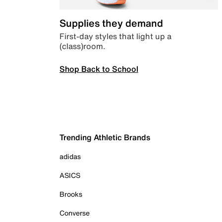
Supplies they demand
First-day styles that light up a
(class)room.
Shop Back to School
Trending Athletic Brands
adidas
ASICS
Brooks
Converse