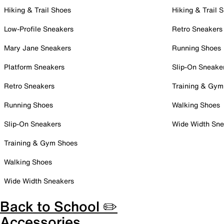
Hiking & Trail Shoes
Hiking & Trail 
Low-Profile Sneakers
Retro Sneakers
Mary Jane Sneakers
Running Shoes
Platform Sneakers
Slip-On Sneake
Retro Sneakers
Training & Gym
Running Shoes
Walking Shoes
Slip-On Sneakers
Wide Width Sne
Training & Gym Shoes
Walking Shoes
Wide Width Sneakers
Back to School ✏️
Accessories