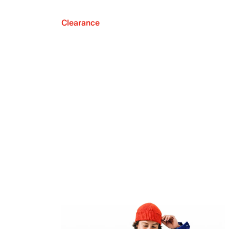
Clearance