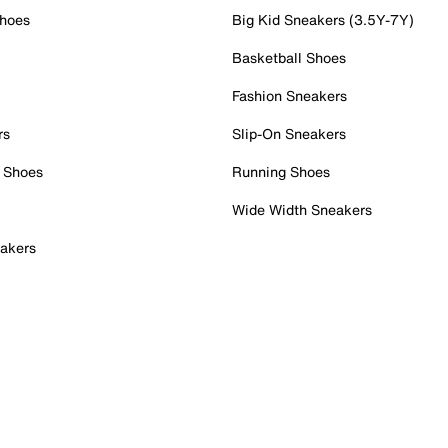
Shoes
Big Kid Sneakers (3.5Y-7Y)
Basketball Shoes
Fashion Sneakers
rs
Slip-On Sneakers
 Shoes
Running Shoes
Wide Width Sneakers
akers