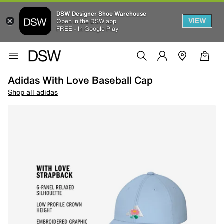
DSW Designer Shoe Warehouse
VIEW
Open in the DSW app
FREE - In Google Play
Adidas With Love Baseball Cap
Shop all adidas