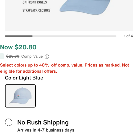
1 of 4
Now $20.80
$26.00
Comp. Value
Select colors up to 40% off comp. value. Prices as marked. Not
eligible for additional offers.
Color
Light Blue
No Rush Shipping
Arrives in 4-7 business days