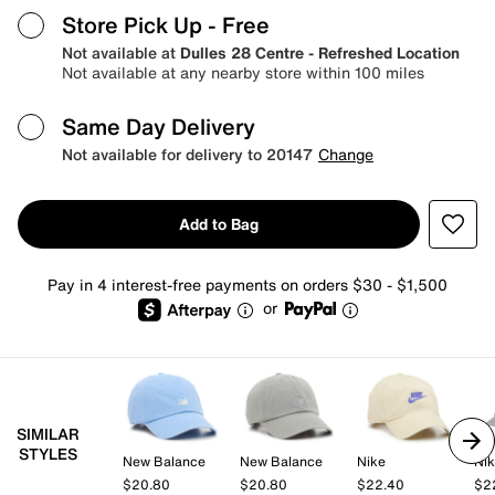
Store Pick Up
- Free
Not available at
Dulles 28 Centre - Refreshed Location
Not available at any nearby store within 100 miles
Same Day Delivery
Not available for delivery to 20147
Change
Add to Bag
Pay in 4 interest-free payments on orders $30 - $1,500
or
SIMILAR
STYLES
New Balance
New Balance
Nike
Ni
$20.80
$20.80
$22.40
$2