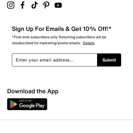
Sign Up For Emails & Get 10% Off!*
*First-time subscribers only. Returning subscribers will be
resubscribed for marketing/promo emails.
Details
Submit
Download the App