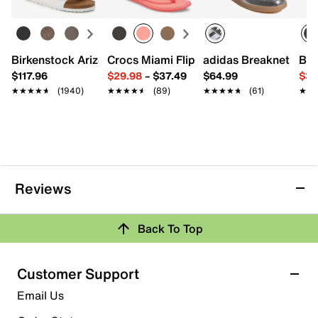
100% cotton
Snapback closure
Imported
Birkenstock Arizona Slide Sandal - Women's
Crocs Miami Flip Flop - Women's
adidas Breaknet Slee
Bir
$117.96
$29.98
–
$37.49
$64.99
$39
★★★★★
★★★★★
(1940)
★★★★★
★★★★★
(89)
★★★★★
★★★★★
(61)
★★
★★
Reviews
Back To Top
Customer Support
Email Us