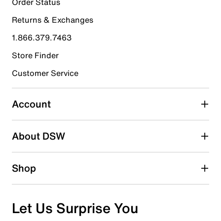
Order Status
Returns & Exchanges
1.866.379.7463
Store Finder
Customer Service
Account
About DSW
Shop
Let Us Surprise You